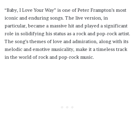
“Baby, I Love Your Way” is one of Peter Frampton’s most
iconic and enduring songs. The live version, in
particular, became a massive hit and played a significant
role in solidifying his status as a rock and pop-rock artist.
The song’s themes of love and admiration, along with its
melodic and emotive musicality, make it a timeless track
in the world of rock and pop-rock music.