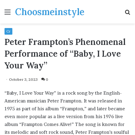
Choosmeinstyle
Menu
S
fo
Cr
Peter Frampton’s Phenomenal
Performance of “Baby, I Love
Your Way”
October 3, 2023
0
“Baby, I Love Your Way” is a rock song by the English-
American musician Peter Frampton. It was released in
1975 as part of his album “Frampton,” and later became
even more popular as a live version from his 1976 live
album “Frampton Comes Alive!” The song is known for
its melodic and soft rock sound, Peter Frampton’s soulful