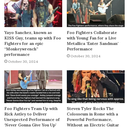
Yayo Sanchez, known as
Foo Fighters Collaborate
KISS Guy, teams up with Foo
with Young Fan for a Live
Fighters for an epic
Metallica ‘Enter Sandman’
“Monkeywrench”
Performance
performance
October 30, 2024
October 30, 2024
Foo Fighters Team Up with
Steven Tyler Rocks The
Rick Astley to Deliver
Colosseum in Rome with a
Unexpected Performance of
Powerful Performance,
‘Never Gonna Give You Up’
Without an Electric Guitar