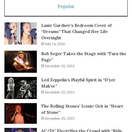
Popular
Lanie Gardner’s Bedroom Cover of
“Dreams” That Changed Her Life
Overnight
July 14, 2026
Bob Seger Takes the Stage with “Turn the
Page”
December 20, 2022
Led Zeppelin’s Playful Spirit in “D’yer
Mak’er”
December 20, 2022
The Rolling Stones’ Iconic Grit in “Heart
of Stone”
December 20, 2022
AC/DC Electrifies the Crowd with “Ride