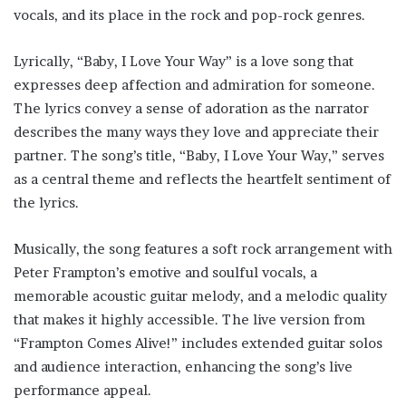
vocals, and its place in the rock and pop-rock genres.
Lyrically, “Baby, I Love Your Way” is a love song that
expresses deep affection and admiration for someone.
The lyrics convey a sense of adoration as the narrator
describes the many ways they love and appreciate their
partner. The song’s title, “Baby, I Love Your Way,” serves
as a central theme and reflects the heartfelt sentiment of
the lyrics.
Musically, the song features a soft rock arrangement with
Peter Frampton’s emotive and soulful vocals, a
memorable acoustic guitar melody, and a melodic quality
that makes it highly accessible. The live version from
“Frampton Comes Alive!” includes extended guitar solos
and audience interaction, enhancing the song’s live
performance appeal.