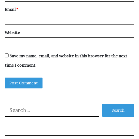
Email
*
Website
Save my name, email, and website in this browser for the next
time I comment.
Search
for: