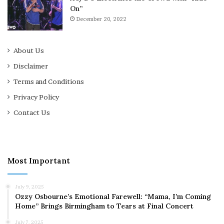
On”
December 20, 2022
About Us
Disclaimer
Terms and Conditions
Privacy Policy
Contact Us
Most Important
July 9, 2025
Ozzy Osbourne’s Emotional Farewell: “Mama, I’m Coming
Home” Brings Birmingham to Tears at Final Concert
July 7, 2025