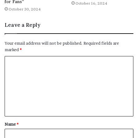
for Fans”
October 16, 2024
October 30, 2024
Leave a Reply
Your email address will not be published.
Required fields are
marked
*
C
o
m
m
e
n
t
Name
*
*