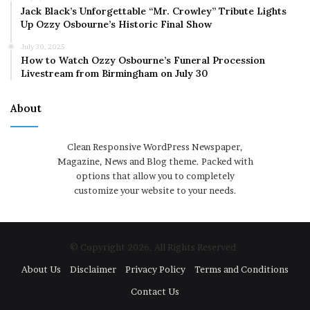
Jack Black’s Unforgettable “Mr. Crowley” Tribute Lights
Up Ozzy Osbourne’s Historic Final Show
July 30, 2025
How to Watch Ozzy Osbourne’s Funeral Procession
Livestream from Birmingham on July 30
About
Clean Responsive WordPress Newspaper,
Magazine, News and Blog theme. Packed with
options that allow you to completely
customize your website to your needs.
© Copyright 2026, All Rights Reserved
About Us
Disclaimer
Privacy Policy
Terms and Conditions
Contact Us