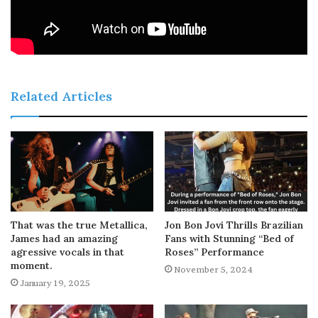
Related Articles
That was the true Metallica,
Jon Bon Jovi Thrills Brazilian
James had an amazing
Fans with Stunning “Bed of
agressive vocals in that
Roses” Performance
moment.
November 5, 2024
January 19, 2025