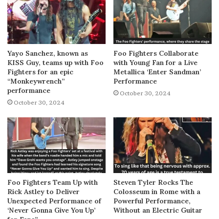
Yayo Sanchez, known as
Foo Fighters Collaborate
KISS Guy, teams up with Foo
with Young Fan for a Live
Fighters for an epic
Metallica ‘Enter Sandman’
“Monkeywrench”
Performance
performance
October 30, 2024
October 30, 2024
Foo Fighters Team Up with
Steven Tyler Rocks The
Rick Astley to Deliver
Colosseum in Rome with a
Unexpected Performance of
Powerful Performance,
‘Never Gonna Give You Up’
Without an Electric Guitar