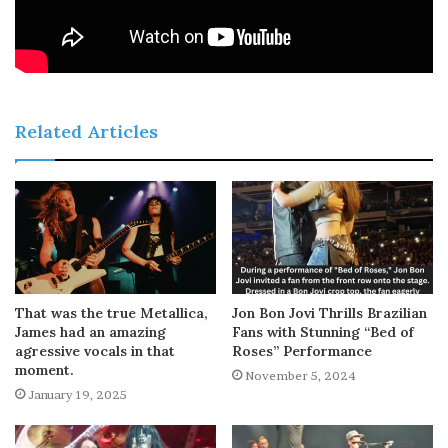
Related Articles
That was the true Metallica,
Jon Bon Jovi Thrills Brazilian
James had an amazing
Fans with Stunning “Bed of
agressive vocals in that
Roses” Performance
moment.
November 5, 2024
January 19, 2025