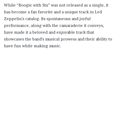
While “Boogie with Stu” was not released as a single, it
has become a fan favorite and a unique track in Led
Zeppelin’s catalog. Its spontaneous and joyful
performance, along with the camaraderie it conveys,
have made it a beloved and enjoyable track that
showcases the band’s musical prowess and their ability to
have fun while making music.