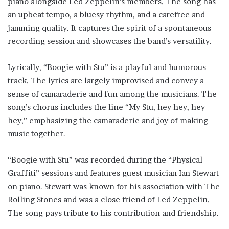
piano alongside Led Zeppelin’s members. The song has
an upbeat tempo, a bluesy rhythm, and a carefree and
jamming quality. It captures the spirit of a spontaneous
recording session and showcases the band’s versatility.
Lyrically, “Boogie with Stu” is a playful and humorous
track. The lyrics are largely improvised and convey a
sense of camaraderie and fun among the musicians. The
song’s chorus includes the line “My Stu, hey hey, hey
hey,” emphasizing the camaraderie and joy of making
music together.
“Boogie with Stu” was recorded during the “Physical
Graffiti” sessions and features guest musician Ian Stewart
on piano. Stewart was known for his association with The
Rolling Stones and was a close friend of Led Zeppelin.
The song pays tribute to his contribution and friendship.