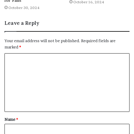
for Fans”
October 16, 2024
October 30, 2024
Leave a Reply
Your email address will not be published.
Required fields are
marked
*
C
o
m
m
e
n
t
Name
*
*