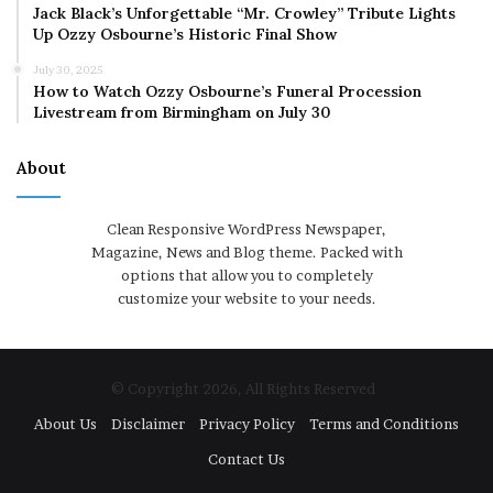
Jack Black’s Unforgettable “Mr. Crowley” Tribute Lights
Up Ozzy Osbourne’s Historic Final Show
July 30, 2025
How to Watch Ozzy Osbourne’s Funeral Procession
Livestream from Birmingham on July 30
About
Clean Responsive WordPress Newspaper,
Magazine, News and Blog theme. Packed with
options that allow you to completely
customize your website to your needs.
© Copyright 2026, All Rights Reserved
About Us
Disclaimer
Privacy Policy
Terms and Conditions
Contact Us