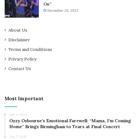
On”
December 20, 2022
About Us
Disclaimer
Terms and Conditions
Privacy Policy
Contact Us
Most Important
July 9, 2025
Ozzy Osbourne’s Emotional Farewell: “Mama, I’m Coming
Home” Brings Birmingham to Tears at Final Concert
July 7, 2025