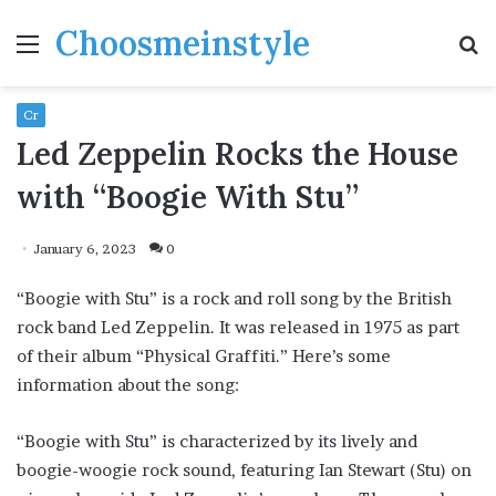
Choosmeinstyle
Menu
S
fo
Cr
Led Zeppelin Rocks the House
with “Boogie With Stu”
January 6, 2023
0
“Boogie with Stu” is a rock and roll song by the British
rock band Led Zeppelin. It was released in 1975 as part
of their album “Physical Graffiti.” Here’s some
information about the song:
“Boogie with Stu” is characterized by its lively and
boogie-woogie rock sound, featuring Ian Stewart (Stu) on