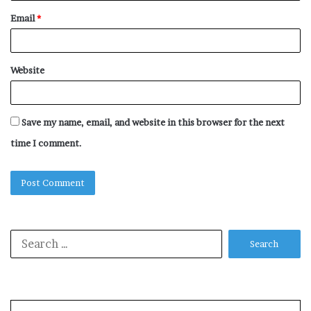
Email
*
Website
Save my name, email, and website in this browser for the next
time I comment.
Search
for: