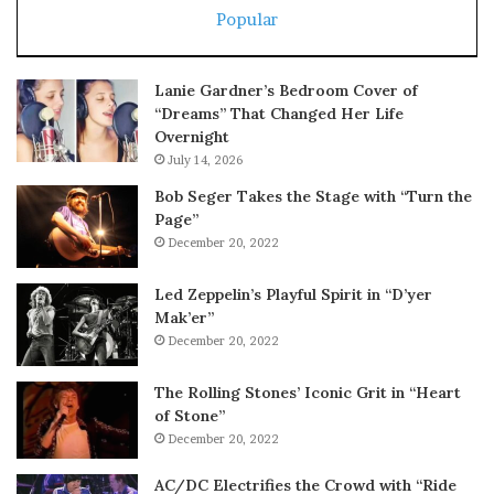
Popular
Lanie Gardner’s Bedroom Cover of
“Dreams” That Changed Her Life
Overnight
July 14, 2026
Bob Seger Takes the Stage with “Turn the
Page”
December 20, 2022
Led Zeppelin’s Playful Spirit in “D’yer
Mak’er”
December 20, 2022
The Rolling Stones’ Iconic Grit in “Heart
of Stone”
December 20, 2022
AC/DC Electrifies the Crowd with “Ride