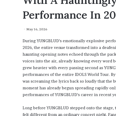
With A Hauntingly
Performance In 2
May 16, 2026
During YUNGBLUD’s emotionally explosive perfor
2026, the entire venue transformed into a deafen
haunting opening notes echoed through the packed
voices into the air, already knowing every word 
grew heavier with every passing second as YUNG
performances of the entire IDOLS World Tour. By 
was screaming the lyrics back so loudly that the b
moment has already begun spreading rapidly onlin
performances of YUNGBLUD’s career in recent ye
Long before YUNGBLUD stepped onto the stage, t
felt different from an ordinary concert night. Fa