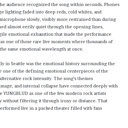
 the audience recognized the song within seconds. Phones
age lighting faded into deep reds, cold whites, and
crophone slowly, visibly more restrained than during
ed almost eerily quiet through the opening lines,
ragile emotional exhaustion that made the performance
t was one of those rare live moments where thousands of
the same emotional wavelength at once.
y in Seattle was the emotional history surrounding the
ome one of the defining emotional centerpieces of the
alternative rock intensity. The song’s themes
-image, and internal collapse have connected deeply with
ee YUNGBLUD as one of the few modern rock artists
y without filtering it through irony or distance. That
ormed live in a packed theater filled with fans