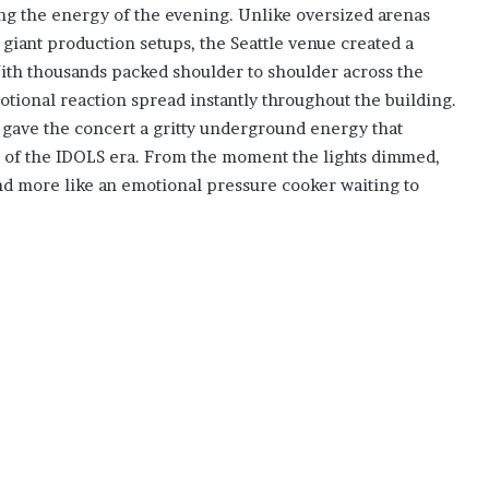
ng the energy of the evening. Unlike oversized arenas
iant production setups, the Seattle venue created a
th thousands packed shoulder to shoulder across the
tional reaction spread instantly throughout the building.
g gave the concert a gritty underground energy that
n of the IDOLS era. From the moment the lights dimmed,
and more like an emotional pressure cooker waiting to