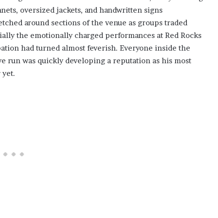
ets, oversized jackets, and handwritten signs
etched around sections of the venue as groups traded
cially the emotionally charged performances at Red Rocks
pation had turned almost feverish. Everyone inside the
 run was quickly developing a reputation as his most
 yet.