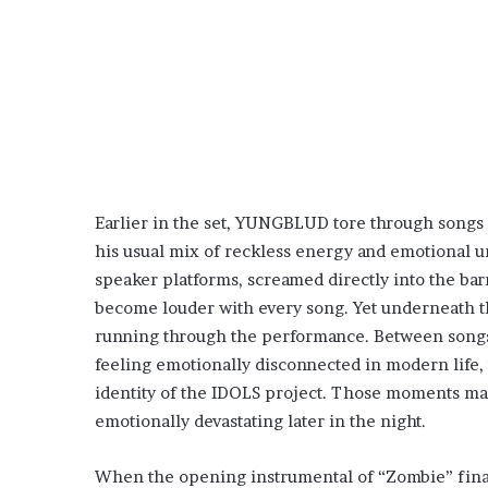
Earlier in the set, YUNGBLUD tore through songs 
his usual mix of reckless energy and emotional un
speaker platforms, screamed directly into the ba
become louder with every song. Yet underneath the
running through the performance. Between songs, 
feeling emotionally disconnected in modern life,
identity of the IDOLS project. Those moments mad
emotionally devastating later in the night.
When the opening instrumental of “Zombie” fina