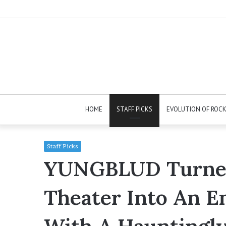
HOME
STAFF PICKS
EVOLUTION OF ROC
Staff Picks
YUNGBLUD Turned
Theater Into An E