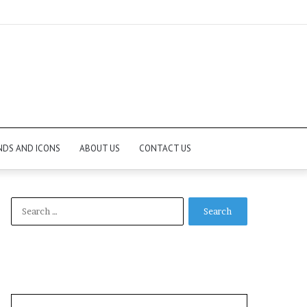
NDS AND ICONS
ABOUT US
CONTACT US
Search
for: