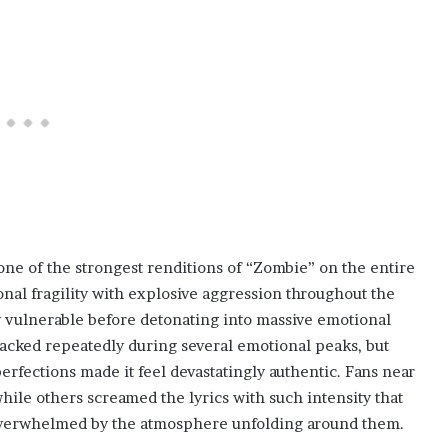
one of the strongest renditions of “Zombie” on the entire
l fragility with explosive aggression throughout the
 vulnerable before detonating into massive emotional
racked repeatedly during several emotional peaks, but
rfections made it feel devastatingly authentic. Fans near
hile others screamed the lyrics with such intensity that
 overwhelmed by the atmosphere unfolding around them.