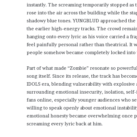
instantly. The screaming temporarily stopped as
rose into the air across the building while the st
shadowy blue tones. YUNGBLUD approached the mi
the earlier high-energy tracks. The crowd remain
hanging onto every lyric as his voice carried a f
feel painfully personal rather than theatrical. I
people somehow became completely locked into 
Part of what made “Zombie” resonate so powerfull
song itself. Since its release, the track has bec
IDOLS era, blending vulnerability with explosive 
surrounding emotional insecurity, isolation, self
fans online, especially younger audiences who s
willing to speak openly about emotional instabilit
emotional honesty became overwhelming once perf
screaming every lyric back at him.