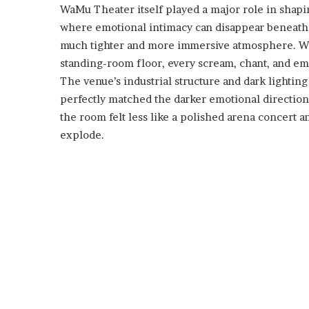
WaMu Theater itself played a major role in shapi
where emotional intimacy can disappear beneath g
much tighter and more immersive atmosphere. Wi
standing-room floor, every scream, chant, and emo
The venue’s industrial structure and dark lightin
perfectly matched the darker emotional directio
the room felt less like a polished arena concert 
explode.