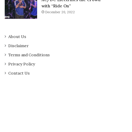
with “Ride On”
December 20, 2022
About Us
Disclaimer
Terms and Conditions
Privacy Policy
Contact Us