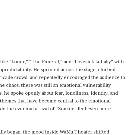
like “Loner,” “The Funeral,” and “Lovesick Lullaby” with
predictability. He sprinted across the stage, climbed
rricade crowd, and repeatedly encouraged the audience to
 chaos, there was still an emotional vulnerability
he spoke openly about fear, loneliness, identity, and
 themes that have become central to the emotional
e the eventual arrival of “Zombie” feel even more
lly began, the mood inside WaMu Theater shifted