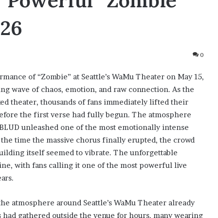
 Powerful “Zombie”
026
0
mance of “Zombie” at Seattle’s WaMu Theater on May 15,
ing wave of chaos, emotion, and raw connection. As the
 theater, thousands of fans immediately lifted their
before the first verse had fully begun. The atmosphere
BLUD unleashed one of the most emotionally intense
the time the massive chorus finally erupted, the crowd
uilding itself seemed to vibrate. The unforgettable
e, with fans calling it one of the most powerful live
ars.
he atmosphere around Seattle’s WaMu Theater already
ns had gathered outside the venue for hours, many wearing