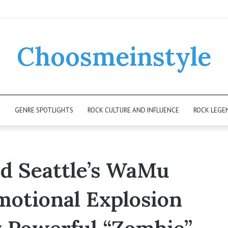
Choosmeinstyle
K
GENRE SPOTLIGHTS
ROCK CULTURE AND INFLUENCE
ROCK LEGE
 Seattle’s WaMu
motional Explosion