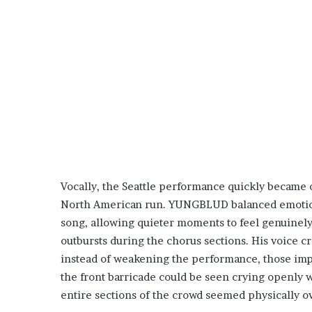
Vocally, the Seattle performance quickly became 
North American run. YUNGBLUD balanced emotiona
song, allowing quieter moments to feel genuinely
outbursts during the chorus sections. His voice c
instead of weakening the performance, those impe
the front barricade could be seen crying openly w
entire sections of the crowd seemed physically