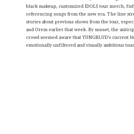
black makeup, customized IDOLS tour merch, fishn
referencing songs from the new era. The line str
stories about previous shows from the tour, espe
and Orem earlier that week. By sunset, the antici
crowd seemed aware that YUNGBLUD’s current live
emotionally unfiltered and visually ambitious tour