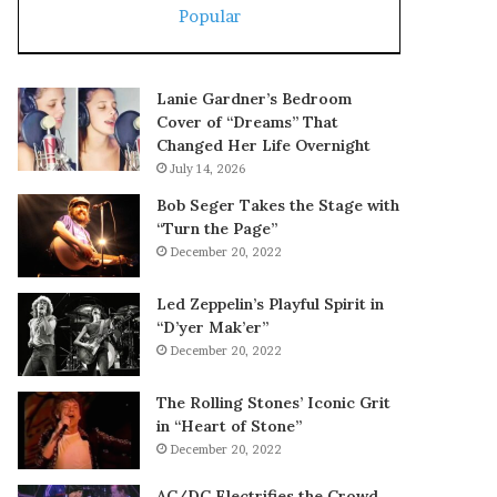
Popular
Lanie Gardner’s Bedroom
Cover of “Dreams” That
Changed Her Life Overnight
July 14, 2026
Bob Seger Takes the Stage with
“Turn the Page”
December 20, 2022
Led Zeppelin’s Playful Spirit in
“D’yer Mak’er”
December 20, 2022
The Rolling Stones’ Iconic Grit
in “Heart of Stone”
December 20, 2022
AC/DC Electrifies the Crowd