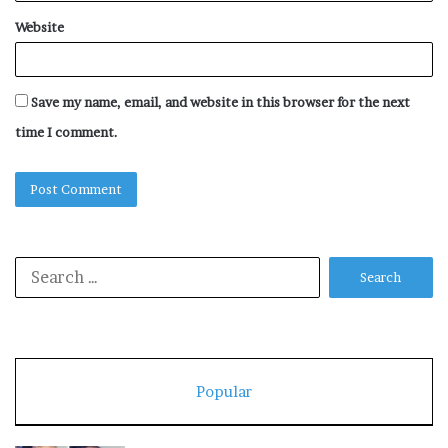
Website
Save my name, email, and website in this browser for the next
time I comment.
Search
for:
Popular