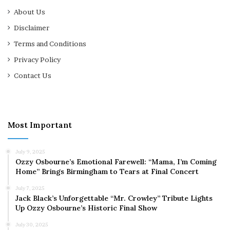
About Us
Disclaimer
Terms and Conditions
Privacy Policy
Contact Us
Most Important
July 9, 2025
Ozzy Osbourne’s Emotional Farewell: “Mama, I’m Coming
Home” Brings Birmingham to Tears at Final Concert
July 7, 2025
Jack Black’s Unforgettable “Mr. Crowley” Tribute Lights
Up Ozzy Osbourne’s Historic Final Show
July 30, 2025