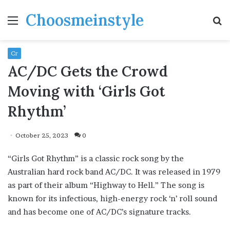
Choosmeinstyle
Menu
S
fo
Cr
AC/DC Gets the Crowd
Moving with ‘Girls Got
Rhythm’
October 25, 2023
0
“Girls Got Rhythm” is a classic rock song by the
Australian hard rock band AC/DC. It was released in 1979
as part of their album “Highway to Hell.” The song is
known for its infectious, high-energy rock ‘n’ roll sound
and has become one of AC/DC’s signature tracks.