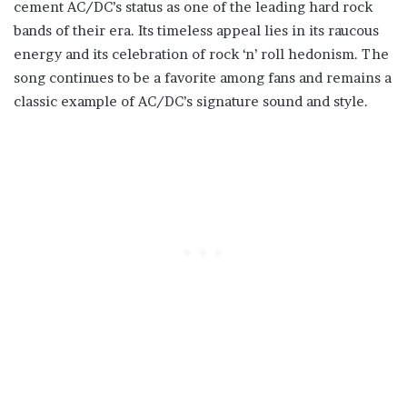
cement AC/DC’s status as one of the leading hard rock
bands of their era. Its timeless appeal lies in its raucous
energy and its celebration of rock ‘n’ roll hedonism. The
song continues to be a favorite among fans and remains a
classic example of AC/DC’s signature sound and style.