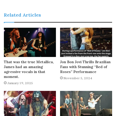
Related Articles
That was the true Metallica,
Jon Bon Jovi Thrills Brazilian
James had an amazing
Fans with Stunning “Bed of
agressive vocals in that
Roses” Performance
moment.
November 5, 2024
January 19, 2025