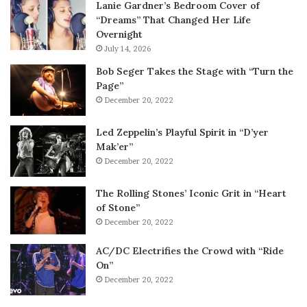
Lanie Gardner’s Bedroom Cover of
“Dreams” That Changed Her Life
Overnight
July 14, 2026
Bob Seger Takes the Stage with “Turn the
Page”
December 20, 2022
Led Zeppelin’s Playful Spirit in “D’yer
Mak’er”
December 20, 2022
The Rolling Stones’ Iconic Grit in “Heart
of Stone”
December 20, 2022
AC/DC Electrifies the Crowd with “Ride
On”
December 20, 2022