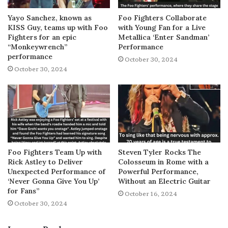
Yayo Sanchez, known as
Foo Fighters Collaborate
KISS Guy, teams up with Foo
with Young Fan for a Live
Fighters for an epic
Metallica ‘Enter Sandman’
“Monkeywrench”
Performance
performance
October 30, 2024
October 30, 2024
Foo Fighters Team Up with
Steven Tyler Rocks The
Rick Astley to Deliver
Colosseum in Rome with a
Unexpected Performance of
Powerful Performance,
‘Never Gonna Give You Up’
Without an Electric Guitar
for Fans”
October 16, 2024
October 30, 2024