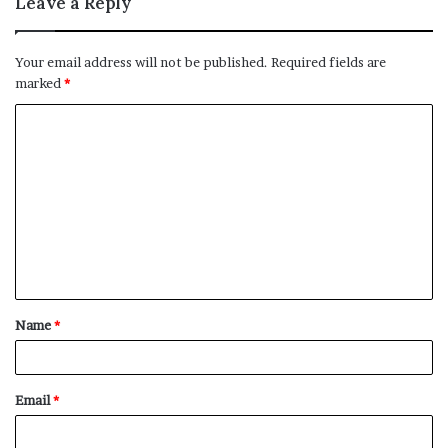
Leave a Reply
Your email address will not be published.
Required fields are
marked
*
C
o
m
m
e
n
t
Name
*
*
Email
*