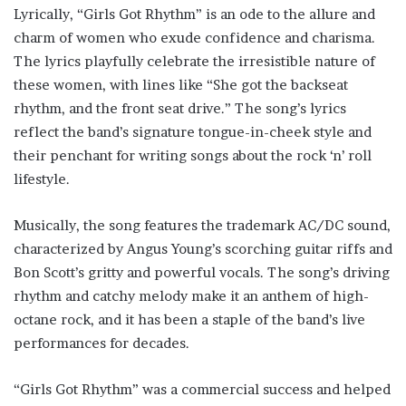
Lyrically, “Girls Got Rhythm” is an ode to the allure and
charm of women who exude confidence and charisma.
The lyrics playfully celebrate the irresistible nature of
these women, with lines like “She got the backseat
rhythm, and the front seat drive.” The song’s lyrics
reflect the band’s signature tongue-in-cheek style and
their penchant for writing songs about the rock ‘n’ roll
lifestyle.
Musically, the song features the trademark AC/DC sound,
characterized by Angus Young’s scorching guitar riffs and
Bon Scott’s gritty and powerful vocals. The song’s driving
rhythm and catchy melody make it an anthem of high-
octane rock, and it has been a staple of the band’s live
performances for decades.
“Girls Got Rhythm” was a commercial success and helped