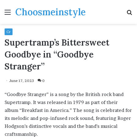
Choosmeinstyle
Menu
S
fo
Cr
Supertramp’s Bittersweet
Goodbye in “Goodbye
Stranger”
June 17, 2023
0
“Goodbye Stranger” is a song by the British rock band
Supertramp. It was released in 1979 as part of their
album “Breakfast in America.” The song is celebrated for
its melodic and pop-infused rock sound, featuring Roger
Hodgson’s distinctive vocals and the band’s musical
craftsmanship.