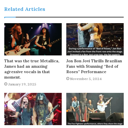
Related Articles
That was the true Metallica,
Jon Bon Jovi Thrills Brazilian
James had an amazing
Fans with Stunning “Bed of
agressive vocals in that
Roses” Performance
moment.
November 5, 2024
January 19, 2025