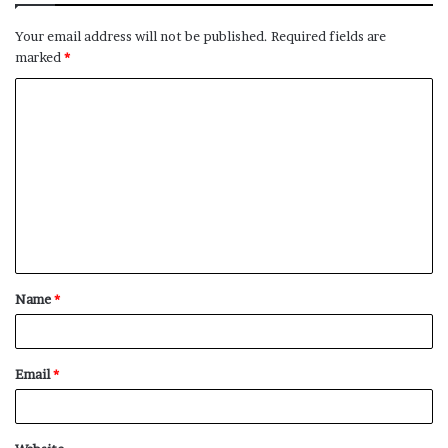
Your email address will not be published.
Required fields are
marked
*
C
o
m
m
e
n
t
Name
*
*
Email
*