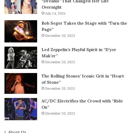
“Dreams” That Changed Her Life
Overnight
July 14, 2026
Bob Seger Takes the Stage with “Turn the
Page”
December 20, 2022
Led Zeppelin’s Playful Spirit in “D’yer
Mak’er”
December 20, 2022
The Rolling Stones’ Iconic Grit in “Heart
of Stone”
December 20, 2022
AC/DC Electrifies the Crowd with “Ride
On”
December 20, 2022
About Us