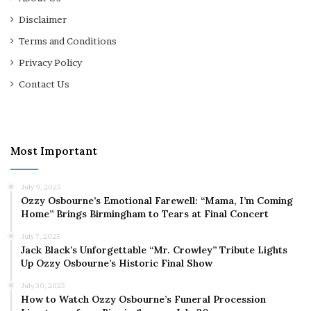
Disclaimer
Terms and Conditions
Privacy Policy
Contact Us
Most Important
July 9, 2025
Ozzy Osbourne’s Emotional Farewell: “Mama, I’m Coming
Home” Brings Birmingham to Tears at Final Concert
July 7, 2025
Jack Black’s Unforgettable “Mr. Crowley” Tribute Lights
Up Ozzy Osbourne’s Historic Final Show
July 30, 2025
How to Watch Ozzy Osbourne’s Funeral Procession