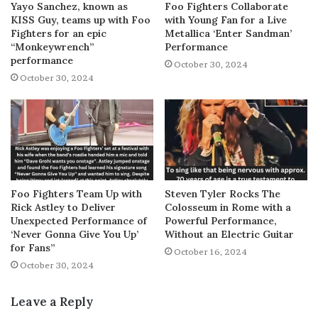
Yayo Sanchez, known as
Foo Fighters Collaborate
KISS Guy, teams up with Foo
with Young Fan for a Live
Fighters for an epic
Metallica ‘Enter Sandman’
“Monkeywrench”
Performance
performance
October 30, 2024
October 30, 2024
Foo Fighters Team Up with
Steven Tyler Rocks The
Rick Astley to Deliver
Colosseum in Rome with a
Unexpected Performance of
Powerful Performance,
‘Never Gonna Give You Up’
Without an Electric Guitar
for Fans”
October 16, 2024
October 30, 2024
Leave a Reply