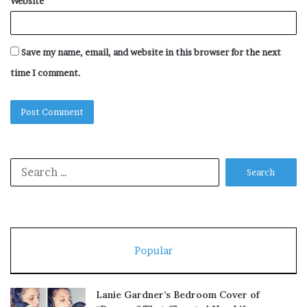
Website
Save my name, email, and website in this browser for the next
time I comment.
Search
for:
Popular
Lanie Gardner’s Bedroom Cover of