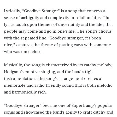
Lyrically, “Goodbye Stranger” is a song that conveys a
sense of ambiguity and complexity in relationships. The
lyrics touch upon themes of uncertainty and the idea that
people may come and go in one’s life. The song’s chorus,
with the repeated line “Goodbye stranger, it’s been
nice,” captures the theme of parting ways with someone
who was once close.
Musically, the song is characterized by its catchy melody,
Hodgson’s emotive singing, and the band’s tight
instrumentation. The song’s arrangement creates a
memorable and radio-friendly sound that is both melodic
and harmonically rich.
“Goodbye Stranger” became one of Supertramp’s popular
songs and showcased the band’s ability to craft catchy and