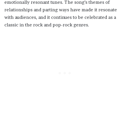
emotionally resonant tunes. The song’s themes of
relationships and parting ways have made it resonate
with audiences, and it continues to be celebrated as a
classic in the rock and pop-rock genres.