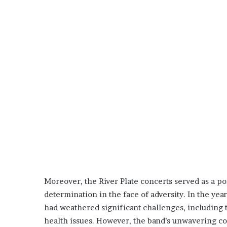
Moreover, the River Plate concerts served as a po
determination in the face of adversity. In the ye
had weathered significant challenges, includin
health issues. However, the band’s unwavering co