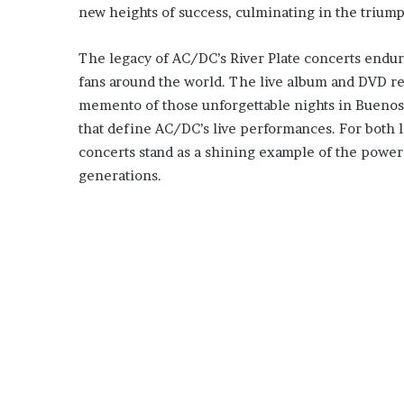
new heights of success, culminating in the trium
The legacy of AC/DC’s River Plate concerts endure
fans around the world. The live album and DVD rel
memento of those unforgettable nights in Buenos
that define AC/DC’s live performances. For both 
concerts stand as a shining example of the power o
generations.