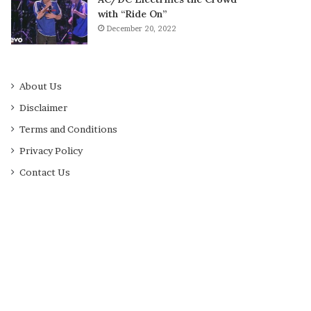
with “Ride On”
December 20, 2022
About Us
Disclaimer
Terms and Conditions
Privacy Policy
Contact Us