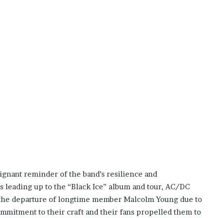
ignant reminder of the band’s resilience and
ars leading up to the “Black Ice” album and tour, AC/DC
g the departure of longtime member Malcolm Young due to
mmitment to their craft and their fans propelled them to