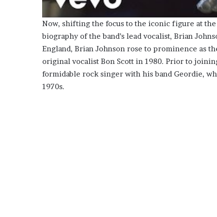
Now, shifting the focus to the iconic figure at t
biography of the band’s lead vocalist, Brian John
England, Brian Johnson rose to prominence as th
original vocalist Bon Scott in 1980. Prior to join
formidable rock singer with his band Geordie, w
1970s.