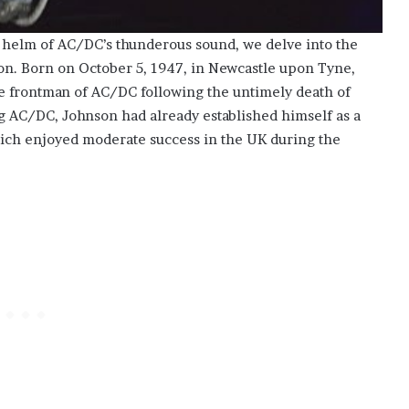
he helm of AC/DC’s thunderous sound, we delve into the
son. Born on October 5, 1947, in Newcastle upon Tyne,
e frontman of AC/DC following the untimely death of
ing AC/DC, Johnson had already established himself as a
hich enjoyed moderate success in the UK during the