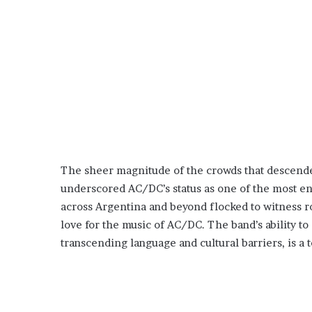
The sheer magnitude of the crowds that descende
underscored AC/DC’s status as one of the most en
across Argentina and beyond flocked to witness roc
love for the music of AC/DC. The band’s ability t
transcending language and cultural barriers, is a 