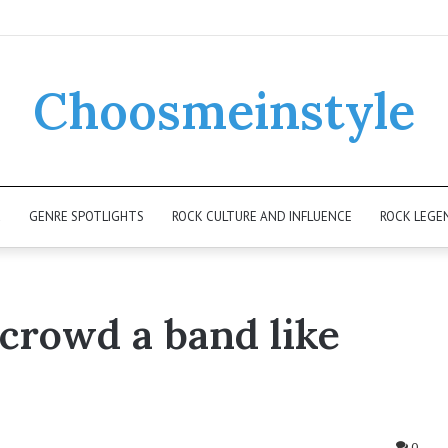
Choosmeinstyle
K
GENRE SPOTLIGHTS
ROCK CULTURE AND INFLUENCE
ROCK LEGE
 crowd a band like
0