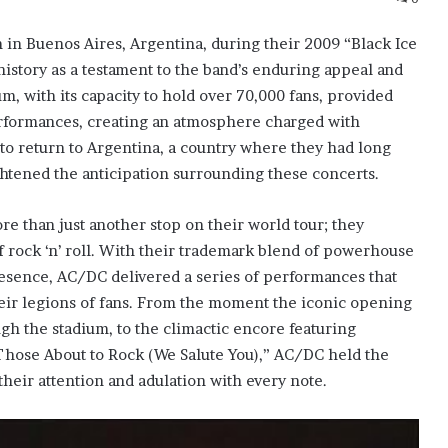
 in Buenos Aires, Argentina, during their 2009 “Black Ice
istory as a testament to the band’s enduring appeal and
, with its capacity to hold over 70,000 fans, provided
erformances, creating an atmosphere charged with
 to return to Argentina, a country where they had long
ghtened the anticipation surrounding these concerts.
e than just another stop on their world tour; they
f rock ‘n’ roll. With their trademark blend of powerhouse
resence, AC/DC delivered a series of performances that
eir legions of fans. From the moment the iconic opening
ugh the stadium, to the climactic encore featuring
 Those About to Rock (We Salute You),” AC/DC held the
heir attention and adulation with every note.