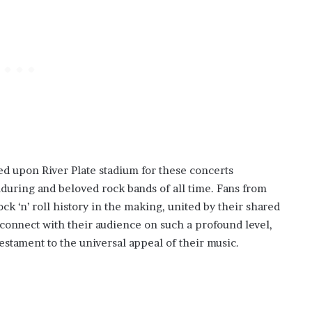
d upon River Plate stadium for these concerts
during and beloved rock bands of all time. Fans from
k ‘n’ roll history in the making, united by their shared
o connect with their audience on such a profound level,
testament to the universal appeal of their music.