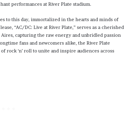
phant performances at River Plate stadium.
s to this day, immortalized in the hearts and minds of
ease, “AC/DC: Live at River Plate,” serves as a cherished
 Aires, capturing the raw energy and unbridled passion
longtime fans and newcomers alike, the River Plate
f rock ‘n’ roll to unite and inspire audiences across