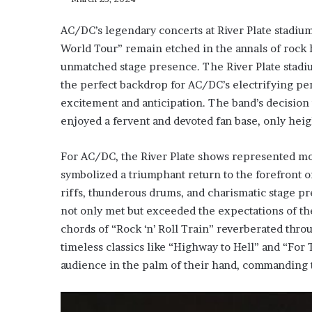
AC/DC’s legendary concerts at River Plate stadium
World Tour” remain etched in the annals of rock h
unmatched stage presence. The River Plate stadium
the perfect backdrop for AC/DC’s electrifying p
excitement and anticipation. The band’s decision
enjoyed a fervent and devoted fan base, only hei
For AC/DC, the River Plate shows represented mor
symbolized a triumphant return to the forefront o
riffs, thunderous drums, and charismatic stage p
not only met but exceeded the expectations of th
chords of “Rock ‘n’ Roll Train” reverberated thro
timeless classics like “Highway to Hell” and “For
audience in the palm of their hand, commanding t