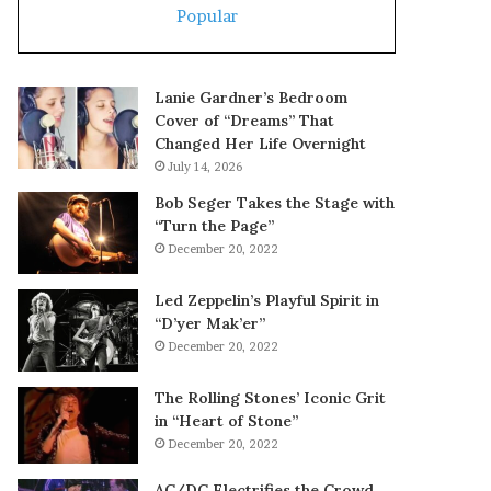
Popular
Lanie Gardner’s Bedroom
Cover of “Dreams” That
Changed Her Life Overnight
July 14, 2026
Bob Seger Takes the Stage with
“Turn the Page”
December 20, 2022
Led Zeppelin’s Playful Spirit in
“D’yer Mak’er”
December 20, 2022
The Rolling Stones’ Iconic Grit
in “Heart of Stone”
December 20, 2022
AC/DC Electrifies the Crowd