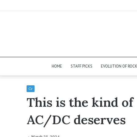
HOME
STAFF PICKS
EVOLUTION OF ROC
Cr
This is the kind of
AC/DC deserves
March 25, 2024