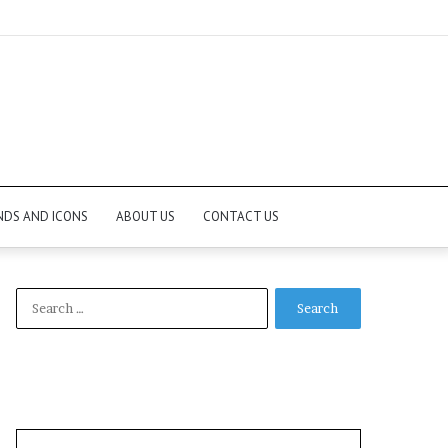
NDS AND ICONS
ABOUT US
CONTACT US
Search
for: