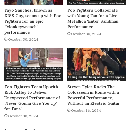
Yayo Sanchez, known as
Foo Fighters Collaborate
KISS Guy, teams up with Foo
with Young Fan for a Live
Fighters for an epic
Metallica ‘Enter Sandman’
“Monkeywrench”
Performance
performance
October 30, 2024
October 30, 2024
Foo Fighters Team Up with
Steven Tyler Rocks The
Rick Astley to Deliver
Colosseum in Rome with a
Unexpected Performance of
Powerful Performance,
‘Never Gonna Give You Up’
Without an Electric Guitar
for Fans”
October 16, 2024
October 30, 2024