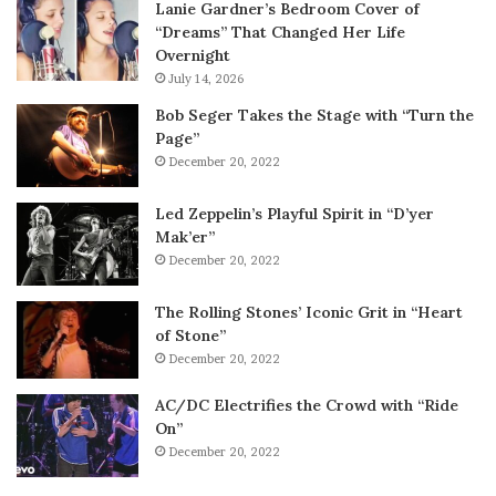
Lanie Gardner’s Bedroom Cover of
“Dreams” That Changed Her Life
Overnight
July 14, 2026
Bob Seger Takes the Stage with “Turn the
Page”
December 20, 2022
Led Zeppelin’s Playful Spirit in “D’yer
Mak’er”
December 20, 2022
The Rolling Stones’ Iconic Grit in “Heart
of Stone”
December 20, 2022
AC/DC Electrifies the Crowd with “Ride
On”
December 20, 2022