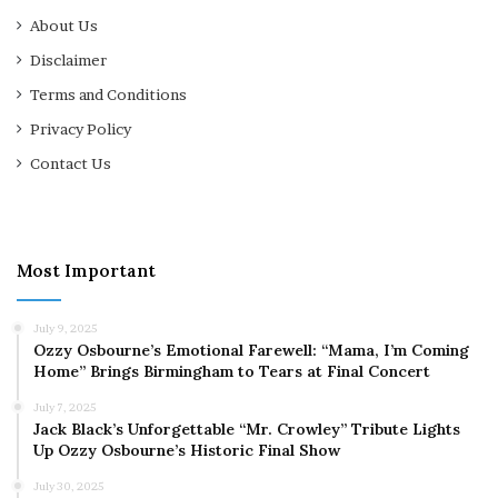
About Us
Disclaimer
Terms and Conditions
Privacy Policy
Contact Us
Most Important
July 9, 2025
Ozzy Osbourne’s Emotional Farewell: “Mama, I’m Coming
Home” Brings Birmingham to Tears at Final Concert
July 7, 2025
Jack Black’s Unforgettable “Mr. Crowley” Tribute Lights
Up Ozzy Osbourne’s Historic Final Show
July 30, 2025