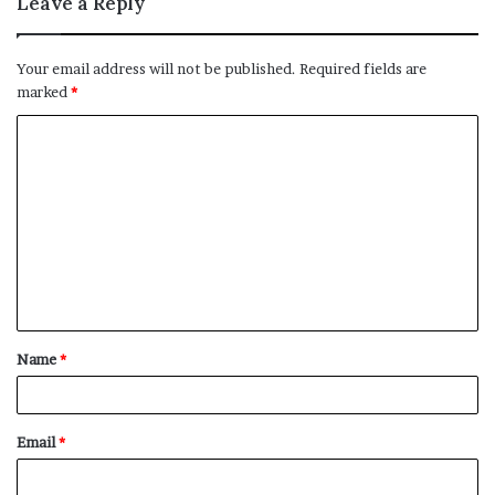
Leave a Reply
Your email address will not be published.
Required fields are
marked
*
C
o
m
m
e
n
t
Name
*
*
Email
*