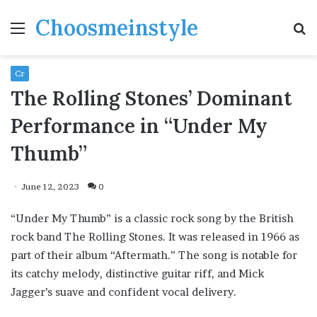
Choosmeinstyle
Menu
S
fo
Cr
The Rolling Stones’ Dominant
Performance in “Under My
Thumb”
June 12, 2023
0
“Under My Thumb” is a classic rock song by the British
rock band The Rolling Stones. It was released in 1966 as
part of their album “Aftermath.” The song is notable for
its catchy melody, distinctive guitar riff, and Mick
Jagger’s suave and confident vocal delivery.