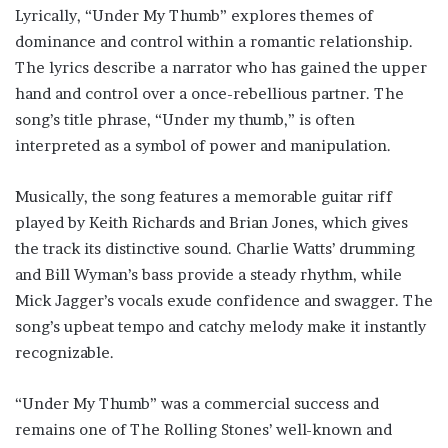
Lyrically, “Under My Thumb” explores themes of
dominance and control within a romantic relationship.
The lyrics describe a narrator who has gained the upper
hand and control over a once-rebellious partner. The
song’s title phrase, “Under my thumb,” is often
interpreted as a symbol of power and manipulation.
Musically, the song features a memorable guitar riff
played by Keith Richards and Brian Jones, which gives
the track its distinctive sound. Charlie Watts’ drumming
and Bill Wyman’s bass provide a steady rhythm, while
Mick Jagger’s vocals exude confidence and swagger. The
song’s upbeat tempo and catchy melody make it instantly
recognizable.
“Under My Thumb” was a commercial success and
remains one of The Rolling Stones’ well-known and