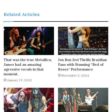
Related Articles
That was the true Metallica,
Jon Bon Jovi Thrills Brazilian
James had an amazing
Fans with Stunning “Bed of
agressive vocals in that
Roses” Performance
moment.
November 5, 2024
January 19, 2025