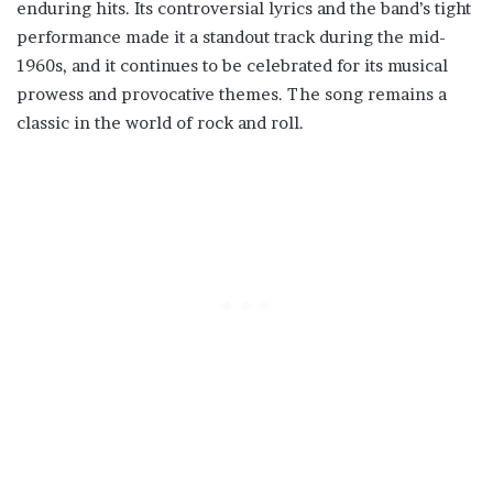
enduring hits. Its controversial lyrics and the band’s tight
performance made it a standout track during the mid-
1960s, and it continues to be celebrated for its musical
prowess and provocative themes. The song remains a
classic in the world of rock and roll.