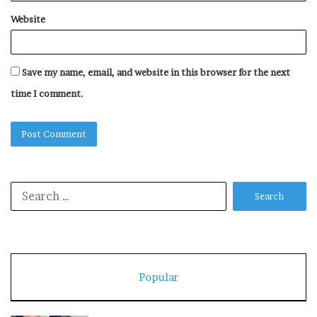
Website
Save my name, email, and website in this browser for the next
time I comment.
Search
for:
Popular