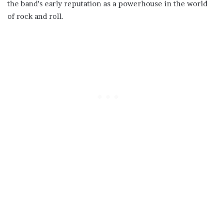
the band’s early reputation as a powerhouse in the world
of rock and roll.