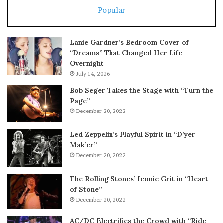
Popular
Lanie Gardner’s Bedroom Cover of
“Dreams” That Changed Her Life
Overnight
July 14, 2026
Bob Seger Takes the Stage with “Turn the
Page”
December 20, 2022
Led Zeppelin’s Playful Spirit in “D’yer
Mak’er”
December 20, 2022
The Rolling Stones’ Iconic Grit in “Heart
of Stone”
December 20, 2022
AC/DC Electrifies the Crowd with “Ride