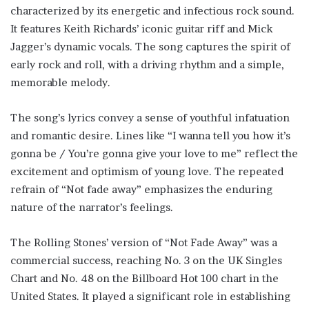
characterized by its energetic and infectious rock sound.
It features Keith Richards’ iconic guitar riff and Mick
Jagger’s dynamic vocals. The song captures the spirit of
early rock and roll, with a driving rhythm and a simple,
memorable melody.
The song’s lyrics convey a sense of youthful infatuation
and romantic desire. Lines like “I wanna tell you how it’s
gonna be / You’re gonna give your love to me” reflect the
excitement and optimism of young love. The repeated
refrain of “Not fade away” emphasizes the enduring
nature of the narrator’s feelings.
The Rolling Stones’ version of “Not Fade Away” was a
commercial success, reaching No. 3 on the UK Singles
Chart and No. 48 on the Billboard Hot 100 chart in the
United States. It played a significant role in establishing