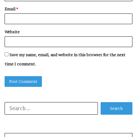
Email
*
Website
Save my name, email, and website in this browser for the next
time I comment.
Search
for: