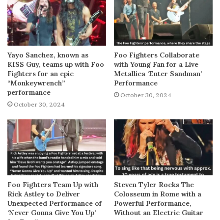
Yayo Sanchez, known as
Foo Fighters Collaborate
KISS Guy, teams up with Foo
with Young Fan for a Live
Fighters for an epic
Metallica ‘Enter Sandman’
“Monkeywrench”
Performance
performance
October 30, 2024
October 30, 2024
Foo Fighters Team Up with
Steven Tyler Rocks The
Rick Astley to Deliver
Colosseum in Rome with a
Unexpected Performance of
Powerful Performance,
‘Never Gonna Give You Up’
Without an Electric Guitar