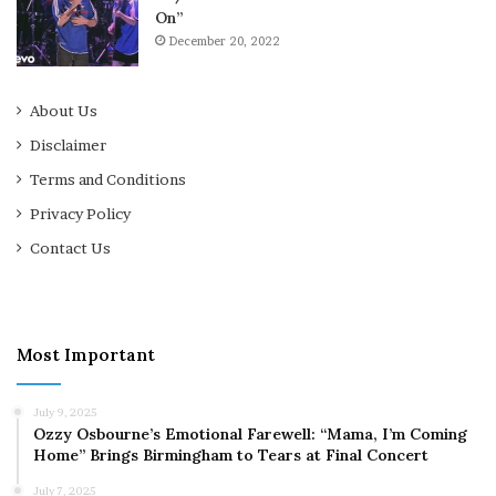
On”
December 20, 2022
About Us
Disclaimer
Terms and Conditions
Privacy Policy
Contact Us
Most Important
July 9, 2025
Ozzy Osbourne’s Emotional Farewell: “Mama, I’m Coming
Home” Brings Birmingham to Tears at Final Concert
July 7, 2025