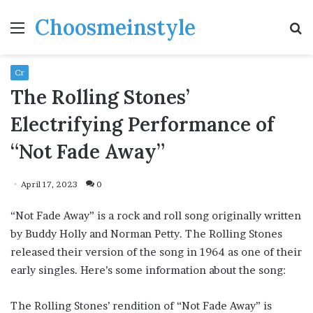
Choosmeinstyle
Menu
S
fo
Cr
The Rolling Stones’
Electrifying Performance of
“Not Fade Away”
April 17, 2023
0
“Not Fade Away” is a rock and roll song originally written
by Buddy Holly and Norman Petty. The Rolling Stones
released their version of the song in 1964 as one of their
early singles. Here’s some information about the song:
The Rolling Stones’ rendition of “Not Fade Away” is