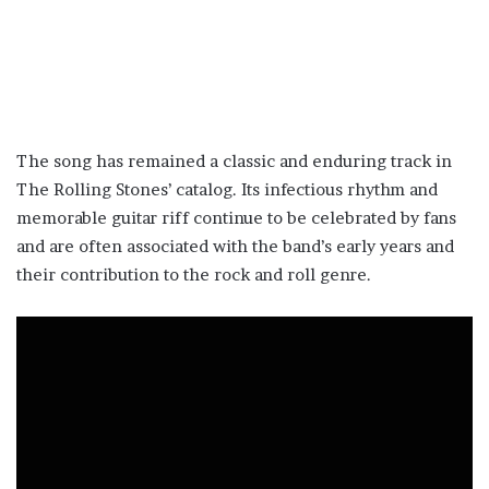
The song has remained a classic and enduring track in
The Rolling Stones’ catalog. Its infectious rhythm and
memorable guitar riff continue to be celebrated by fans
and are often associated with the band’s early years and
their contribution to the rock and roll genre.