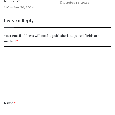
for Fans”
October 16, 2024
October 30, 2024
Leave a Reply
Your email address will not be published.
Required fields are
marked
*
C
o
m
m
e
n
t
Name
*
*