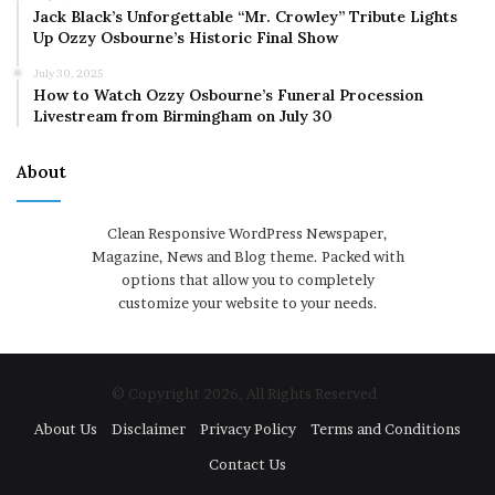
Jack Black’s Unforgettable “Mr. Crowley” Tribute Lights
Up Ozzy Osbourne’s Historic Final Show
July 30, 2025
How to Watch Ozzy Osbourne’s Funeral Procession
Livestream from Birmingham on July 30
About
Clean Responsive WordPress Newspaper,
Magazine, News and Blog theme. Packed with
options that allow you to completely
customize your website to your needs.
© Copyright 2026, All Rights Reserved
About Us
Disclaimer
Privacy Policy
Terms and Conditions
Contact Us