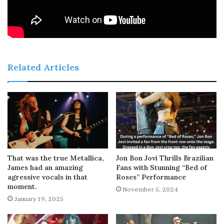
Related Articles
That was the true Metallica,
Jon Bon Jovi Thrills Brazilian
James had an amazing
Fans with Stunning “Bed of
agressive vocals in that
Roses” Performance
moment.
November 5, 2024
January 19, 2025