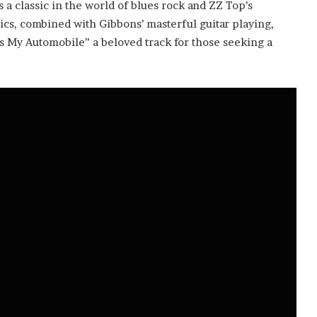
s a classic in the world of blues rock and ZZ Top’s
rics, combined with Gibbons’ masterful guitar playing,
s My Automobile” a beloved track for those seeking a