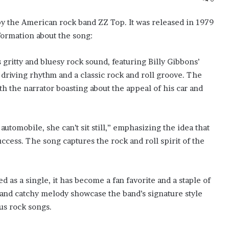
y the American rock band ZZ Top. It was released in 1979
formation about the song:
 gritty and bluesy rock sound, featuring Billy Gibbons’
 driving rhythm and a classic rock and roll groove. The
h the narrator boasting about the appeal of his car and
automobile, she can’t sit still,” emphasizing the idea that
success. The song captures the rock and roll spirit of the
as a single, it has become a fan favorite and a staple of
s and catchy melody showcase the band’s signature style
us rock songs.