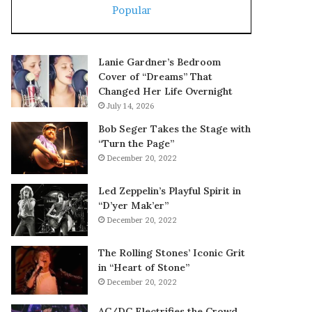
Popular
Lanie Gardner’s Bedroom
Cover of “Dreams” That
Changed Her Life Overnight
July 14, 2026
Bob Seger Takes the Stage with
“Turn the Page”
December 20, 2022
Led Zeppelin’s Playful Spirit in
“D’yer Mak’er”
December 20, 2022
The Rolling Stones’ Iconic Grit
in “Heart of Stone”
December 20, 2022
AC/DC Electrifies the Crowd