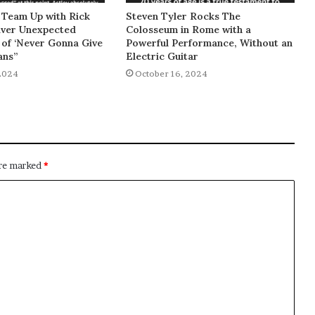
 Team Up with Rick
Steven Tyler Rocks The
liver Unexpected
Colosseum in Rome with a
of ‘Never Gonna Give
Powerful Performance, Without an
ans”
Electric Guitar
2024
October 16, 2024
are marked
*