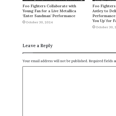
Foo Fighters Collaborate with
Foo Fighters
Young Fan for a Live Metallica
Astley to De
‘Enter Sandman’ Performance
Performance 
You Up’ for F
October 30, 2024
October 30, 
Leave a Reply
Your email address will not be published.
Required fields 
C
o
m
m
e
n