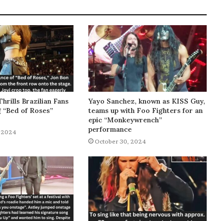
Thrills Brazilian Fans
Yayo Sanchez, known as KISS Guy,
g “Bed of Roses”
teams up with Foo Fighters for an
epic “Monkeywrench”
performance
 2024
October 30, 2024