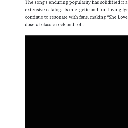
The song’s enduring popularity has solidified it a
extensive catalog. Its energetic and fun-loving ly
continue to resonate with fans, making “She Love
dose of classic rock and roll.