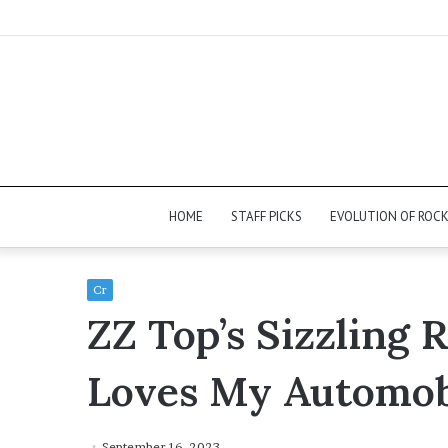
HOME
STAFF PICKS
EVOLUTION OF ROC
Cr
ZZ Top’s Sizzling 
Loves My Automob
September 16, 2023