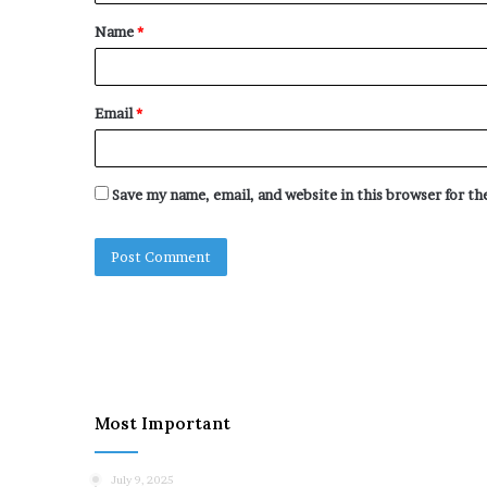
t
Name
*
*
Email
*
Save my name, email, and website in this browser for t
Most Important
July 9, 2025