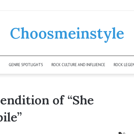
Choosmeinstyle
K
GENRE SPOTLIGHTS
ROCK CULTURE AND INFLUENCE
ROCK LEGE
Rendition of “She
ile”
0