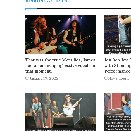
Related Articles
That was the true Metallica, James
Jon Bon Jovi 
had an amazing agressive vocals in
with Stunnin
that moment.
Performance
January 19, 2025
November 5,