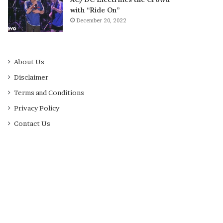
with “Ride On”
December 20, 2022
About Us
Disclaimer
Terms and Conditions
Privacy Policy
Contact Us