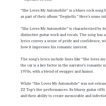
“She Loves My Automobile” is a blues-rock song b
as part of their album “Degüello.” Here’s some in
“She Loves My Automobile” is characterized by its
distinctive guitar work and vocals. The song has a
lyrics convey a sense of pride and confidence, wit
how it impresses his romantic interest.
The song’s lyrics include lines like “She loves my 
the car is a key factor in the narrator’s romantic 
1970s, with a blend of swagger and humor.
While “She Loves My Automobile” was not released 
ZZ Top’s live performances. Its bluesy guitar riff
and their ability to create memorable and infectio