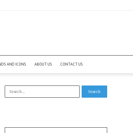
NDS AND ICONS
ABOUT US
CONTACT US
Search
for: