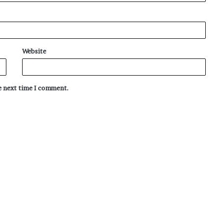
Website
he next time I comment.