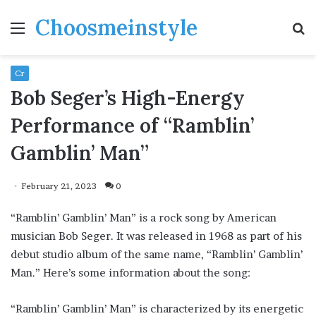
Choosmeinstyle
Menu
S
fo
Cr
Bob Seger’s High-Energy
Performance of “Ramblin’
Gamblin’ Man”
February 21, 2023
0
“Ramblin’ Gamblin’ Man” is a rock song by American
musician Bob Seger. It was released in 1968 as part of his
debut studio album of the same name, “Ramblin’ Gamblin’
Man.” Here’s some information about the song:
“Ramblin’ Gamblin’ Man” is characterized by its energetic