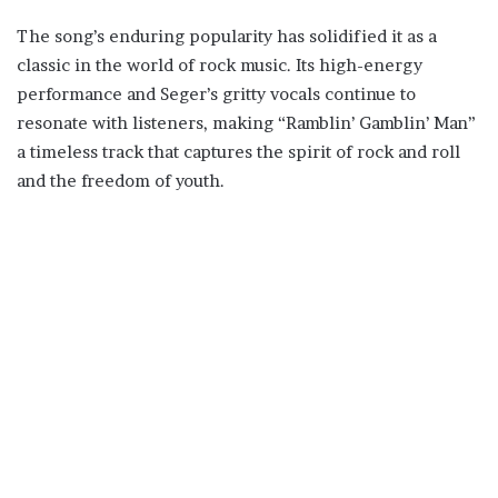
The song’s enduring popularity has solidified it as a
classic in the world of rock music. Its high-energy
performance and Seger’s gritty vocals continue to
resonate with listeners, making “Ramblin’ Gamblin’ Man”
a timeless track that captures the spirit of rock and roll
and the freedom of youth.