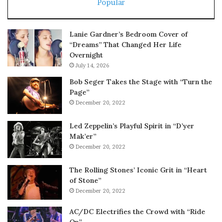
Popular
Lanie Gardner’s Bedroom Cover of
“Dreams” That Changed Her Life
Overnight
July 14, 2026
Bob Seger Takes the Stage with “Turn the
Page”
December 20, 2022
Led Zeppelin’s Playful Spirit in “D’yer
Mak’er”
December 20, 2022
The Rolling Stones’ Iconic Grit in “Heart
of Stone”
December 20, 2022
AC/DC Electrifies the Crowd with “Ride
On”