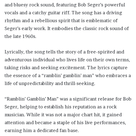
and bluesy rock sound, featuring Bob Seger’s powerful
vocals and a catchy guitar riff. The song has a driving
rhythm and a rebellious spirit that is emblematic of
Seger’s early work. It embodies the classic rock sound of
the late 1960s.
Lyrically, the song tells the story of a free-spirited and
adventurous individual who lives life on their own terms,
taking risks and seeking excitement. The lyrics capture
the essence of a “ramblin’ gamblin’ man” who embraces a
life of unpredictability and thrill-seeking.
“Ramblin’ Gamblin’ Man” was a significant release for Bob
Seger, helping to establish his reputation as a rock
musician. While it was not a major chart hit, it gained
attention and became a staple of his live performances,
earning him a dedicated fan base.