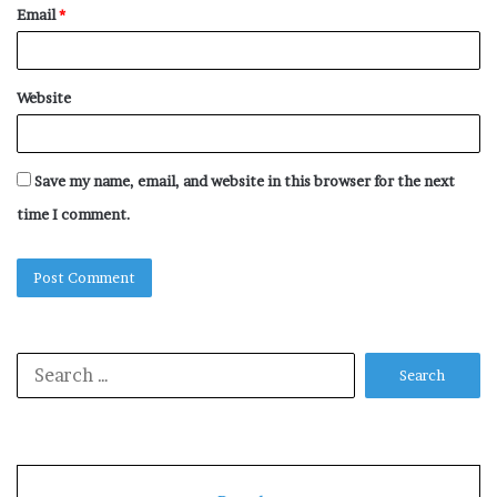
Email
*
Website
Save my name, email, and website in this browser for the next
time I comment.
Search
for: