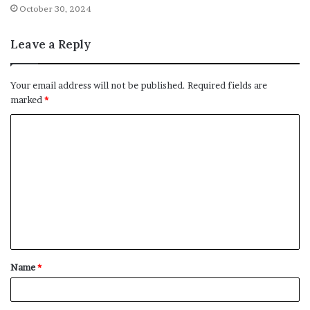
October 30, 2024
Leave a Reply
Your email address will not be published.
Required fields are
marked
*
C
o
m
m
e
n
t
Name
*
*