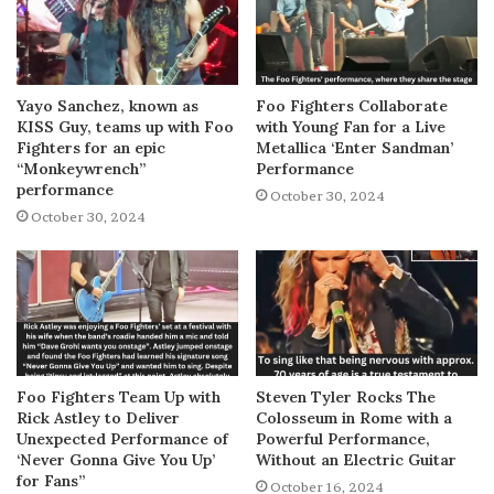
Yayo Sanchez, known as
Foo Fighters Collaborate
KISS Guy, teams up with Foo
with Young Fan for a Live
Fighters for an epic
Metallica ‘Enter Sandman’
“Monkeywrench”
Performance
performance
October 30, 2024
October 30, 2024
Foo Fighters Team Up with
Steven Tyler Rocks The
Rick Astley to Deliver
Colosseum in Rome with a
Unexpected Performance of
Powerful Performance,
‘Never Gonna Give You Up’
Without an Electric Guitar
for Fans”
October 16, 2024