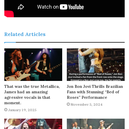
Related Articles
That was the true Metallica,
Jon Bon Jovi Thrills Brazilian
James had an amazing
Fans with Stunning “Bed of
agressive vocals in that
Roses” Performance
moment.
November 5, 2024
January 19, 2025