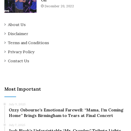
December 20, 2022
About Us
Disclaimer
Terms and Conditions
Privacy Policy
Contact Us
Most Important
July 9, 2025
Ozzy Osbourne’s Emotional Farewell: “Mama, I’m Coming
Home” Brings Birmingham to Tears at Final Concert
July 7, 2025
Jack Black’s Unforgettable “Mr. Crowley” Tribute Lights