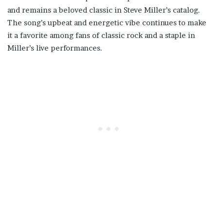
and remains a beloved classic in Steve Miller’s catalog.
The song’s upbeat and energetic vibe continues to make
it a favorite among fans of classic rock and a staple in
Miller’s live performances.