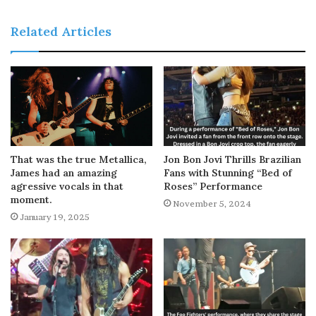
Related Articles
That was the true Metallica,
Jon Bon Jovi Thrills Brazilian
James had an amazing
Fans with Stunning “Bed of
agressive vocals in that
Roses” Performance
moment.
November 5, 2024
January 19, 2025