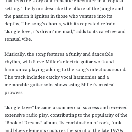
that tells the story of a romantic encounter in a tropical
setting. The lyrics describe the allure of the jungle and
the passion it ignites in those who venture into its
depths. The song’s chorus, with its repeated refrain
“Jungle love, it’s drivin’ me mad,” adds to its carefree and
sensual vibe.
Musically, the song features a funky and danceable
rhythm, with Steve Miller’s electric guitar work and
harmonica playing adding to the song’s infectious sound.
The track includes catchy vocal harmonies and a
memorable guitar solo, showcasing Miller’s musical
prowess.
“Jungle Love” became a commercial success and received
extensive radio play, contributing to the popularity of the
“Book of Dreams” album. Its combination of rock, funk,
and blues elements captures the spirit of the late 1970s