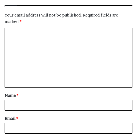
Your email address will not be published.
Required fields are
marked
*
C
o
m
m
e
n
t
Name
*
*
Email
*