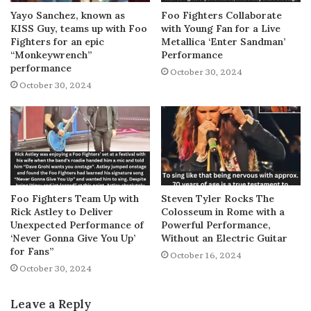
Yayo Sanchez, known as
Foo Fighters Collaborate
KISS Guy, teams up with Foo
with Young Fan for a Live
Fighters for an epic
Metallica ‘Enter Sandman’
“Monkeywrench”
Performance
performance
October 30, 2024
October 30, 2024
Foo Fighters Team Up with
Steven Tyler Rocks The
Rick Astley to Deliver
Colosseum in Rome with a
Unexpected Performance of
Powerful Performance,
‘Never Gonna Give You Up’
Without an Electric Guitar
for Fans”
October 16, 2024
October 30, 2024
Leave a Reply