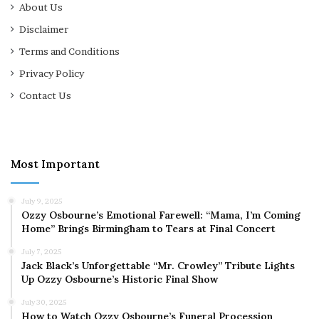
About Us
Disclaimer
Terms and Conditions
Privacy Policy
Contact Us
Most Important
July 9, 2025
Ozzy Osbourne’s Emotional Farewell: “Mama, I’m Coming
Home” Brings Birmingham to Tears at Final Concert
July 7, 2025
Jack Black’s Unforgettable “Mr. Crowley” Tribute Lights
Up Ozzy Osbourne’s Historic Final Show
July 30, 2025
How to Watch Ozzy Osbourne’s Funeral Procession