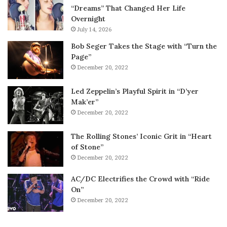
“Dreams” That Changed Her Life
Overnight
July 14, 2026
Bob Seger Takes the Stage with “Turn the
Page”
December 20, 2022
Led Zeppelin’s Playful Spirit in “D’yer
Mak’er”
December 20, 2022
The Rolling Stones’ Iconic Grit in “Heart
of Stone”
December 20, 2022
AC/DC Electrifies the Crowd with “Ride
On”
December 20, 2022