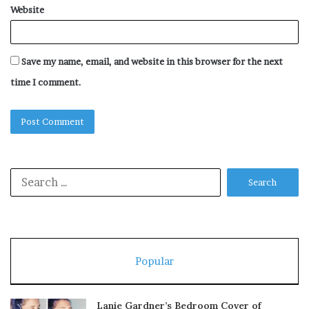
Website
Save my name, email, and website in this browser for the next
time I comment.
Search
for:
Popular
Lanie Gardner’s Bedroom Cover of