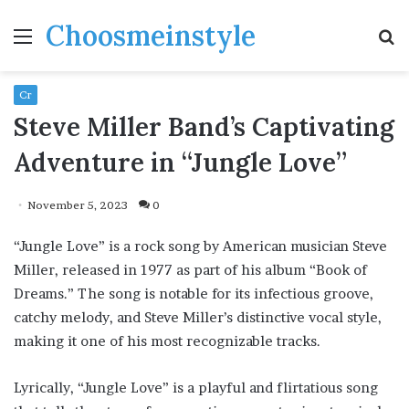
Choosmeinstyle
Menu
S
fo
Cr
Steve Miller Band’s Captivating
Adventure in “Jungle Love”
November 5, 2023
0
“Jungle Love” is a rock song by American musician Steve
Miller, released in 1977 as part of his album “Book of
Dreams.” The song is notable for its infectious groove,
catchy melody, and Steve Miller’s distinctive vocal style,
making it one of his most recognizable tracks.
Lyrically, “Jungle Love” is a playful and flirtatious song