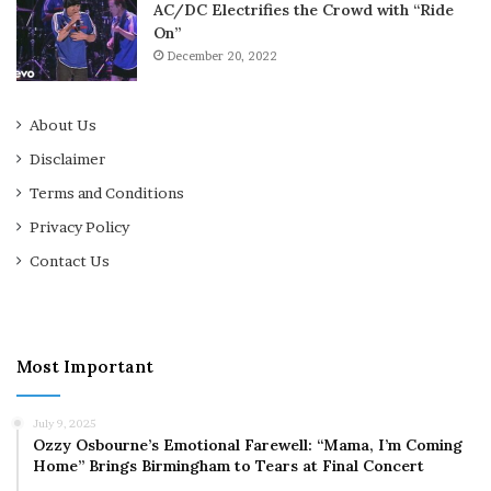
AC/DC Electrifies the Crowd with “Ride
On”
December 20, 2022
About Us
Disclaimer
Terms and Conditions
Privacy Policy
Contact Us
Most Important
July 9, 2025
Ozzy Osbourne’s Emotional Farewell: “Mama, I’m Coming
Home” Brings Birmingham to Tears at Final Concert