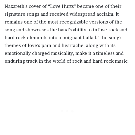
Nazareth’s cover of “Love Hurts” became one of their
signature songs and received widespread acclaim. It
remains one of the most recognizable versions of the
song and showcases the band’s ability to infuse rock and
hard rock elements into a poignant ballad. The song’s
themes of love’s pain and heartache, along with its
emotionally charged musicality, make it a timeless and
enduring track in the world of rock and hard rock music.