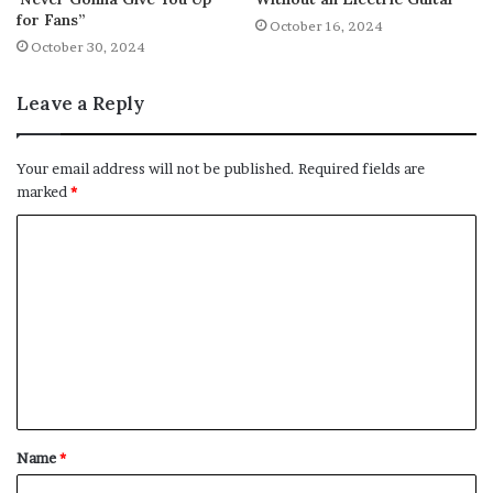
for Fans”
October 16, 2024
October 30, 2024
Leave a Reply
Your email address will not be published.
Required fields are
marked
*
C
o
m
m
e
n
t
Name
*
*