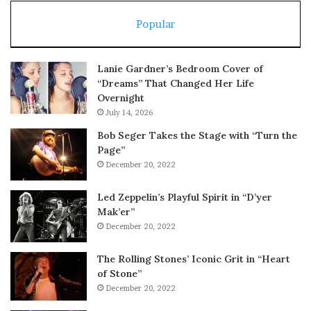
Popular
Lanie Gardner’s Bedroom Cover of
“Dreams” That Changed Her Life
Overnight
July 14, 2026
Bob Seger Takes the Stage with “Turn the
Page”
December 20, 2022
Led Zeppelin’s Playful Spirit in “D’yer
Mak’er”
December 20, 2022
The Rolling Stones’ Iconic Grit in “Heart
of Stone”
December 20, 2022