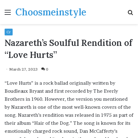
Choosmeinstyle
Menu
S
fo
Cr
Nazareth’s Soulful Rendition of
“Love Hurts”
March 27, 2023
0
“Love Hurts” is a rock ballad originally written by
Boudleaux Bryant and first recorded by The Everly
Brothers in 1960. However, the version you mentioned
by Nazareth is one of the most well-known covers of the
song. Nazareth’s rendition was released in 1975 as part of
their album “Hair of the Dog.” The song is known for its
emotionally charged rock sound, Dan McCafferty’s