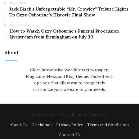
July 7, 2025
Jack Black’s Unforgettable “Mr. Crowley” Tribute Lights
Up Ozzy Osbourne’s Historic Final Show
July 30, 2025
How to Watch Ozzy Osbourne’s Funeral Procession
Livestream from Birmingham on July 30
About
Clean Responsive WordPress Newspaper,
Magazine, News and Blog theme. Packed with
options that allow you to completely
customize your website to your needs.
© Copyright 2026, All Rights Reserved
About Us
Disclaimer
Privacy Policy
Terms and Conditions
Contact Us