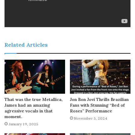
Related Articles
That was the true Metallica,
Jon Bon Jovi Thrills Brazilian
James had an amazing
Fans with Stunning “Bed of
agressive vocals in that
Roses” Performance
moment.
November 5, 2024
January 19, 2025