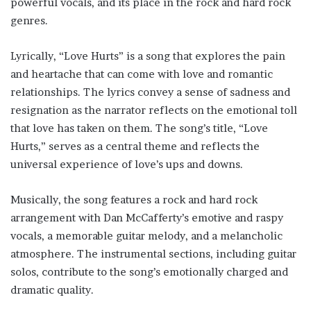
powerful vocals, and its place in the rock and hard rock
genres.
Lyrically, “Love Hurts” is a song that explores the pain
and heartache that can come with love and romantic
relationships. The lyrics convey a sense of sadness and
resignation as the narrator reflects on the emotional toll
that love has taken on them. The song’s title, “Love
Hurts,” serves as a central theme and reflects the
universal experience of love’s ups and downs.
Musically, the song features a rock and hard rock
arrangement with Dan McCafferty’s emotive and raspy
vocals, a memorable guitar melody, and a melancholic
atmosphere. The instrumental sections, including guitar
solos, contribute to the song’s emotionally charged and
dramatic quality.