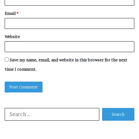
Email
*
Website
Save my name, email, and website in this browser for the next
time I comment.
Search
for: