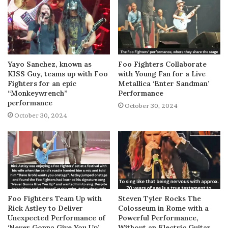
Yayo Sanchez, known as
Foo Fighters Collaborate
KISS Guy, teams up with Foo
with Young Fan for a Live
Fighters for an epic
Metallica ‘Enter Sandman’
“Monkeywrench”
Performance
performance
October 30, 2024
October 30, 2024
Foo Fighters Team Up with
Steven Tyler Rocks The
Rick Astley to Deliver
Colosseum in Rome with a
Unexpected Performance of
Powerful Performance,
‘Never Gonna Give You Up’
Without an Electric Guitar