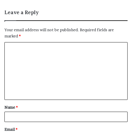
Leave a Reply
Your email address will not be published.
Required fields are
marked
*
C
o
m
m
e
n
t
Name
*
*
Email
*