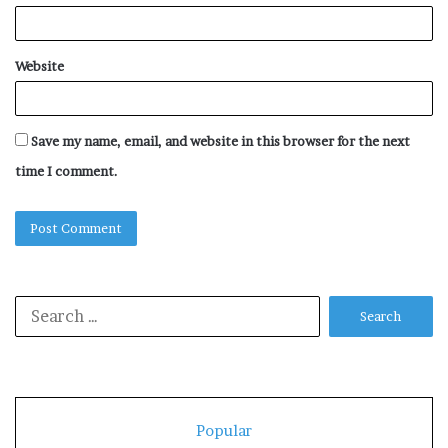
Website
Save my name, email, and website in this browser for the next
time I comment.
Search
for:
Popular