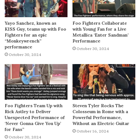
Yayo Sanchez, known as
Foo Fighters Collaborate
KISS Guy, teams up with Foo
with Young Fan for a Live
Fighters for an epic
Metallica ‘Enter Sandman’
“Monkeywrench”
Performance
performance
October 30, 2024
October 30, 2024
Foo Fighters Team Up with
Steven Tyler Rocks The
Rick Astley to Deliver
Colosseum in Rome with a
Unexpected Performance of
Powerful Performance,
‘Never Gonna Give You Up’
Without an Electric Guitar
for Fans”
October 16, 2024
October 30, 2024