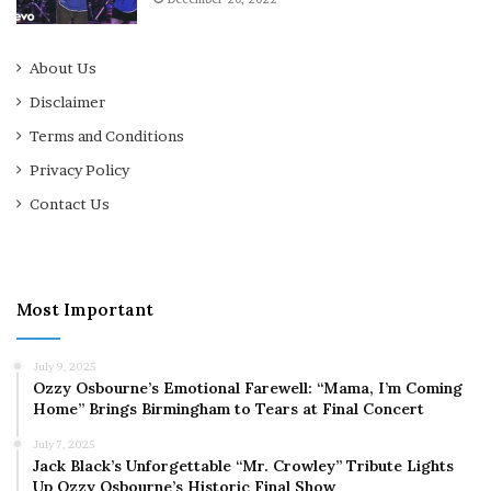
About Us
Disclaimer
Terms and Conditions
Privacy Policy
Contact Us
Most Important
July 9, 2025
Ozzy Osbourne’s Emotional Farewell: “Mama, I’m Coming
Home” Brings Birmingham to Tears at Final Concert
July 7, 2025
Jack Black’s Unforgettable “Mr. Crowley” Tribute Lights
Up Ozzy Osbourne’s Historic Final Show