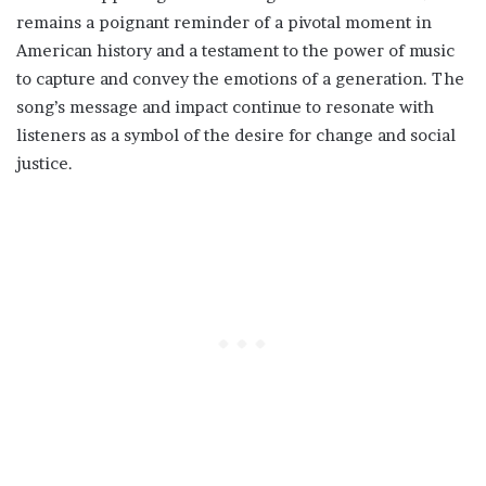
remains a poignant reminder of a pivotal moment in
American history and a testament to the power of music
to capture and convey the emotions of a generation. The
song’s message and impact continue to resonate with
listeners as a symbol of the desire for change and social
justice.