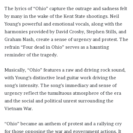
The lyrics of “Ohio” capture the outrage and sadness felt
by many in the wake of the Kent State shootings. Neil
Young’s powerful and emotional vocals, along with the
harmonies provided by David Crosby, Stephen Stills, and
Graham Nash, create a sense of urgency and protest. The
refrain “Four dead in Ohio” serves as a haunting
reminder of the tragedy.
Musically, “Ohio” features a raw and driving rock sound,
with Young’s distinctive lead guitar work driving the
song’s intensity. The song’s immediacy and sense of
urgency reflect the tumultuous atmosphere of the era
and the social and political unrest surrounding the
Vietnam War.
“Ohio” became an anthem of protest and a rallying cry
for those opposing the war and government actions. It