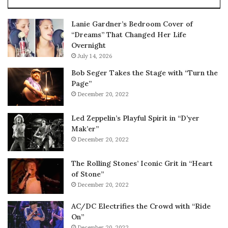
Lanie Gardner’s Bedroom Cover of
“Dreams” That Changed Her Life
Overnight
July 14, 2026
Bob Seger Takes the Stage with “Turn the
Page”
December 20, 2022
Led Zeppelin’s Playful Spirit in “D’yer
Mak’er”
December 20, 2022
The Rolling Stones’ Iconic Grit in “Heart
of Stone”
December 20, 2022
AC/DC Electrifies the Crowd with “Ride
On”
December 20, 2022