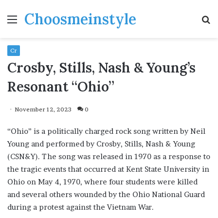
Choosmeinstyle
Menu
S
fo
Cr
Crosby, Stills, Nash & Young’s
Resonant “Ohio”
November 12, 2023
0
“Ohio” is a politically charged rock song written by Neil
Young and performed by Crosby, Stills, Nash & Young
(CSN&Y). The song was released in 1970 as a response to
the tragic events that occurred at Kent State University in
Ohio on May 4, 1970, where four students were killed
and several others wounded by the Ohio National Guard
during a protest against the Vietnam War.