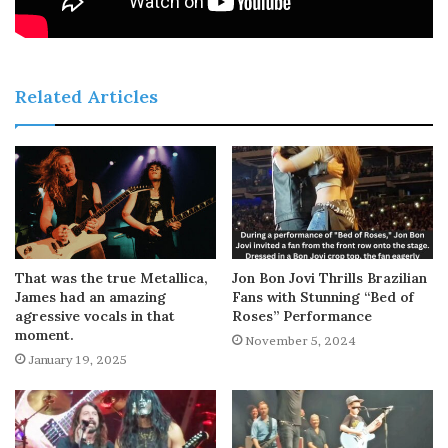
Related Articles
That was the true Metallica,
Jon Bon Jovi Thrills Brazilian
James had an amazing
Fans with Stunning “Bed of
agressive vocals in that
Roses” Performance
moment.
November 5, 2024
January 19, 2025