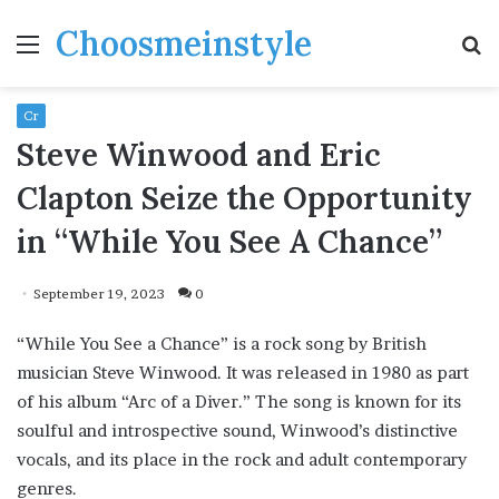
Choosmeinstyle
Menu
S
fo
Cr
Steve Winwood and Eric
Clapton Seize the Opportunity
in “While You See A Chance”
September 19, 2023
0
“While You See a Chance” is a rock song by British
musician Steve Winwood. It was released in 1980 as part
of his album “Arc of a Diver.” The song is known for its
soulful and introspective sound, Winwood’s distinctive
vocals, and its place in the rock and adult contemporary
genres.