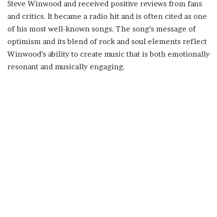
Steve Winwood and received positive reviews from fans
and critics. It became a radio hit and is often cited as one
of his most well-known songs. The song’s message of
optimism and its blend of rock and soul elements reflect
Winwood’s ability to create music that is both emotionally
resonant and musically engaging.