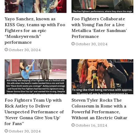
Yayo Sanchez, known as
Foo Fighters Collaborate
KISS Guy, teams up with Foo
with Young Fan for a Live
Fighters for an epic
Metallica ‘Enter Sandman’
“Monkeywrench”
Performance
performance
October 30, 2024
October 30, 2024
Foo Fighters Team Up with
Steven Tyler Rocks The
Rick Astley to Deliver
Colosseum in Rome with a
Unexpected Performance of
Powerful Performance,
‘Never Gonna Give You Up’
Without an Electric Guitar
for Fans”
October 16, 2024
October 30, 2024