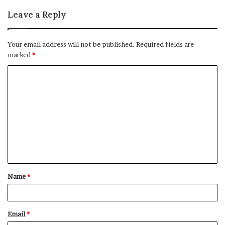
Leave a Reply
Your email address will not be published.
Required fields are
marked
*
C
o
m
m
e
n
t
Name
*
*
Email
*