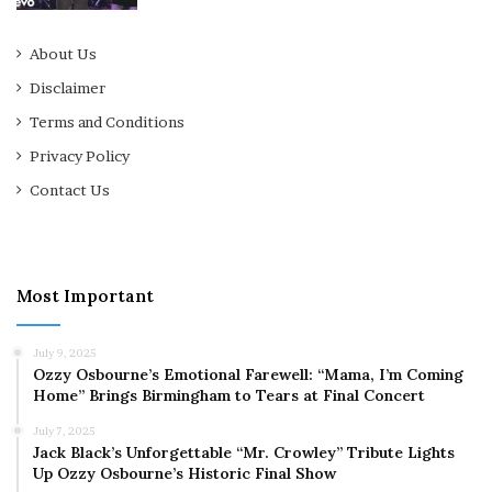
About Us
Disclaimer
Terms and Conditions
Privacy Policy
Contact Us
Most Important
July 9, 2025
Ozzy Osbourne’s Emotional Farewell: “Mama, I’m Coming
Home” Brings Birmingham to Tears at Final Concert
July 7, 2025
Jack Black’s Unforgettable “Mr. Crowley” Tribute Lights
Up Ozzy Osbourne’s Historic Final Show