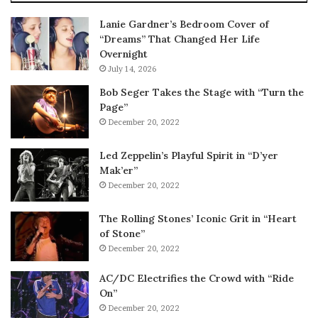
Lanie Gardner’s Bedroom Cover of
“Dreams” That Changed Her Life
Overnight
July 14, 2026
Bob Seger Takes the Stage with “Turn the
Page”
December 20, 2022
Led Zeppelin’s Playful Spirit in “D’yer
Mak’er”
December 20, 2022
The Rolling Stones’ Iconic Grit in “Heart
of Stone”
December 20, 2022
AC/DC Electrifies the Crowd with “Ride
On”
December 20, 2022