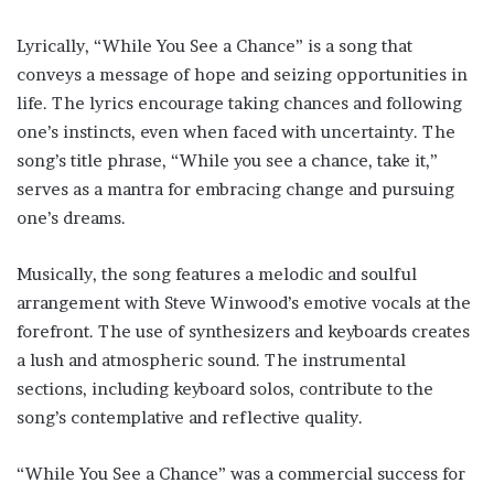
Lyrically, “While You See a Chance” is a song that
conveys a message of hope and seizing opportunities in
life. The lyrics encourage taking chances and following
one’s instincts, even when faced with uncertainty. The
song’s title phrase, “While you see a chance, take it,”
serves as a mantra for embracing change and pursuing
one’s dreams.
Musically, the song features a melodic and soulful
arrangement with Steve Winwood’s emotive vocals at the
forefront. The use of synthesizers and keyboards creates
a lush and atmospheric sound. The instrumental
sections, including keyboard solos, contribute to the
song’s contemplative and reflective quality.
“While You See a Chance” was a commercial success for