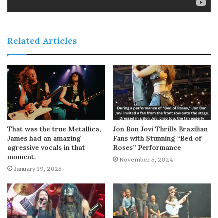
Related Articles
That was the true Metallica,
Jon Bon Jovi Thrills Brazilian
James had an amazing
Fans with Stunning “Bed of
agressive vocals in that
Roses” Performance
moment.
November 5, 2024
January 19, 2025