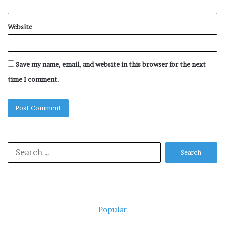
Website
Save my name, email, and website in this browser for the next
time I comment.
Search
for:
Popular