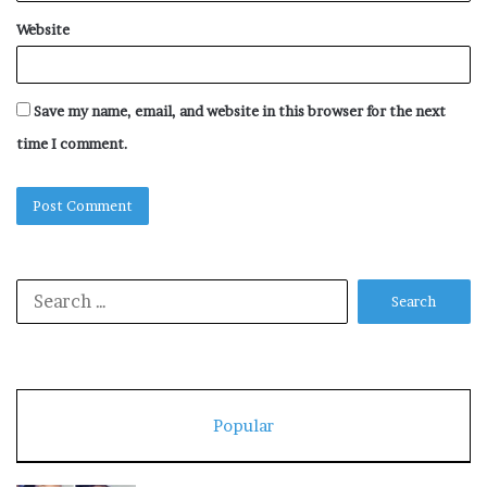
Website
Save my name, email, and website in this browser for the next
time I comment.
Search
for:
Popular