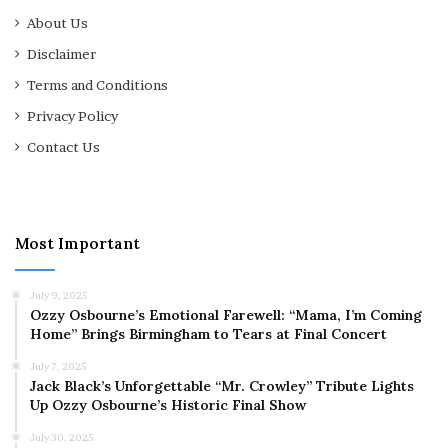
About Us
Disclaimer
Terms and Conditions
Privacy Policy
Contact Us
Most Important
July 9, 2025
Ozzy Osbourne’s Emotional Farewell: “Mama, I’m Coming
Home” Brings Birmingham to Tears at Final Concert
July 7, 2025
Jack Black’s Unforgettable “Mr. Crowley” Tribute Lights
Up Ozzy Osbourne’s Historic Final Show
July 30, 2025