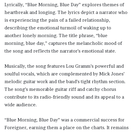
Lyrically, “Blue Morning, Blue Day” explores themes of
heartbreak and longing. The lyrics depict a narrator who
is experiencing the pain of a failed relationship,
describing the emotional turmoil of waking up to
another lonely morning. The title phrase, “blue
morning, blue day,” captures the melancholic mood of
the song and reflects the narrator’s emotional state.
Musically, the song features Lou Gramm’s powerful and
soulful vocals, which are complemented by Mick Jones’
melodic guitar work and the band’s tight rhythm section.
The song’s memorable guitar riff and catchy chorus
contribute to its radio-friendly sound and its appeal to a
wide audience.
“Blue Morning, Blue Day” was a commercial success for
Foreigner, earning them a place on the charts. It remains