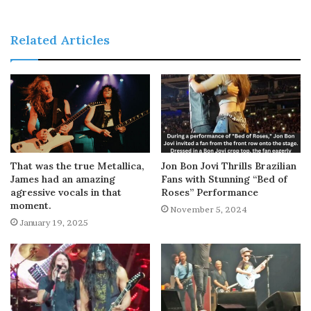
Related Articles
That was the true Metallica,
Jon Bon Jovi Thrills Brazilian
James had an amazing
Fans with Stunning “Bed of
agressive vocals in that
Roses” Performance
moment.
November 5, 2024
January 19, 2025