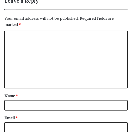
Leave a Reply
Your email address will not be published.
Required fields are
marked
*
C
o
m
m
e
n
t
Name
*
*
Email
*