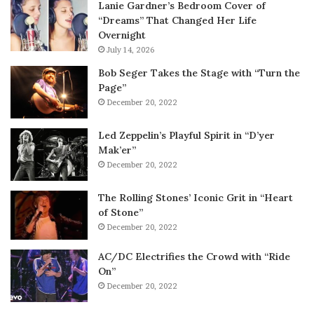
Lanie Gardner’s Bedroom Cover of
“Dreams” That Changed Her Life
Overnight
July 14, 2026
Bob Seger Takes the Stage with “Turn the
Page”
December 20, 2022
Led Zeppelin’s Playful Spirit in “D’yer
Mak’er”
December 20, 2022
The Rolling Stones’ Iconic Grit in “Heart
of Stone”
December 20, 2022
AC/DC Electrifies the Crowd with “Ride
On”
December 20, 2022