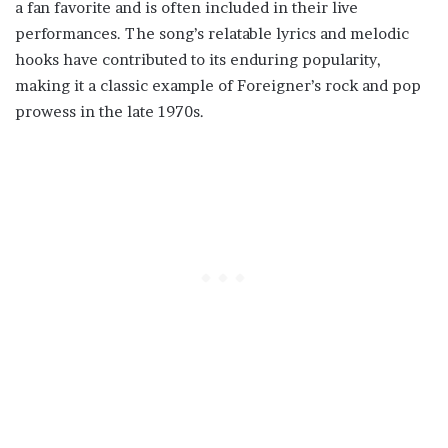
a fan favorite and is often included in their live
performances. The song’s relatable lyrics and melodic
hooks have contributed to its enduring popularity,
making it a classic example of Foreigner’s rock and pop
prowess in the late 1970s.