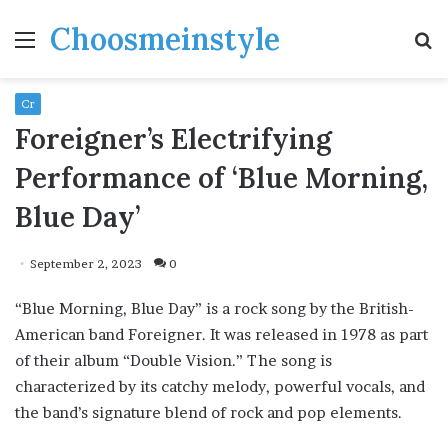
Choosmeinstyle
Menu
S
fo
Cr
Foreigner’s Electrifying
Performance of ‘Blue Morning,
Blue Day’
September 2, 2023
0
“Blue Morning, Blue Day” is a rock song by the British-
American band Foreigner. It was released in 1978 as part
of their album “Double Vision.” The song is
characterized by its catchy melody, powerful vocals, and
the band’s signature blend of rock and pop elements.