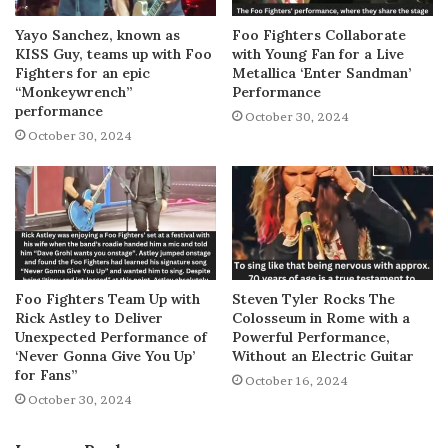
Yayo Sanchez, known as
Foo Fighters Collaborate
KISS Guy, teams up with Foo
with Young Fan for a Live
Fighters for an epic
Metallica ‘Enter Sandman’
“Monkeywrench”
Performance
performance
October 30, 2024
October 30, 2024
Foo Fighters Team Up with
Steven Tyler Rocks The
Rick Astley to Deliver
Colosseum in Rome with a
Unexpected Performance of
Powerful Performance,
‘Never Gonna Give You Up’
Without an Electric Guitar
for Fans”
October 16, 2024
October 30, 2024