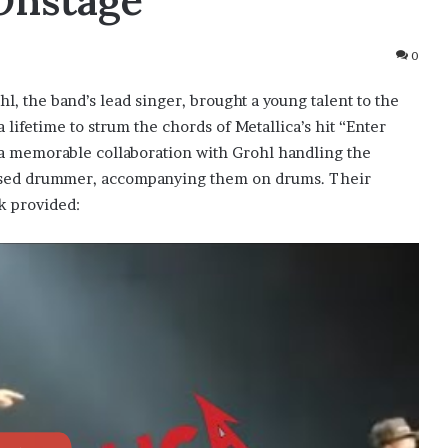
Onstage
0
hl, the band’s lead singer, brought a young talent to the
 lifetime to strum the chords of Metallica’s hit “Enter
 a memorable collaboration with Grohl handling the
eased drummer, accompanying them on drums. Their
k provided: