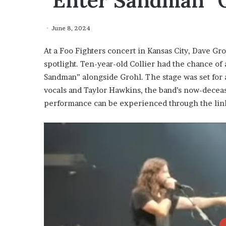
“Enter Sandman” 
June 8, 2024
At a Foo Fighters concert in Kansas City, Dave Gro
spotlight. Ten-year-old Collier had the chance of a
Sandman” alongside Grohl. The stage was set for
vocals and Taylor Hawkins, the band’s now-dec
performance can be experienced through the lin