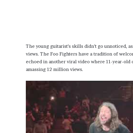
The young guitarist’s skills didn’t go unnoticed, 
views. The Foo Fighters have a tradition of welc
echoed in another viral video where 11-year-old
amassing 12 million views.