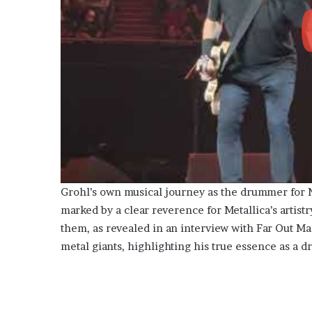
Grohl’s own musical journey as the drummer for N
marked by a clear reverence for Metallica’s artist
them, as revealed in an interview with Far Out M
metal giants, highlighting his true essence as a d