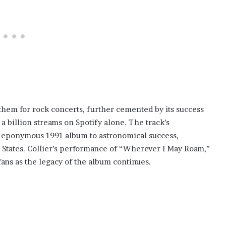
them for rock concerts, further cemented by its success
a billion streams on Spotify alone. The track’s
’s eponymous 1991 album to astronomical success,
d States. Collier’s performance of “Wherever I May Roam,”
fans as the legacy of the album continues.