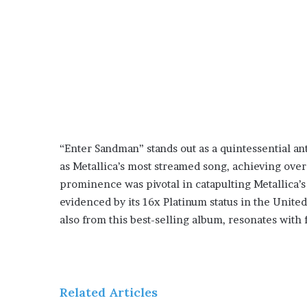
“Enter Sandman” stands out as a quintessential an
as Metallica’s most streamed song, achieving over 
prominence was pivotal in catapulting Metallica
evidenced by its 16x Platinum status in the Unite
also from this best-selling album, resonates with 
Related Articles