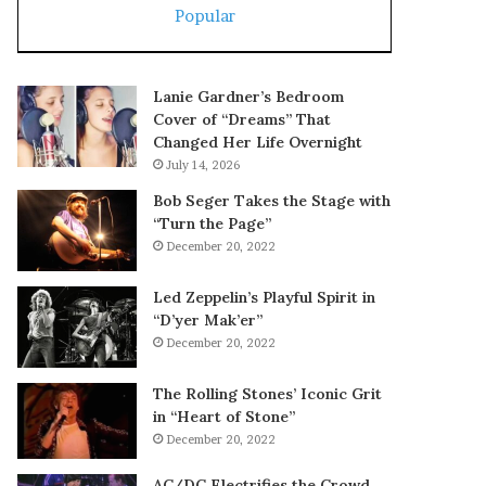
Popular
Lanie Gardner’s Bedroom
Cover of “Dreams” That
Changed Her Life Overnight
July 14, 2026
Bob Seger Takes the Stage with
“Turn the Page”
December 20, 2022
Led Zeppelin’s Playful Spirit in
“D’yer Mak’er”
December 20, 2022
The Rolling Stones’ Iconic Grit
in “Heart of Stone”
December 20, 2022
AC/DC Electrifies the Crowd