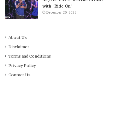
with “Ride On”
December 20, 2022
About Us
Disclaimer
Terms and Conditions
Privacy Policy
Contact Us