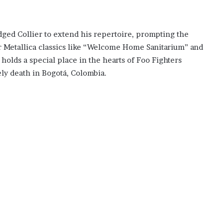
dged Collier to extend his repertoire, prompting the
er Metallica classics like “Welcome Home Sanitarium” and
lds a special place in the hearts of Foo Fighters
ely death in Bogotá, Colombia.