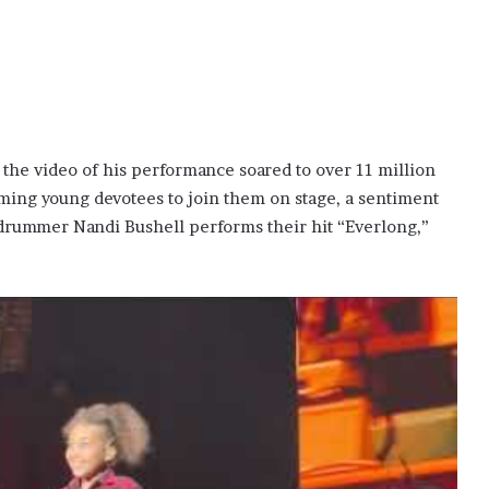
as the video of his performance soared to over 11 million
oming young devotees to join them on stage, a sentiment
 drummer Nandi Bushell performs their hit “Everlong,”