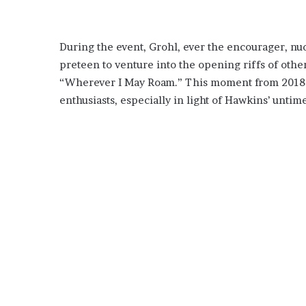
During the event, Grohl, ever the encourager, nu
preteen to venture into the opening riffs of oth
“Wherever I May Roam.” This moment from 2018 ho
enthusiasts, especially in light of Hawkins’ untim