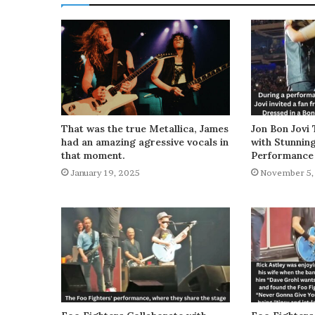
That was the true Metallica, James
Jon Bon Jovi 
had an amazing agressive vocals in
with Stunnin
that moment.
Performance
January 19, 2025
November 5,