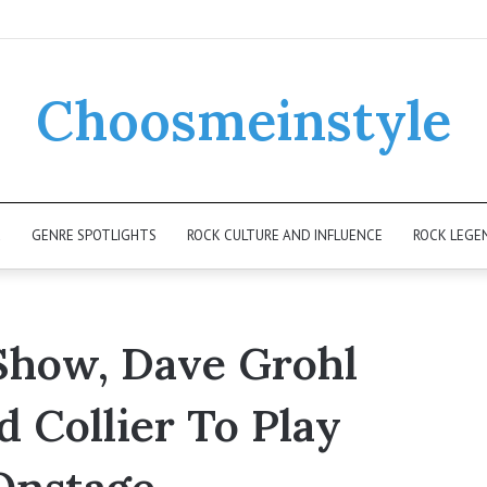
Choosmeinstyle
K
GENRE SPOTLIGHTS
ROCK CULTURE AND INFLUENCE
ROCK LEGE
 Show, Dave Grohl
d Collier To Play