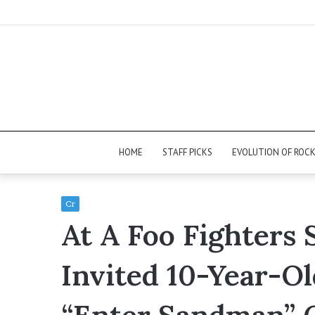
HOME
STAFF PICKS
EVOLUTION OF ROC
Cr
At A Foo Fighters
Invited 10-Year-Ol