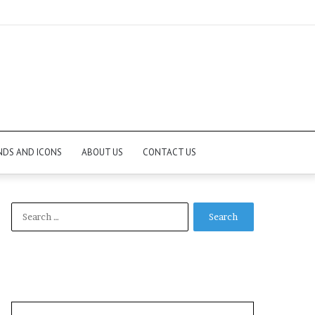
NDS AND ICONS
ABOUT US
CONTACT US
Search
for: