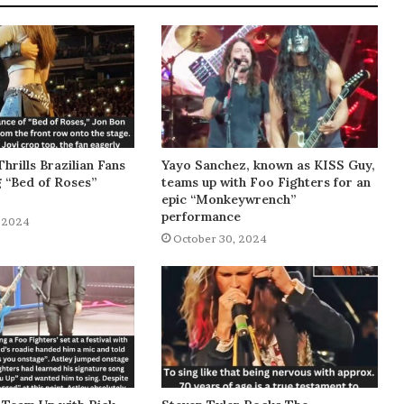
Thrills Brazilian Fans
Yayo Sanchez, known as KISS Guy,
g “Bed of Roses”
teams up with Foo Fighters for an
epic “Monkeywrench”
performance
 2024
October 30, 2024