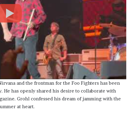
irvana and the frontman for the Foo Fighters has been
ry. He has openly shared his desire to collaborate with
agazine. Grohl confessed his dream of jamming with the
rummer at heart.