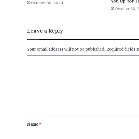
You Up’ for F
October 30, 2024
October 30, 
Leave a Reply
Your email address will not be published.
Required fields 
C
o
m
m
e
n
t
Name
*
*