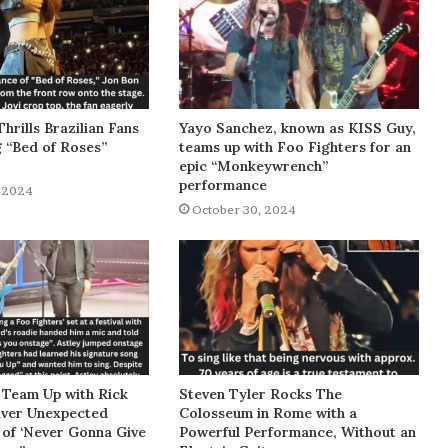
Thrills Brazilian Fans
Yayo Sanchez, known as KISS Guy,
g “Bed of Roses”
teams up with Foo Fighters for an
epic “Monkeywrench”
performance
 2024
October 30, 2024
 Team Up with Rick
Steven Tyler Rocks The
liver Unexpected
Colosseum in Rome with a
of ‘Never Gonna Give
Powerful Performance, Without an