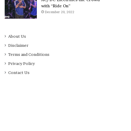
with “Ride On”
December 20, 2022
About Us
Disclaimer
Terms and Conditions
Privacy Policy
Contact Us