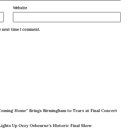
Website
he next time I comment.
Coming Home” Brings Birmingham to Tears at Final Concert
 Lights Up Ozzy Osbourne’s Historic Final Show