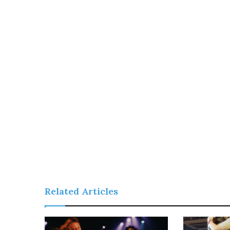
Related Articles