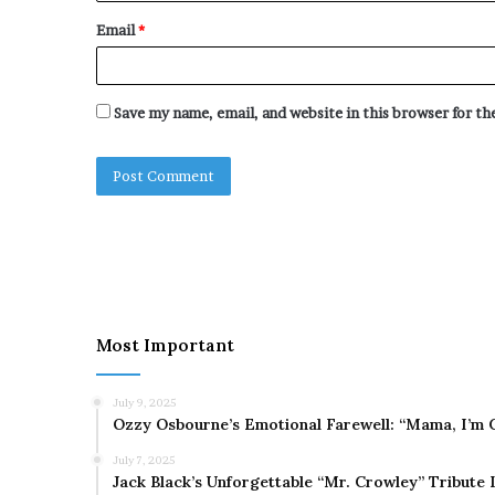
Email
*
Save my name, email, and website in this browser for t
Most Important
July 9, 2025
Ozzy Osbourne’s Emotional Farewell: “Mama, I’m 
July 7, 2025
Jack Black’s Unforgettable “Mr. Crowley” Tribute