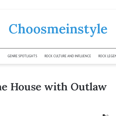
Choosmeinstyle
K
GENRE SPOTLIGHTS
ROCK CULTURE AND INFLUENCE
ROCK LEGE
he House with Outlaw
0