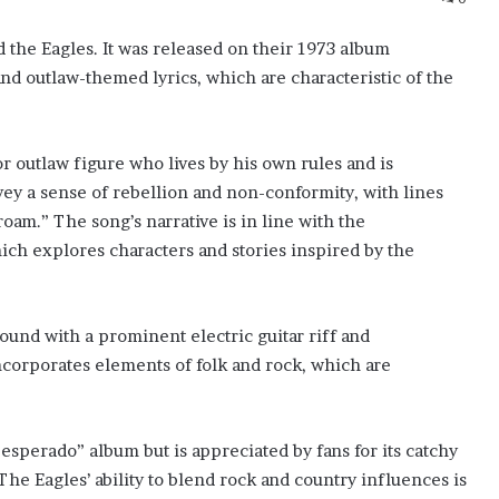
 the Eagles. It was released on their 1973 album
nd outlaw-themed lyrics, which are characteristic of the
or outlaw figure who lives by his own rules and is
nvey a sense of rebellion and non-conformity, with lines
 roam.” The song’s narrative is in line with the
ch explores characters and stories inspired by the
ound with a prominent electric guitar riff and
corporates elements of folk and rock, which are
sperado” album but is appreciated by fans for its catchy
The Eagles’ ability to blend rock and country influences is