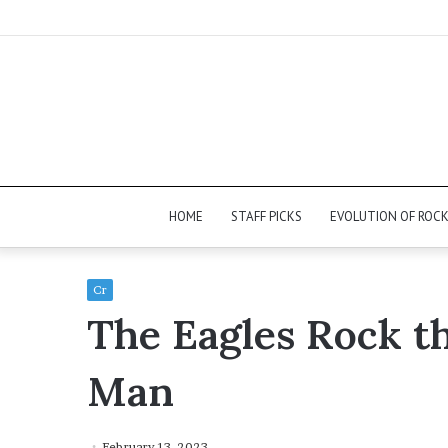
HOME
STAFF PICKS
EVOLUTION OF ROC
Cr
The Eagles Rock t
Man
February 13, 2023