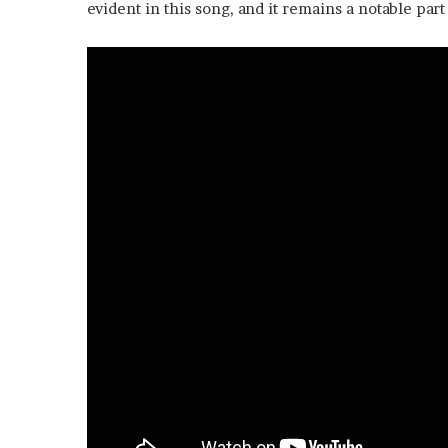
evident in this song, and it remains a notable part 