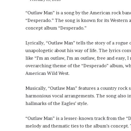
“Outlaw Man” is a song by the American rock band
“Desperado.” The song is known for its Western a
concept album “Desperado.”
Lyrically, “Outlaw Man” tells the story of a rogue 
unapologetic about his way of life. The lyrics co
like “I’m an outlaw, I’m an outlaw, free and easy, I
overarching theme of the “Desperado” album, whi
American Wild West.
Musically, “Outlaw Man” features a country rock s
harmonious vocal arrangements. The song also in
hallmarks of the Eagles’ style.
“Outlaw Man” is a lesser-known track from the “De
melody and thematic ties to the album’s concept. 