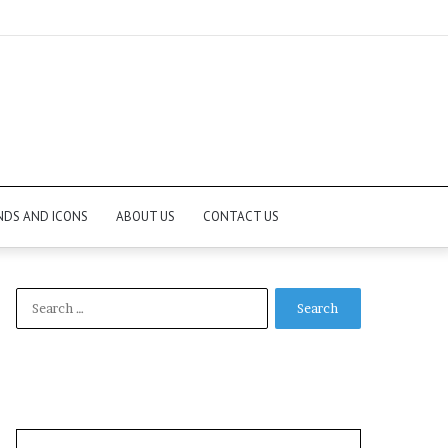
NDS AND ICONS
ABOUT US
CONTACT US
Search
for: