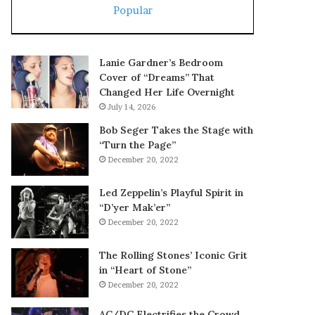
Popular
Lanie Gardner’s Bedroom
Cover of “Dreams” That
Changed Her Life Overnight
July 14, 2026
Bob Seger Takes the Stage with
“Turn the Page”
December 20, 2022
Led Zeppelin’s Playful Spirit in
“D’yer Mak’er”
December 20, 2022
The Rolling Stones’ Iconic Grit
in “Heart of Stone”
December 20, 2022
AC/DC Electrifies the Crowd