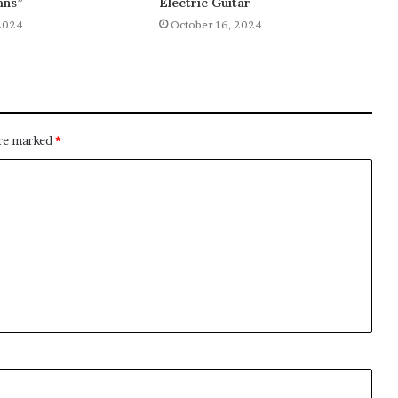
ans”
Electric Guitar
2024
October 16, 2024
are marked
*