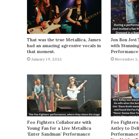
That was the true Metallica, James
Jon Bon Jovi 
had an amazing agressive vocals in
with Stunnin
that moment.
Performance
January 19, 2025
November 5,
Foo Fighters Collaborate with
Foo Fighters
Young Fan for a Live Metallica
Astley to De
‘Enter Sandman’ Performance
Performance 