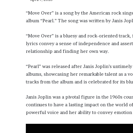
“Move Over” is a song by the American rock singe
album “Pearl.” The song was written by Janis Jopl
“Move Over” is a bluesy and rock-oriented track, 
lyrics convey a sense of independence and assert
relationship and finding her own way.
“Pearl” was released after Janis Joplin’s untimel
albums, showcasing her remarkable talent as a vo
tracks from the album and is celebrated for its blu
Janis Joplin was a pivotal figure in the 1960s co
continues to have a lasting impact on the world o
powerful voice and her ability to convey emotion