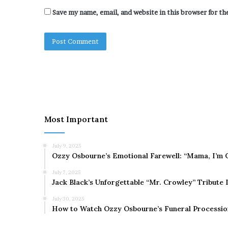
Save my name, email, and website in this browser for t
Most Important
July 9, 2025
Ozzy Osbourne’s Emotional Farewell: “Mama, I’m 
July 7, 2025
Jack Black’s Unforgettable “Mr. Crowley” Tribute
July 30, 2025
How to Watch Ozzy Osbourne’s Funeral Processio