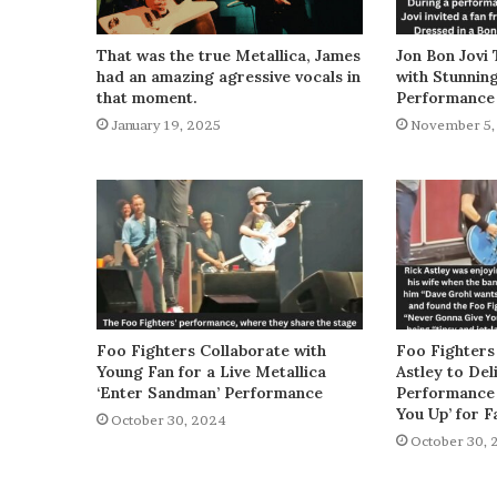
That was the true Metallica, James
Jon Bon Jovi 
had an amazing agressive vocals in
with Stunnin
that moment.
Performance
January 19, 2025
November 5,
Foo Fighters Collaborate with
Foo Fighters
Young Fan for a Live Metallica
Astley to De
‘Enter Sandman’ Performance
Performance 
You Up’ for F
October 30, 2024
October 30, 