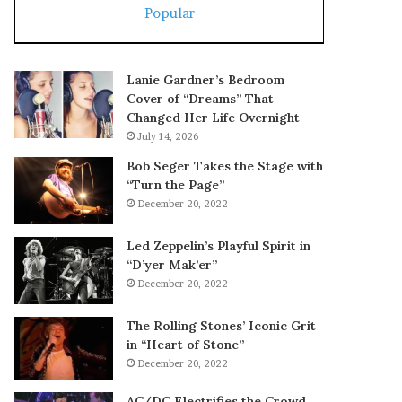
Popular
Lanie Gardner’s Bedroom
Cover of “Dreams” That
Changed Her Life Overnight
July 14, 2026
Bob Seger Takes the Stage with
“Turn the Page”
December 20, 2022
Led Zeppelin’s Playful Spirit in
“D’yer Mak’er”
December 20, 2022
The Rolling Stones’ Iconic Grit
in “Heart of Stone”
December 20, 2022
AC/DC Electrifies the Crowd