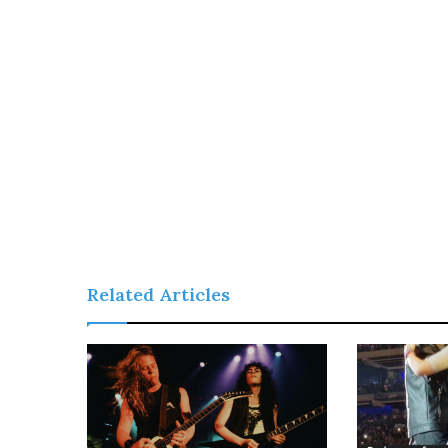
Related Articles