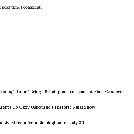
he next time I comment.
Coming Home” Brings Birmingham to Tears at Final Concert
 Lights Up Ozzy Osbourne’s Historic Final Show
n Livestream from Birmingham on July 30