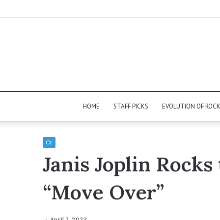
HOME
STAFF PICKS
EVOLUTION OF ROC
Cr
Janis Joplin Rocks
“Move Over”
April 7, 2023