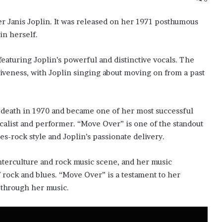
r Janis Joplin. It was released on her 1971 posthumous
in herself.
featuring Joplin’s powerful and distinctive vocals. The
iveness, with Joplin singing about moving on from a past
y death in 1970 and became one of her most successful
calist and performer. “Move Over” is one of the standout
es-rock style and Joplin’s passionate delivery.
unterculture and rock music scene, and her music
f rock and blues. “Move Over” is a testament to her
 through her music.