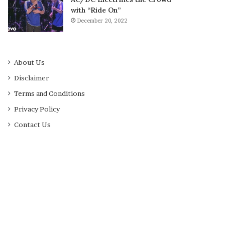
with “Ride On”
December 20, 2022
About Us
Disclaimer
Terms and Conditions
Privacy Policy
Contact Us