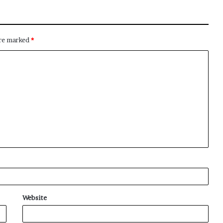
are marked
*
Website