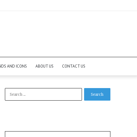
NDS AND ICONS
ABOUT US
CONTACT US
Search
for: