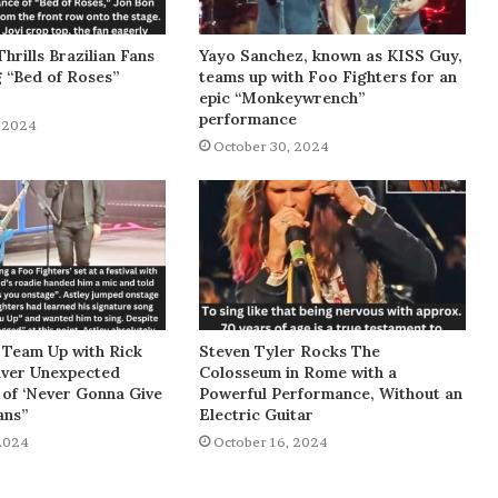
Thrills Brazilian Fans
Yayo Sanchez, known as KISS Guy,
g “Bed of Roses”
teams up with Foo Fighters for an
epic “Monkeywrench”
performance
 2024
October 30, 2024
 Team Up with Rick
Steven Tyler Rocks The
liver Unexpected
Colosseum in Rome with a
of ‘Never Gonna Give
Powerful Performance, Without an
ans”
Electric Guitar
2024
October 16, 2024