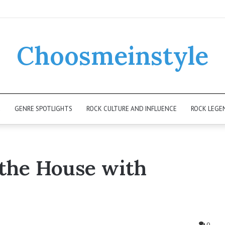
Choosmeinstyle
K
GENRE SPOTLIGHTS
ROCK CULTURE AND INFLUENCE
ROCK LEGE
 the House with
0