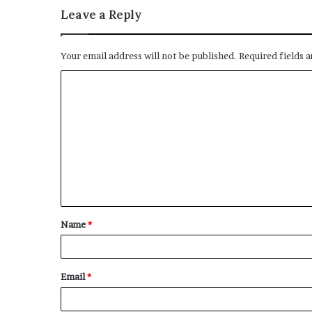
Leave a Reply
Your email address will not be published.
Required fields 
C
o
m
m
e
n
t
Name
*
*
Email
*