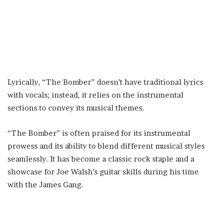
Lyrically, “The Bomber” doesn’t have traditional lyrics
with vocals; instead, it relies on the instrumental
sections to convey its musical themes.
“The Bomber” is often praised for its instrumental
prowess and its ability to blend different musical styles
seamlessly. It has become a classic rock staple and a
showcase for Joe Walsh’s guitar skills during his time
with the James Gang.