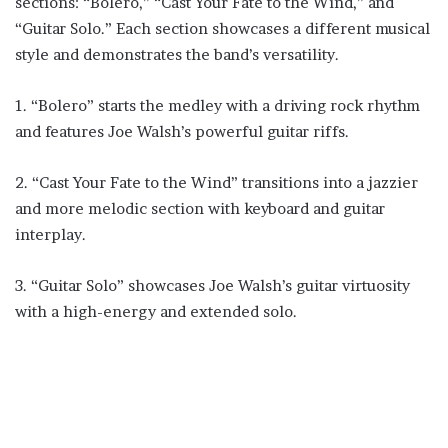
sections: “Bolero,” “Cast Your Fate to the Wind,” and
“Guitar Solo.” Each section showcases a different musical
style and demonstrates the band’s versatility.
1. “Bolero” starts the medley with a driving rock rhythm
and features Joe Walsh’s powerful guitar riffs.
2. “Cast Your Fate to the Wind” transitions into a jazzier
and more melodic section with keyboard and guitar
interplay.
3. “Guitar Solo” showcases Joe Walsh’s guitar virtuosity
with a high-energy and extended solo.