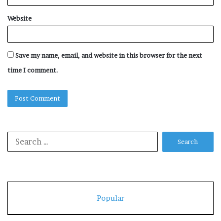
Website
Save my name, email, and website in this browser for the next
time I comment.
Search
for:
Popular