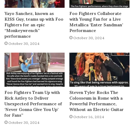
Yayo Sanchez, known as
Foo Fighters Collaborate
KISS Guy, teams up with Foo
with Young Fan for a Live
Fighters for an epic
Metallica ‘Enter Sandman’
“Monkeywrench”
Performance
performance
October 30, 2024
October 30, 2024
Foo Fighters Team Up with
Steven Tyler Rocks The
Rick Astley to Deliver
Colosseum in Rome with a
Unexpected Performance of
Powerful Performance,
‘Never Gonna Give You Up’
Without an Electric Guitar
for Fans”
October 16, 2024
October 30, 2024