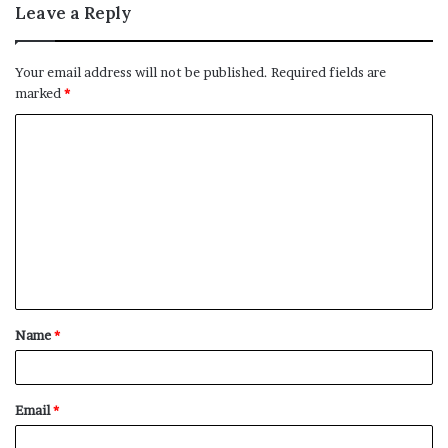
Leave a Reply
Your email address will not be published.
Required fields are
marked
*
C
o
m
m
e
n
t
Name
*
*
Email
*