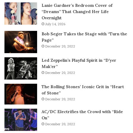
Lanie Gardner’s Bedroom Cover of
“Dreams” That Changed Her Life
Overnight
July 14, 2026
Bob Seger Takes the Stage with “Turn the
Page”
December 20, 2022
Led Zeppelin’s Playful Spirit in “D’yer
Mak’er”
December 20, 2022
The Rolling Stones’ Iconic Grit in “Heart
of Stone”
December 20, 2022
AC/DC Electrifies the Crowd with “Ride
On”
December 20, 2022