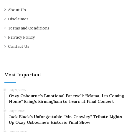
About Us
Disclaimer
Terms and Conditions
Privacy Policy
Contact Us
Most Important
July 9, 2025
Ozzy Osbourne’s Emotional Farewell: “Mama, I’m Coming
Home” Brings Birmingham to Tears at Final Concert
July 7, 2025
Jack Black’s Unforgettable “Mr. Crowley” Tribute Lights
Up Ozzy Osbourne’s Historic Final Show
July 30, 2025