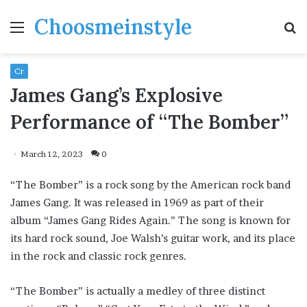
Choosmeinstyle
Menu
S
fo
Cr
James Gang’s Explosive
Performance of “The Bomber”
March 12, 2023
0
“The Bomber” is a rock song by the American rock band
James Gang. It was released in 1969 as part of their
album “James Gang Rides Again.” The song is known for
its hard rock sound, Joe Walsh’s guitar work, and its place
in the rock and classic rock genres.
“The Bomber” is actually a medley of three distinct