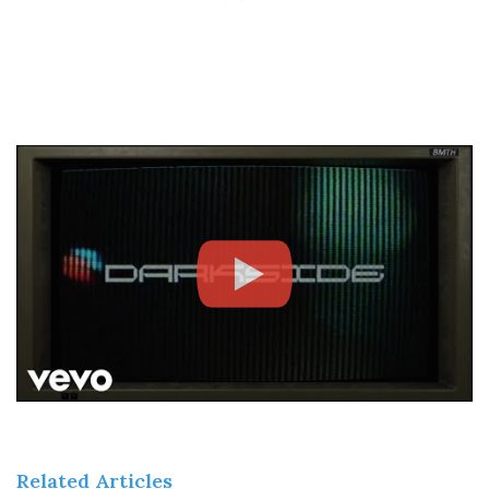
Related Articles