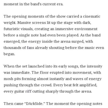
moment in the band’s current era.
The opening moments of the show carried a cinematic
weight. Massive screens lit up the stage with dark,
futuristic visuals, creating an immersive environment
before a single note had even been played. As the band
emerged, the energy inside the arena surged, with
thousands of fans already shouting before the music even
began.
When the set launched into its early songs, the intensity
was immediate. The floor erupted into movement, with
mosh pits forming almost instantly and waves of energy
pushing through the crowd. Every beat felt amplified,
every guitar riff cutting sharply through the arena.
Then came “DArkSide.” The moment the opening notes