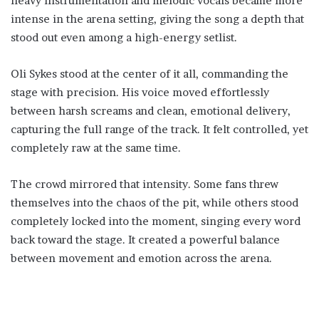
heavy instrumentation and melodic vocals became more
intense in the arena setting, giving the song a depth that
stood out even among a high-energy setlist.
Oli Sykes stood at the center of it all, commanding the
stage with precision. His voice moved effortlessly
between harsh screams and clean, emotional delivery,
capturing the full range of the track. It felt controlled, yet
completely raw at the same time.
The crowd mirrored that intensity. Some fans threw
themselves into the chaos of the pit, while others stood
completely locked into the moment, singing every word
back toward the stage. It created a powerful balance
between movement and emotion across the arena.