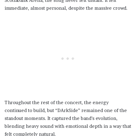
Scotiabank Arena, the song never felt distant. It felt
immediate, almost personal, despite the massive crowd.
Throughout the rest of the concert, the energy
continued to build, but “DArkSide” remained one of the
standout moments. It captured the band’s evolution,
blending heavy sound with emotional depth in a way that
felt completely natural.