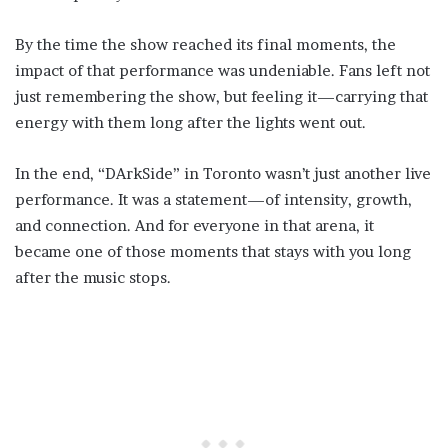
By the time the show reached its final moments, the
impact of that performance was undeniable. Fans left not
just remembering the show, but feeling it—carrying that
energy with them long after the lights went out.
In the end, “DArkSide” in Toronto wasn’t just another live
performance. It was a statement—of intensity, growth,
and connection. And for everyone in that arena, it
became one of those moments that stays with you long
after the music stops.