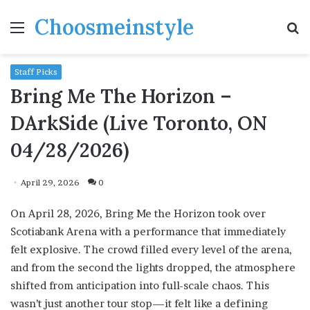
Choosmeinstyle
Menu
S
fo
Staff Picks
Bring Me The Horizon –
DArkSide (Live Toronto, ON
04/28/2026)
April 29, 2026
0
On April 28, 2026, Bring Me the Horizon took over
Scotiabank Arena with a performance that immediately
felt explosive. The crowd filled every level of the arena,
and from the second the lights dropped, the atmosphere
shifted from anticipation into full-scale chaos. This
wasn’t just another tour stop—it felt like a defining