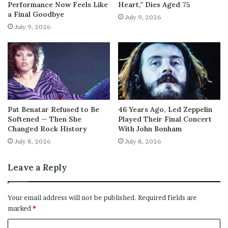
Performance Now Feels Like
Heart,” Dies Aged 75
a Final Goodbye
July 9, 2026
July 9, 2026
Pat Benatar Refused to Be
46 Years Ago, Led Zeppelin
Softened — Then She
Played Their Final Concert
Changed Rock History
With John Bonham
July 8, 2026
July 8, 2026
Leave a Reply
Your email address will not be published.
Required fields are
marked
*
C