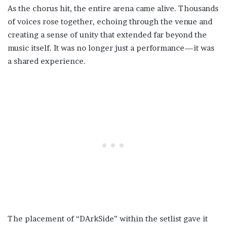
As the chorus hit, the entire arena came alive. Thousands
of voices rose together, echoing through the venue and
creating a sense of unity that extended far beyond the
music itself. It was no longer just a performance—it was
a shared experience.
The placement of “DArkSide” within the setlist gave it