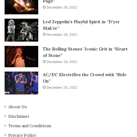
Page”
December 20, 2022
Led Zeppelin’s Playful Spirit in “D’yer
Mak’er”
December 20, 2022
The Rolling Stones’ Iconic Grit in “Heart
of Stone”
December 20, 2022
AC/DC Electrifies the Crowd with “Ride
On”
December 20, 2022
About Us
Disclaimer
Terms and Conditions
Privacy Policy