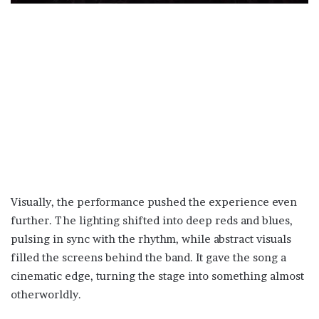
Visually, the performance pushed the experience even
further. The lighting shifted into deep reds and blues,
pulsing in sync with the rhythm, while abstract visuals
filled the screens behind the band. It gave the song a
cinematic edge, turning the stage into something almost
otherworldly.