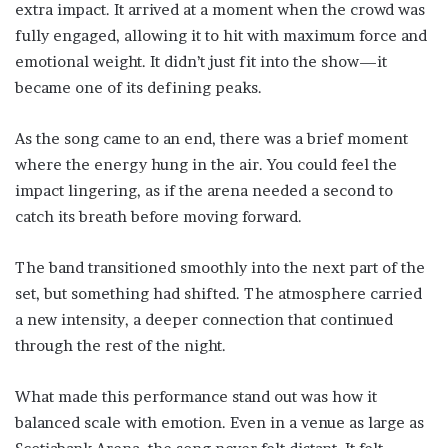
extra impact. It arrived at a moment when the crowd was
fully engaged, allowing it to hit with maximum force and
emotional weight. It didn’t just fit into the show—it
became one of its defining peaks.
As the song came to an end, there was a brief moment
where the energy hung in the air. You could feel the
impact lingering, as if the arena needed a second to
catch its breath before moving forward.
The band transitioned smoothly into the next part of the
set, but something had shifted. The atmosphere carried
a new intensity, a deeper connection that continued
through the rest of the night.
What made this performance stand out was how it
balanced scale with emotion. Even in a venue as large as