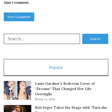
time I comment.
Search
for:
Popular
Lanie Gardner’s Bedroom Cover of
“Dreams” That Changed Her Life
Overnight
July 14, 2026
Bob Seger Takes the Stage with “Turn the