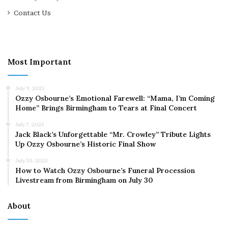
Contact Us
Most Important
July 9, 2025
Ozzy Osbourne’s Emotional Farewell: “Mama, I’m Coming
Home” Brings Birmingham to Tears at Final Concert
July 7, 2025
Jack Black’s Unforgettable “Mr. Crowley” Tribute Lights
Up Ozzy Osbourne’s Historic Final Show
July 30, 2025
How to Watch Ozzy Osbourne’s Funeral Procession
Livestream from Birmingham on July 30
About