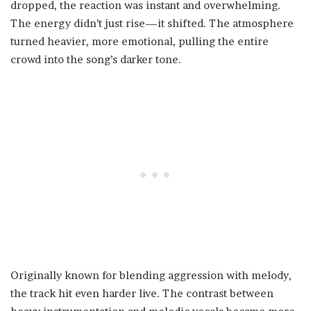
dropped, the reaction was instant and overwhelming.
The energy didn’t just rise—it shifted. The atmosphere
turned heavier, more emotional, pulling the entire
crowd into the song’s darker tone.
Originally known for blending aggression with melody,
the track hit even harder live. The contrast between