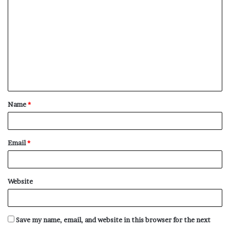
o
m
m
e
n
t
Name
*
*
Email
*
Website
Save my name, email, and website in this browser for the next