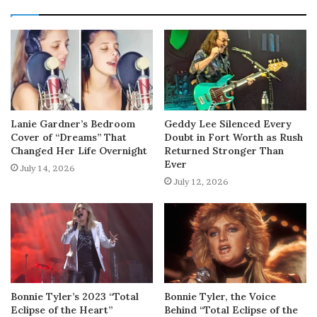
Lanie Gardner’s Bedroom
Geddy Lee Silenced Every
Cover of “Dreams” That
Doubt in Fort Worth as Rush
Changed Her Life Overnight
Returned Stronger Than
Ever
July 14, 2026
July 12, 2026
Bonnie Tyler’s 2023 “Total
Bonnie Tyler, the Voice
Eclipse of the Heart”
Behind “Total Eclipse of the