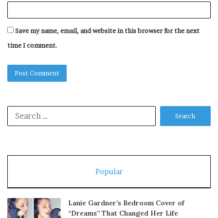
Save my name, email, and website in this browser for the next
time I comment.
Search
for:
Popular
Lanie Gardner’s Bedroom Cover of
“Dreams” That Changed Her Life