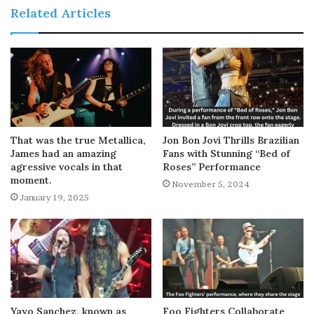
Related Articles
That was the true Metallica,
Jon Bon Jovi Thrills Brazilian
James had an amazing
Fans with Stunning “Bed of
agressive vocals in that
Roses” Performance
moment.
November 5, 2024
January 19, 2025
Yayo Sanchez, known as
Foo Fighters Collaborate