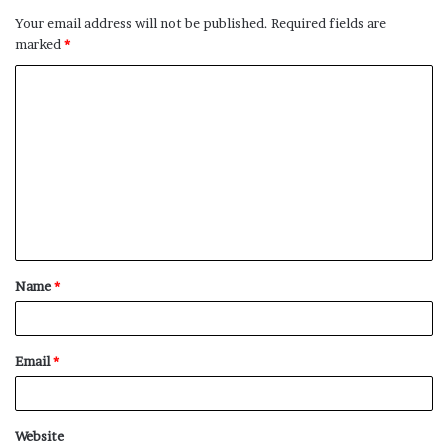
Your email address will not be published.
Required fields are
marked
*
C
o
m
m
e
n
t
Name
*
*
Email
*
Website