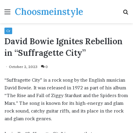
Choosmeinstyle
Menu
S
fo
Cr
David Bowie Ignites Rebellion
in “Suffragette City”
October 2, 2023
0
“Suffragette City” is a rock song by the English musician
David Bowie. It was released in 1972 as part of his album
“The Rise and Fall of Ziggy Stardust and the Spiders from
Mars.” The song is known for its high-energy and glam
rock sound, catchy guitar riffs, and its place in the rock
and glam rock genres.