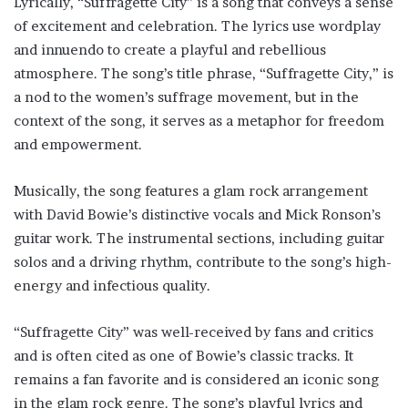
Lyrically, “Suffragette City” is a song that conveys a sense
of excitement and celebration. The lyrics use wordplay
and innuendo to create a playful and rebellious
atmosphere. The song’s title phrase, “Suffragette City,” is
a nod to the women’s suffrage movement, but in the
context of the song, it serves as a metaphor for freedom
and empowerment.
Musically, the song features a glam rock arrangement
with David Bowie’s distinctive vocals and Mick Ronson’s
guitar work. The instrumental sections, including guitar
solos and a driving rhythm, contribute to the song’s high-
energy and infectious quality.
“Suffragette City” was well-received by fans and critics
and is often cited as one of Bowie’s classic tracks. It
remains a fan favorite and is considered an iconic song
in the glam rock genre. The song’s playful lyrics and