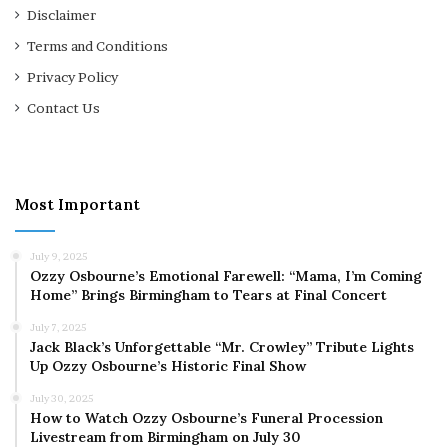
Disclaimer
Terms and Conditions
Privacy Policy
Contact Us
Most Important
July 9, 2025
Ozzy Osbourne’s Emotional Farewell: “Mama, I’m Coming
Home” Brings Birmingham to Tears at Final Concert
July 7, 2025
Jack Black’s Unforgettable “Mr. Crowley” Tribute Lights
Up Ozzy Osbourne’s Historic Final Show
July 30, 2025
How to Watch Ozzy Osbourne’s Funeral Procession
Livestream from Birmingham on July 30