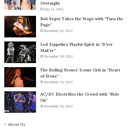
Overnight
July 14, 2026
Bob Seger Takes the Stage with “Turn the
Page”
December 20, 2022
Led Zeppelin’s Playful Spirit in “D’yer
Mak’er”
December 20, 2022
The Rolling Stones’ Iconic Grit in “Heart
of Stone”
December 20, 2022
AC/DC Electrifies the Crowd with “Ride
On”
December 20, 2022
About Us