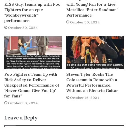
KISS Guy, teams up with Foo
with Young Fan for a Live
Fighters for an epic
Metallica ‘Enter Sandman’
“Monkeywrench”
Performance
performance
October 30, 2024
October 30, 2024
Foo Fighters Team Up with
Steven Tyler Rocks The
Rick Astley to Deliver
Colosseum in Rome with a
Unexpected Performance of
Powerful Performance,
‘Never Gonna Give You Up’
Without an Electric Guitar
for Fans”
October 16, 2024
October 30, 2024
Leave a Reply