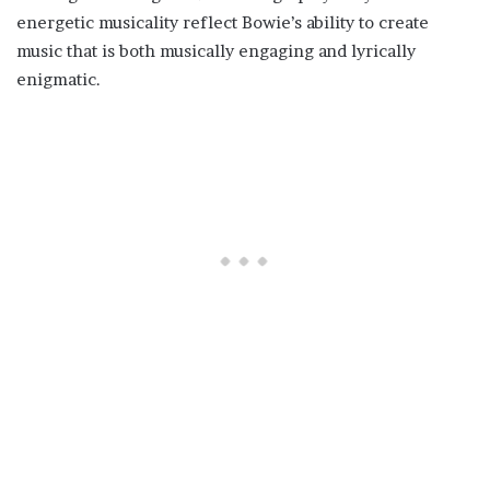
energetic musicality reflect Bowie’s ability to create
music that is both musically engaging and lyrically
enigmatic.