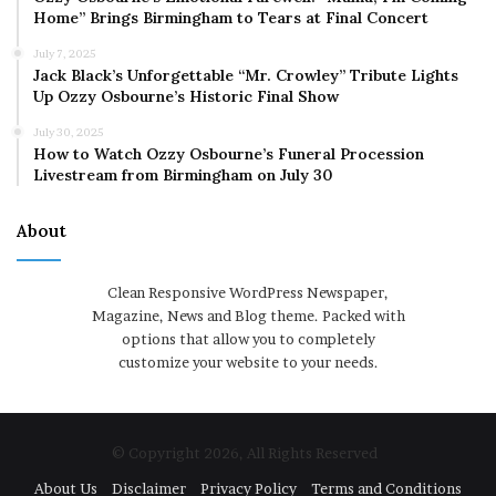
Home” Brings Birmingham to Tears at Final Concert
July 7, 2025
Jack Black’s Unforgettable “Mr. Crowley” Tribute Lights
Up Ozzy Osbourne’s Historic Final Show
July 30, 2025
How to Watch Ozzy Osbourne’s Funeral Procession
Livestream from Birmingham on July 30
About
Clean Responsive WordPress Newspaper,
Magazine, News and Blog theme. Packed with
options that allow you to completely
customize your website to your needs.
© Copyright 2026, All Rights Reserved
About Us
Disclaimer
Privacy Policy
Terms and Conditions