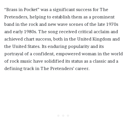
“Brass in Pocket” was a significant success for The
Pretenders, helping to establish them as a prominent
band in the rock and new wave scenes of the late 1970s
and early 1980s. The song received critical acclaim and
achieved chart success, both in the United Kingdom and
the United States. Its enduring popularity and its
portrayal of a confident, empowered woman in the world
of rock music have solidified its status as a classic and a
defining track in The Pretenders’ career.