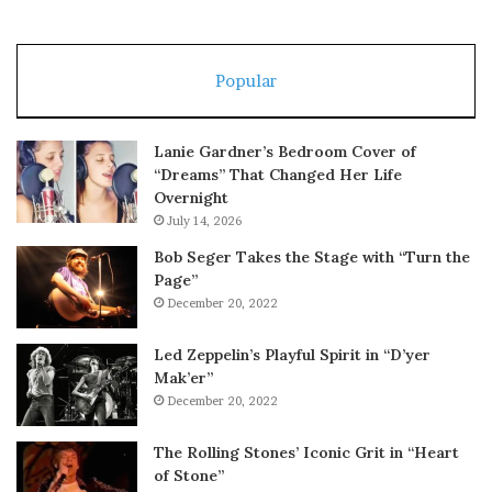
Popular
Lanie Gardner’s Bedroom Cover of
“Dreams” That Changed Her Life
Overnight
July 14, 2026
Bob Seger Takes the Stage with “Turn the
Page”
December 20, 2022
Led Zeppelin’s Playful Spirit in “D’yer
Mak’er”
December 20, 2022
The Rolling Stones’ Iconic Grit in “Heart
of Stone”