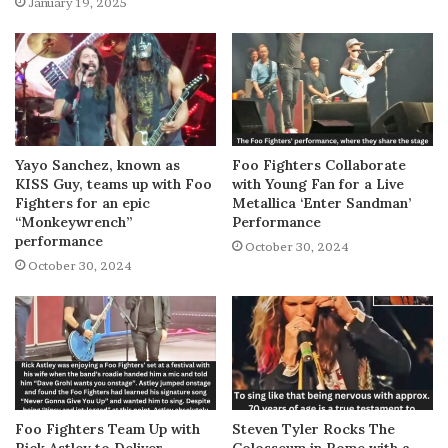
January 19, 2025
Yayo Sanchez, known as
Foo Fighters Collaborate
KISS Guy, teams up with Foo
with Young Fan for a Live
Fighters for an epic
Metallica ‘Enter Sandman’
“Monkeywrench”
Performance
performance
October 30, 2024
October 30, 2024
Foo Fighters Team Up with
Steven Tyler Rocks The
Rick Astley to Deliver
Colosseum in Rome with a