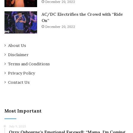
December 20, 2022
AC/DC Electrifies the Crowd with “Ride
On”
December 20, 2022
About Us
Disclaimer
Terms and Conditions
Privacy Policy
Contact Us
Most Important
July 9, 2025
Ozzy Osbourne’s Emotional Farewell: “Mama, I’m Coming