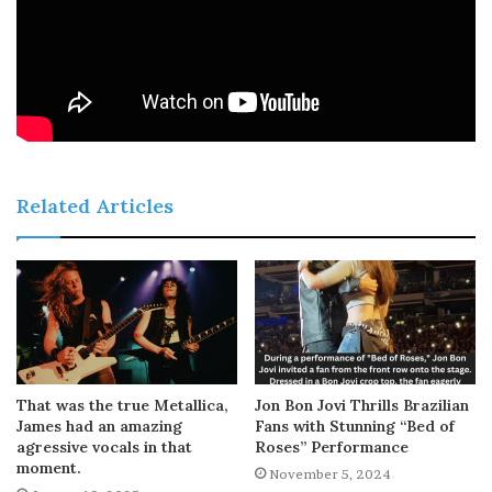
Related Articles
That was the true Metallica,
Jon Bon Jovi Thrills Brazilian
James had an amazing
Fans with Stunning “Bed of
agressive vocals in that
Roses” Performance
moment.
November 5, 2024