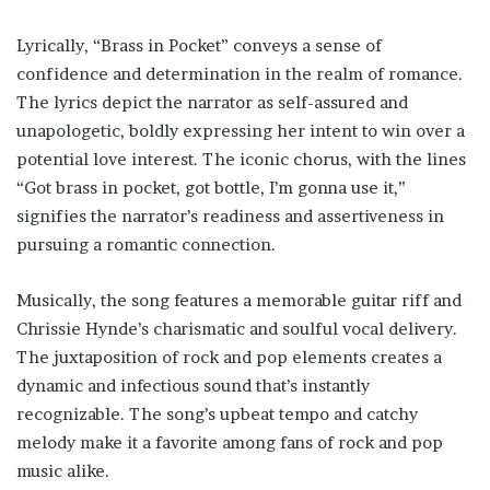
Lyrically, “Brass in Pocket” conveys a sense of
confidence and determination in the realm of romance.
The lyrics depict the narrator as self-assured and
unapologetic, boldly expressing her intent to win over a
potential love interest. The iconic chorus, with the lines
“Got brass in pocket, got bottle, I’m gonna use it,”
signifies the narrator’s readiness and assertiveness in
pursuing a romantic connection.
Musically, the song features a memorable guitar riff and
Chrissie Hynde’s charismatic and soulful vocal delivery.
The juxtaposition of rock and pop elements creates a
dynamic and infectious sound that’s instantly
recognizable. The song’s upbeat tempo and catchy
melody make it a favorite among fans of rock and pop
music alike.