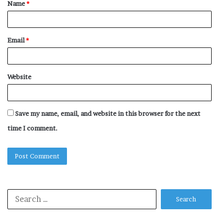
Name
*
*
Email
*
Website
Save my name, email, and website in this browser for the next
time I comment.
Search
for: