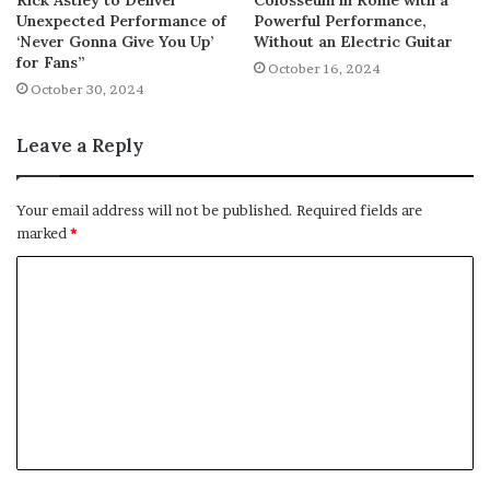
Unexpected Performance of
Powerful Performance,
‘Never Gonna Give You Up’
Without an Electric Guitar
for Fans”
October 16, 2024
October 30, 2024
Leave a Reply
Your email address will not be published.
Required fields are
marked
*
C
o
m
m
e
n
t