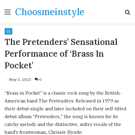
Choosmeinstyle
Menu
S
fo
Cr
The Pretenders’ Sensational
Performance of ‘Brass In
Pocket’
May 5, 2023
0
“Brass in Pocket” is a classic rock song by the British-
American band The Pretenders. Released in 1979 as
their debut single and later included on their self-titled
debut album “Pretenders,” the song is known for its
catchy melody and the distinctive, sultry vocals of the
band’s frontwoman, Chrissie Hynde.