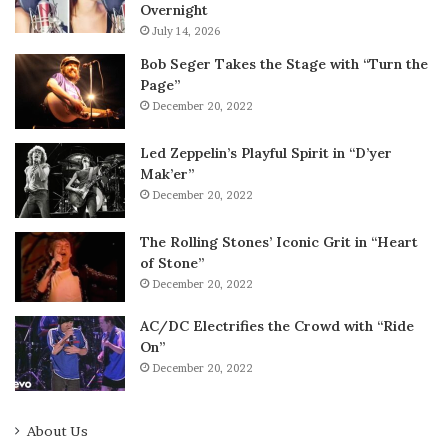
Overnight
July 14, 2026
Bob Seger Takes the Stage with “Turn the
Page”
December 20, 2022
Led Zeppelin’s Playful Spirit in “D’yer
Mak’er”
December 20, 2022
The Rolling Stones’ Iconic Grit in “Heart
of Stone”
December 20, 2022
AC/DC Electrifies the Crowd with “Ride
On”
December 20, 2022
About Us