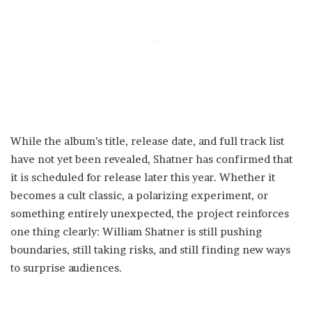
While the album’s title, release date, and full track list
have not yet been revealed, Shatner has confirmed that
it is scheduled for release later this year. Whether it
becomes a cult classic, a polarizing experiment, or
something entirely unexpected, the project reinforces
one thing clearly: William Shatner is still pushing
boundaries, still taking risks, and still finding new ways
to surprise audiences.