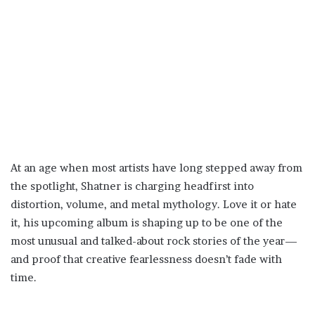
At an age when most artists have long stepped away from
the spotlight, Shatner is charging headfirst into
distortion, volume, and metal mythology. Love it or hate
it, his upcoming album is shaping up to be one of the
most unusual and talked-about rock stories of the year—
and proof that creative fearlessness doesn’t fade with
time.