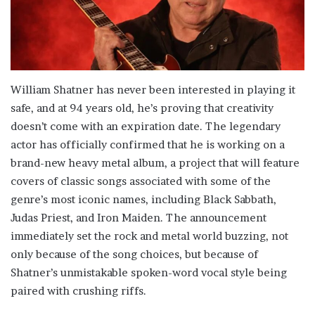
William Shatner has never been interested in playing it
safe, and at 94 years old, he’s proving that creativity
doesn’t come with an expiration date. The legendary
actor has officially confirmed that he is working on a
brand-new heavy metal album, a project that will feature
covers of classic songs associated with some of the
genre’s most iconic names, including Black Sabbath,
Judas Priest, and Iron Maiden. The announcement
immediately set the rock and metal world buzzing, not
only because of the song choices, but because of
Shatner’s unmistakable spoken-word vocal style being
paired with crushing riffs.