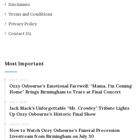
Disclaimer
Terms and Conditions
Privacy Policy
Contact Us
Most Important
July 9, 2025
Ozzy Osbourne’s Emotional Farewell: “Mama, I’m Coming
Home” Brings Birmingham to Tears at Final Concert
July 7, 2025
Jack Black’s Unforgettable “Mr. Crowley” Tribute Lights
Up Ozzy Osbourne’s Historic Final Show
July 30, 2025
How to Watch Ozzy Osbourne’s Funeral Procession
Livestream from Birmingham on July 30