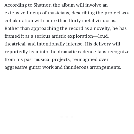
According to Shatner, the album will involve an
extensive lineup of musicians, describing the project as a
collaboration with more than thirty metal virtuosos.
Rather than approaching the record as a novelty, he has
framed it as a serious artistic exploration—loud,
theatrical, and intentionally intense. His delivery will
reportedly lean into the dramatic cadence fans recognize
from his past musical projects, reimagined over
aggressive guitar work and thunderous arrangements.