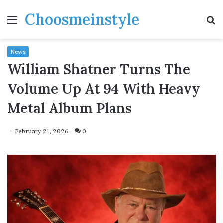
Choosmeinstyle
Menu
S
fo
News
William Shatner Turns The
Volume Up At 94 With Heavy
Metal Album Plans
February 21, 2026
0