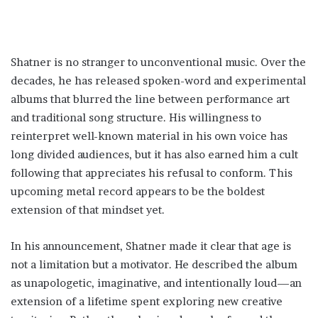
Shatner is no stranger to unconventional music. Over the
decades, he has released spoken-word and experimental
albums that blurred the line between performance art
and traditional song structure. His willingness to
reinterpret well-known material in his own voice has
long divided audiences, but it has also earned him a cult
following that appreciates his refusal to conform. This
upcoming metal record appears to be the boldest
extension of that mindset yet.
In his announcement, Shatner made it clear that age is
not a limitation but a motivator. He described the album
as unapologetic, imaginative, and intentionally loud—an
extension of a lifetime spent exploring new creative