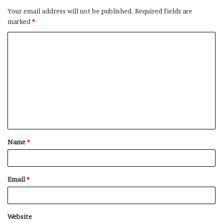
Your email address will not be published.
Required fields are
marked
*
C
o
m
m
e
n
t
Name
*
*
Email
*
Website