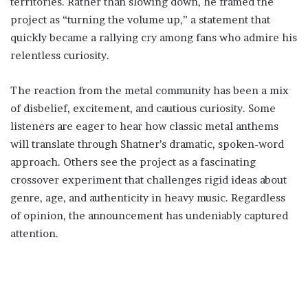
territories. Rather than slowing down, he framed the
project as “turning the volume up,” a statement that
quickly became a rallying cry among fans who admire his
relentless curiosity.
The reaction from the metal community has been a mix
of disbelief, excitement, and cautious curiosity. Some
listeners are eager to hear how classic metal anthems
will translate through Shatner’s dramatic, spoken-word
approach. Others see the project as a fascinating
crossover experiment that challenges rigid ideas about
genre, age, and authenticity in heavy music. Regardless
of opinion, the announcement has undeniably captured
attention.