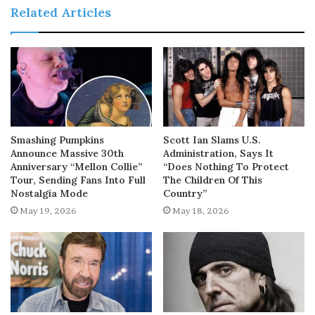
Related Articles
Smashing Pumpkins
Scott Ian Slams U.S.
Announce Massive 30th
Administration, Says It
Anniversary “Mellon Collie”
“Does Nothing To Protect
Tour, Sending Fans Into Full
The Children Of This
Nostalgia Mode
Country”
May 19, 2026
May 18, 2026