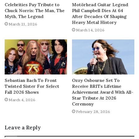
Celebrities Pay Tribute to
Motörhead Guitar Legend
Chuck Norris: The Man, The
Phil Campbell Dies At 64
Myth, The Legend
After Decades Of Shaping
Heavy Metal History
March 21, 2026
March 14, 2026
Sebastian Bach To Front
Ozzy Osbourne Set To
Twisted Sister For Select
Receive BRITs Lifetime
Fall 2026 Shows
Achievement Award With All-
Star Tribute At 2026
March 4, 2026
Ceremony
February 28, 2026
Leave a Reply