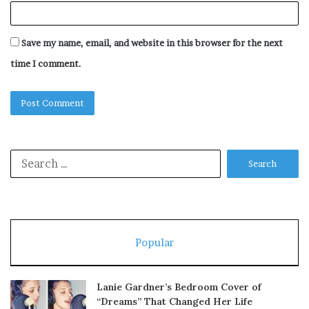
Save my name, email, and website in this browser for the next
time I comment.
Search
for:
Popular
Lanie Gardner’s Bedroom Cover of
“Dreams” That Changed Her Life