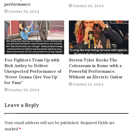
performance
October 30, 2024
October 30, 2024
Foo Fighters Team Up with
Steven Tyler Rocks The
Rick Astley to Deliver
Colosseum in Rome with a
Unexpected Performance of
Powerful Performance,
‘Never Gonna Give You Up’
Without an Electric Guitar
for Fans”
October 16, 2024
October 30, 2024
Leave a Reply
Your email address will not be published.
Required fields are
marked
*