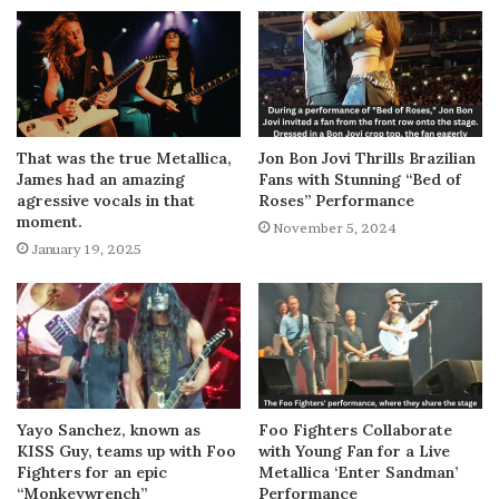
That was the true Metallica,
Jon Bon Jovi Thrills Brazilian
James had an amazing
Fans with Stunning “Bed of
agressive vocals in that
Roses” Performance
moment.
November 5, 2024
January 19, 2025
Yayo Sanchez, known as
Foo Fighters Collaborate
KISS Guy, teams up with Foo
with Young Fan for a Live
Fighters for an epic
Metallica ‘Enter Sandman’
“Monkeywrench”
Performance