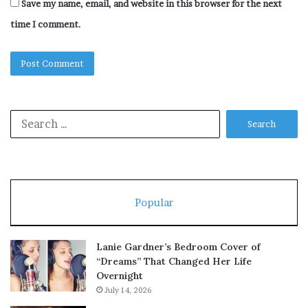
Save my name, email, and website in this browser for the next
time I comment.
Search
for:
Popular
Lanie Gardner’s Bedroom Cover of
“Dreams” That Changed Her Life
Overnight
July 14, 2026