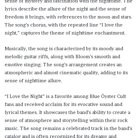
sense of mystery and fascination with the nighttime. The
lyrics describe the allure of the night and the sense of
freedom it brings, with references to the moon and stars.
The song’s chorus, with the repeated line “I love the
night,” captures the theme of nighttime enchantment.
Musically, the song is characterized by its moody and
melodic guitar riffs, along with Bloom’s smooth and
emotive singing. The song’s arrangement creates an
atmospheric and almost cinematic quality, adding to its
sense of nighttime allure.
“I Love the Night” is a favorite among Blue Öyster Cult
fans and received acclaim for its evocative sound and
lyrical themes. It showcases the band’s ability to create a
sense of atmosphere and storytelling within their rock
music. The song remains a celebrated track in the band’s
catalog and is often recognized for its dreamy and