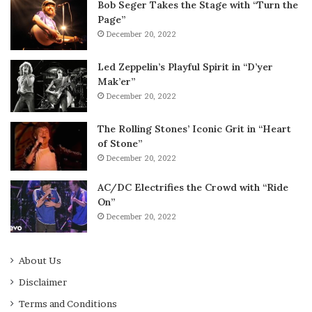
Bob Seger Takes the Stage with “Turn the
Page”
December 20, 2022
Led Zeppelin’s Playful Spirit in “D’yer
Mak’er”
December 20, 2022
The Rolling Stones’ Iconic Grit in “Heart
of Stone”
December 20, 2022
AC/DC Electrifies the Crowd with “Ride
On”
December 20, 2022
About Us
Disclaimer
Terms and Conditions