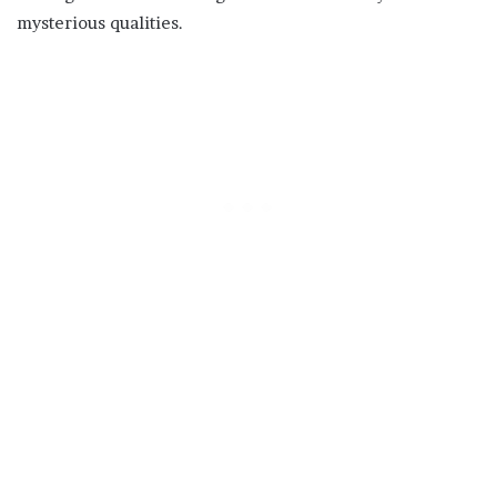
mysterious qualities.