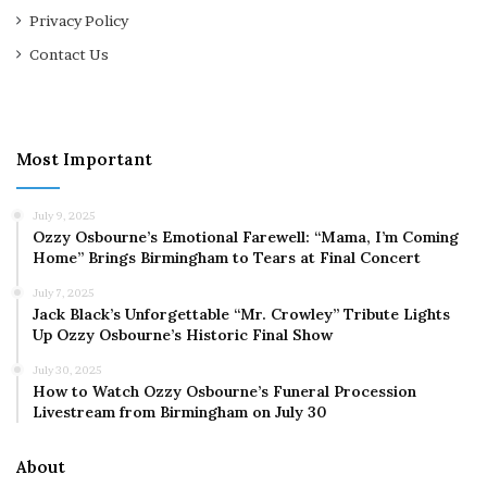
Privacy Policy
Contact Us
Most Important
July 9, 2025
Ozzy Osbourne’s Emotional Farewell: “Mama, I’m Coming
Home” Brings Birmingham to Tears at Final Concert
July 7, 2025
Jack Black’s Unforgettable “Mr. Crowley” Tribute Lights
Up Ozzy Osbourne’s Historic Final Show
July 30, 2025
How to Watch Ozzy Osbourne’s Funeral Procession
Livestream from Birmingham on July 30
About