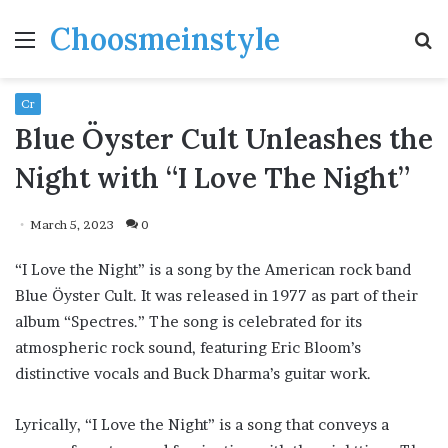
Choosmeinstyle
Menu
S
fo
Cr
Blue Öyster Cult Unleashes the
Night with “I Love The Night”
March 5, 2023
0
“I Love the Night” is a song by the American rock band
Blue Öyster Cult. It was released in 1977 as part of their
album “Spectres.” The song is celebrated for its
atmospheric rock sound, featuring Eric Bloom’s
distinctive vocals and Buck Dharma’s guitar work.
Lyrically, “I Love the Night” is a song that conveys a