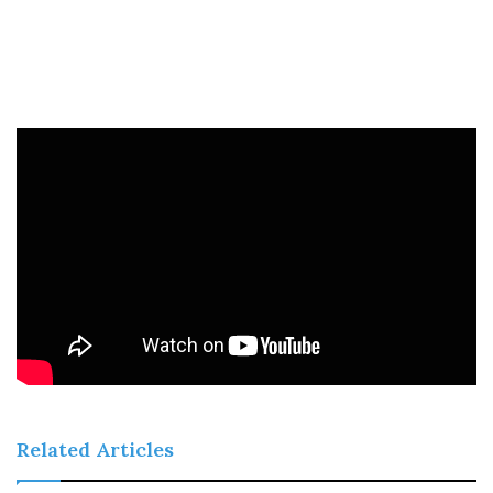
Related Articles