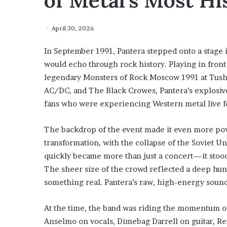
of Metal’s Most H
April 30, 2026
In September 1991, Pantera stepped onto a stage 
would echo through rock history. Playing in front
legendary Monsters of Rock Moscow 1991 at Tushino
AC/DC, and The Black Crowes, Pantera’s explosi
fans who were experiencing Western metal live for
The backdrop of the event made it even more powe
transformation, with the collapse of the Soviet U
quickly became more than just a concert—it stood
The sheer size of the crowd reflected a deep hun
something real. Pantera’s raw, high-energy sound
At the time, the band was riding the momentum o
Anselmo on vocals, Dimebag Darrell on guitar, Re