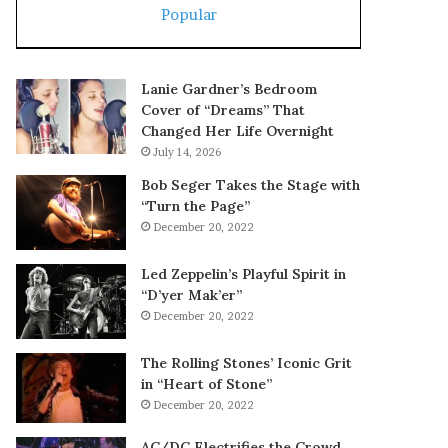
Popular
Lanie Gardner’s Bedroom
Cover of “Dreams” That
Changed Her Life Overnight
July 14, 2026
Bob Seger Takes the Stage with
“Turn the Page”
December 20, 2022
Led Zeppelin’s Playful Spirit in
“D’yer Mak’er”
December 20, 2022
The Rolling Stones’ Iconic Grit
in “Heart of Stone”
December 20, 2022
AC/DC Electrifies the Crowd