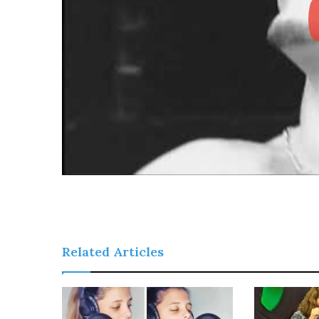
Related Articles