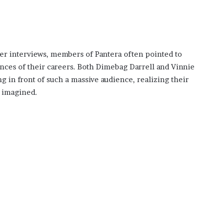
ter interviews, members of Pantera often pointed to
ces of their careers. Both Dimebag Darrell and Vinnie
g in front of such a massive audience, realizing their
 imagined.