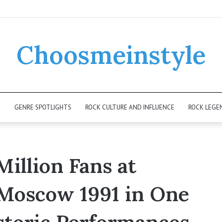
Choosmeinstyle
K
GENRE SPOTLIGHTS
ROCK CULTURE AND INFLUENCE
ROCK LEGE
Million Fans at
Moscow 1991 in One