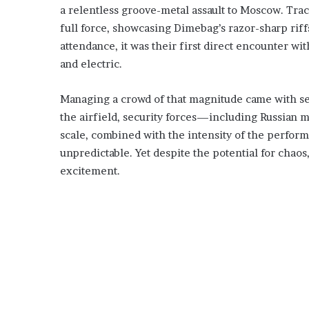
a relentless groove-metal assault to Moscow. Tra
full force, showcasing Dimebag’s razor-sharp ri
attendance, it was their first direct encounter
and electric.
Managing a crowd of that magnitude came with se
the airfield, security forces—including Russian
scale, combined with the intensity of the perform
unpredictable. Yet despite the potential for cha
excitement.