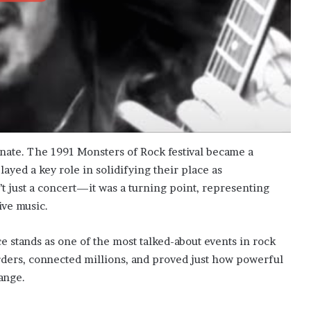
nate. The 1991 Monsters of Rock festival became a
layed a key role in solidifying their place as
n’t just a concert—it was a turning point, representing
ive music.
 stands as one of the most talked-about events in rock
rs, connected millions, and proved just how powerful
ange.