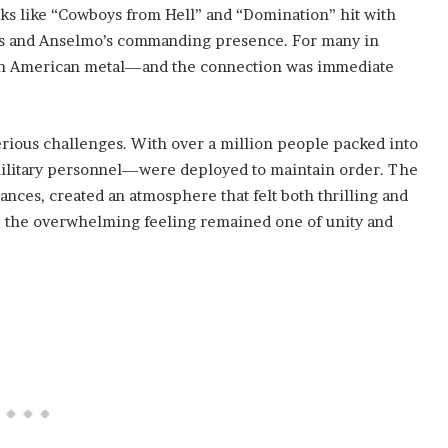
cks like “Cowboys from Hell” and “Domination” hit with
ffs and Anselmo’s commanding presence. For many in
 with American metal—and the connection was immediate
rious challenges. With over a million people packed into
 military personnel—were deployed to maintain order. The
ances, created an atmosphere that felt both thrilling and
os, the overwhelming feeling remained one of unity and