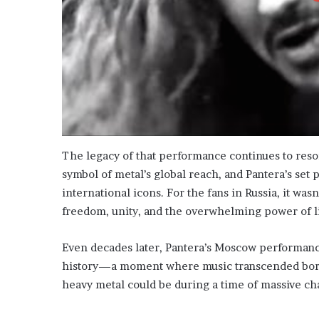
The legacy of that performance continues to reso
symbol of metal’s global reach, and Pantera’s set p
international icons. For the fans in Russia, it was
freedom, unity, and the overwhelming power of l
Even decades later, Pantera’s Moscow performance
history—a moment where music transcended borde
heavy metal could be during a time of massive ch