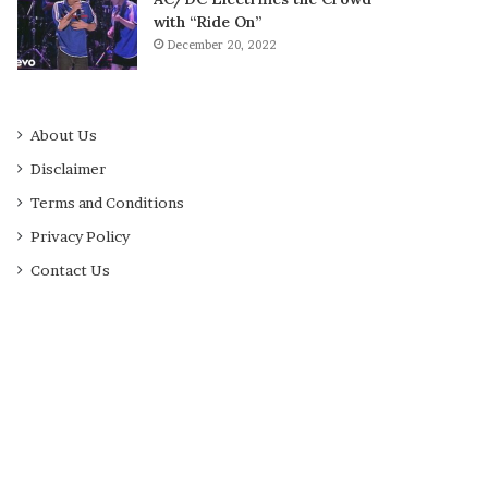
with “Ride On”
December 20, 2022
About Us
Disclaimer
Terms and Conditions
Privacy Policy
Contact Us