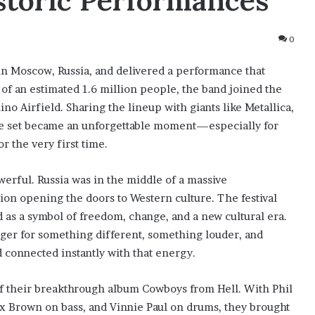
istoric Performances
0
in Moscow, Russia, and delivered a performance that
 of an estimated 1.6 million people, the band joined the
 Airfield. Sharing the lineup with giants like Metallica,
ve set became an unforgettable moment—especially for
 the very first time.
rful. Russia was in the middle of a massive
nion opening the doors to Western culture. The festival
 as a symbol of freedom, change, and a new cultural era.
ger for something different, something louder, and
 connected instantly with that energy.
f their breakthrough album Cowboys from Hell. With Phil
x Brown on bass, and Vinnie Paul on drums, they brought