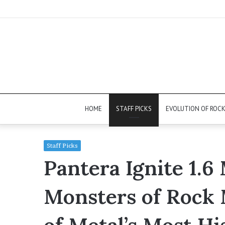
HOME
STAFF PICKS
EVOLUTION OF ROC
Staff Picks
Pantera Ignite 1.6 
Monsters of Rock 