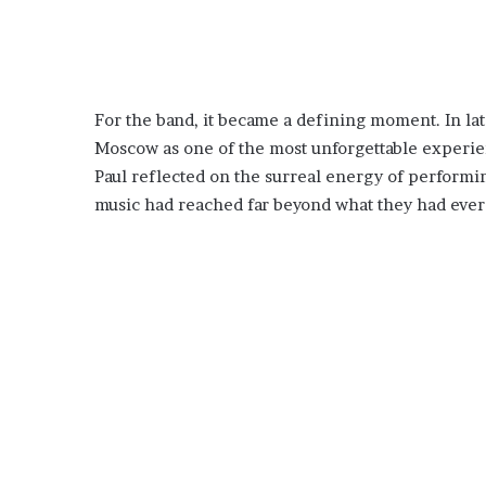
For the band, it became a defining moment. In la
Moscow as one of the most unforgettable experien
Paul reflected on the surreal energy of performin
music had reached far beyond what they had ever