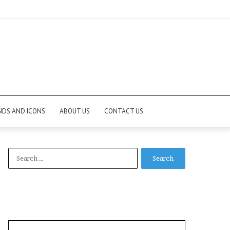
NDS AND ICONS
ABOUT US
CONTACT US
Search
for: