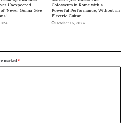
liver Unexpected
Colosseum in Rome with a
of ‘Never Gonna Give
Powerful Performance, Without an
ans”
Electric Guitar
2024
October 16, 2024
are marked
*