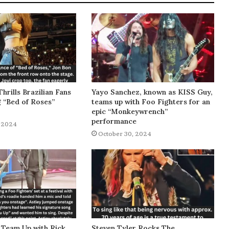
Thrills Brazilian Fans
Yayo Sanchez, known as KISS Guy,
g “Bed of Roses”
teams up with Foo Fighters for an
epic “Monkeywrench”
performance
 2024
October 30, 2024
 Team Up with Rick
Steven Tyler Rocks The