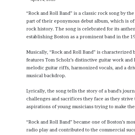
“Rock and Roll Band” is a classic rock song by th
part of their eponymous debut album, which is oft
rock history. The song is celebrated for its anthem
establishing Boston as a prominent band in the 1
Musically, “Rock and Roll Band” is characterized 
features Tom Scholz’s distinctive guitar work an
melodic guitar riffs, harmonized vocals, and a dr
musical backdrop.
Lyrically, the song tells the story of a band’s jour
challenges and sacrifices they face as they strive
aspirations of young musicians trying to make thei
“Rock and Roll Band” became one of Boston’s mos
radio play and contributed to the commercial suc