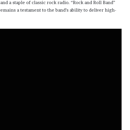
and a staple of classic rock radio. “Rock and Roll Band”
emains a testament to the band’s ability to deliver high-