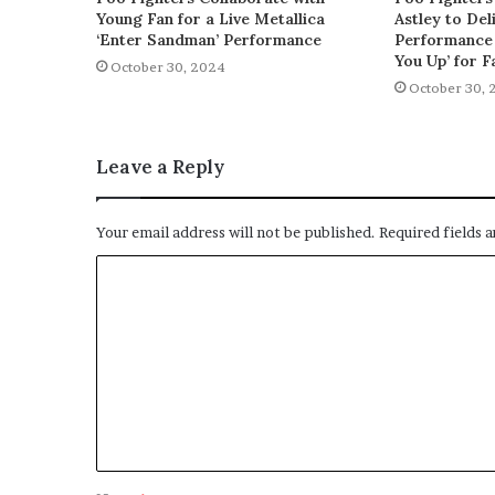
Young Fan for a Live Metallica
Astley to De
‘Enter Sandman’ Performance
Performance 
You Up’ for F
October 30, 2024
October 30, 
Leave a Reply
Your email address will not be published.
Required fields 
C
o
m
m
e
n
t