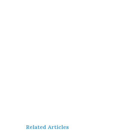
Related Articles