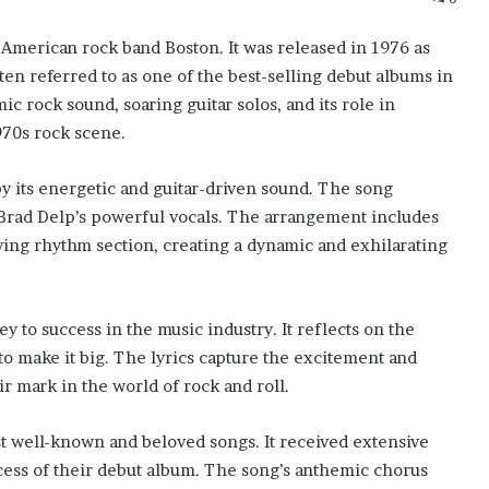
e American rock band Boston. It was released in 1976 as
en referred to as one of the best-selling debut albums in
ic rock sound, soaring guitar solos, and its role in
970s rock scene.
by its energetic and guitar-driven sound. The song
d Brad Delp’s powerful vocals. The arrangement includes
iving rhythm section, creating a dynamic and exhilarating
ney to success in the music industry. It reflects on the
 to make it big. The lyrics capture the excitement and
r mark in the world of rock and roll.
t well-known and beloved songs. It received extensive
cess of their debut album. The song’s anthemic chorus