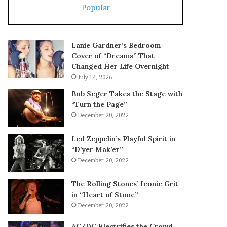
Popular
Lanie Gardner’s Bedroom
Cover of “Dreams” That
Changed Her Life Overnight
July 14, 2026
Bob Seger Takes the Stage with
“Turn the Page”
December 20, 2022
Led Zeppelin’s Playful Spirit in
“D’yer Mak’er”
December 20, 2022
The Rolling Stones’ Iconic Grit
in “Heart of Stone”
December 20, 2022
AC/DC Electrifies the Crowd