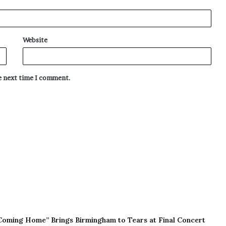
Website
he next time I comment.
Coming Home” Brings Birmingham to Tears at Final Concert