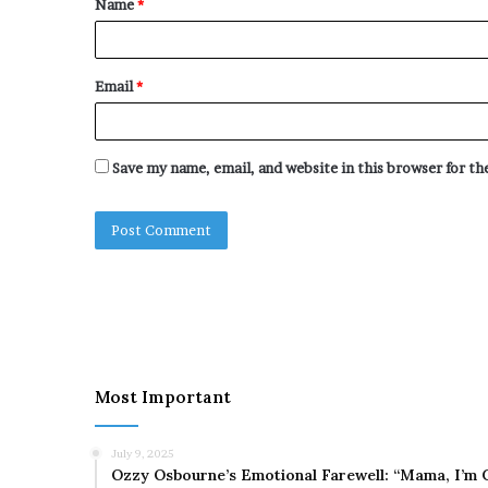
Name
*
*
Email
*
Save my name, email, and website in this browser for t
Most Important
July 9, 2025
Ozzy Osbourne’s Emotional Farewell: “Mama, I’m 