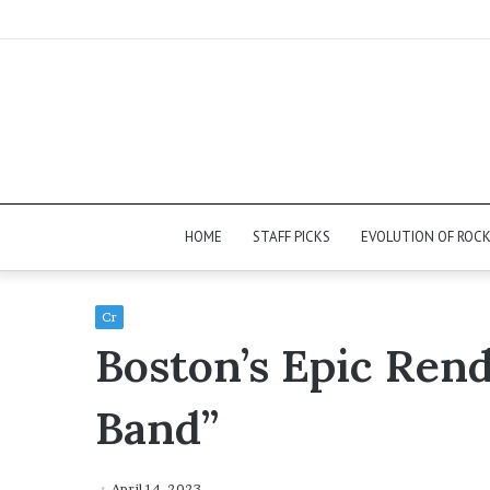
HOME
STAFF PICKS
EVOLUTION OF ROC
Cr
Boston’s Epic Rend
Band”
April 14, 2023