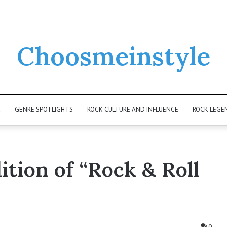
Choosmeinstyle
K
GENRE SPOTLIGHTS
ROCK CULTURE AND INFLUENCE
ROCK LEGE
ition of “Rock & Roll
0