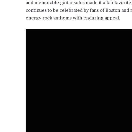
and memorable guitar solos made it a fan favorite 
continues to be celebrated by fans of Boston and r
energy rock anthems with enduring appeal.