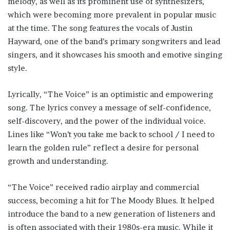
melody, as well as its prominent use of synthesizers,
which were becoming more prevalent in popular music
at the time. The song features the vocals of Justin
Hayward, one of the band’s primary songwriters and lead
singers, and it showcases his smooth and emotive singing
style.
Lyrically, “The Voice” is an optimistic and empowering
song. The lyrics convey a message of self-confidence,
self-discovery, and the power of the individual voice.
Lines like “Won’t you take me back to school / I need to
learn the golden rule” reflect a desire for personal
growth and understanding.
“The Voice” received radio airplay and commercial
success, becoming a hit for The Moody Blues. It helped
introduce the band to a new generation of listeners and
is often associated with their 1980s-era music. While it