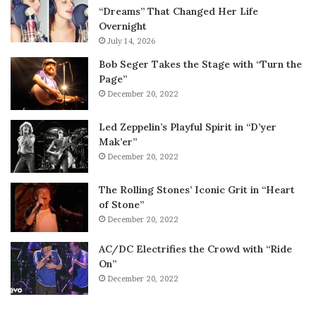
“Dreams” That Changed Her Life
Overnight
July 14, 2026
Bob Seger Takes the Stage with “Turn the
Page”
December 20, 2022
Led Zeppelin’s Playful Spirit in “D’yer
Mak’er”
December 20, 2022
The Rolling Stones’ Iconic Grit in “Heart
of Stone”
December 20, 2022
AC/DC Electrifies the Crowd with “Ride
On”
December 20, 2022