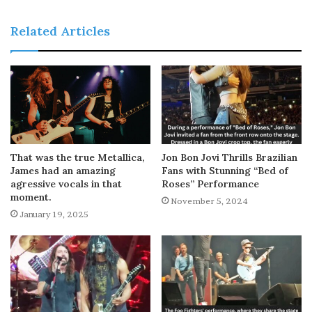
Related Articles
That was the true Metallica,
Jon Bon Jovi Thrills Brazilian
James had an amazing
Fans with Stunning “Bed of
agressive vocals in that
Roses” Performance
moment.
November 5, 2024
January 19, 2025