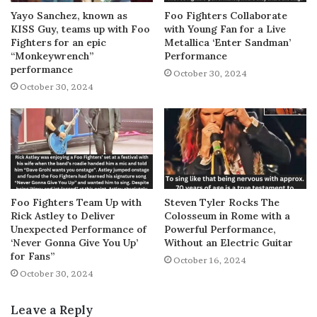
Yayo Sanchez, known as
Foo Fighters Collaborate
KISS Guy, teams up with Foo
with Young Fan for a Live
Fighters for an epic
Metallica ‘Enter Sandman’
“Monkeywrench”
Performance
performance
October 30, 2024
October 30, 2024
Foo Fighters Team Up with
Steven Tyler Rocks The
Rick Astley to Deliver
Colosseum in Rome with a
Unexpected Performance of
Powerful Performance,
‘Never Gonna Give You Up’
Without an Electric Guitar
for Fans”
October 16, 2024
October 30, 2024
Leave a Reply