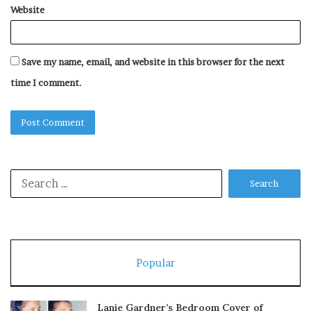
Website
Save my name, email, and website in this browser for the next
time I comment.
Search
for:
Popular
Lanie Gardner’s Bedroom Cover of