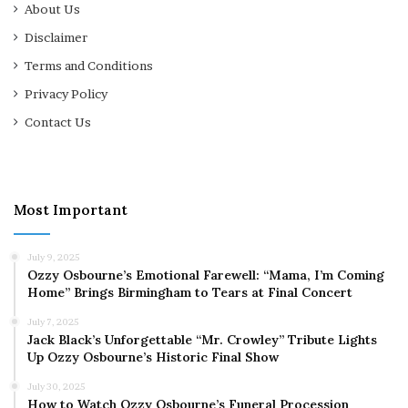
About Us
Disclaimer
Terms and Conditions
Privacy Policy
Contact Us
Most Important
July 9, 2025
Ozzy Osbourne’s Emotional Farewell: “Mama, I’m Coming
Home” Brings Birmingham to Tears at Final Concert
July 7, 2025
Jack Black’s Unforgettable “Mr. Crowley” Tribute Lights
Up Ozzy Osbourne’s Historic Final Show
July 30, 2025
How to Watch Ozzy Osbourne’s Funeral Procession