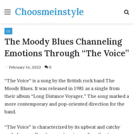
Choosmeinstyle
Menu
S
fo
Cr
The Moody Blues Channeling
Emotions Through “The Voice”
February 16, 2023
0
“The Voice” is a song by the British rock band The
Moody Blues. It was released in 1981 as a single from
their album “Long Distance Voyager.” The song marked a
more contemporary and pop-oriented direction for the
band.
“The Voice” is characterized by its upbeat and catchy