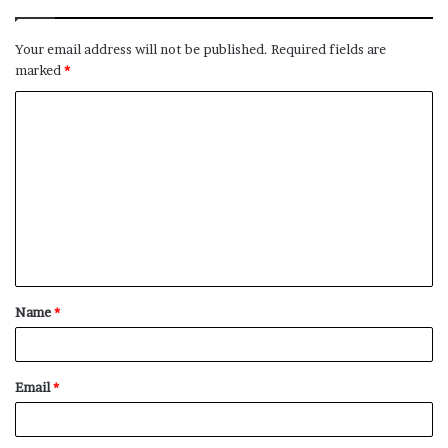
Your email address will not be published.
Required fields are
marked
*
C
o
m
m
e
n
t
Name
*
*
Email
*