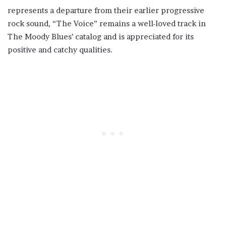
represents a departure from their earlier progressive
rock sound, “The Voice” remains a well-loved track in
The Moody Blues’ catalog and is appreciated for its
positive and catchy qualities.