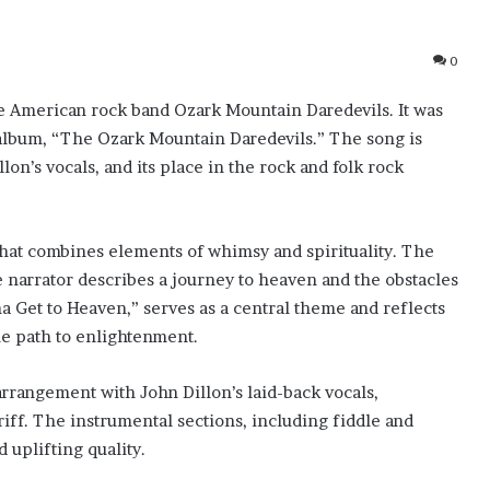
0
he American rock band Ozark Mountain Daredevils. It was
ut album, “The Ozark Mountain Daredevils.” The song is
lon’s vocals, and its place in the rock and folk rock
 that combines elements of whimsy and spirituality. The
he narrator describes a journey to heaven and the obstacles
a Get to Heaven,” serves as a central theme and reflects
the path to enlightenment.
arrangement with John Dillon’s laid-back vocals,
iff. The instrumental sections, including fiddle and
 uplifting quality.