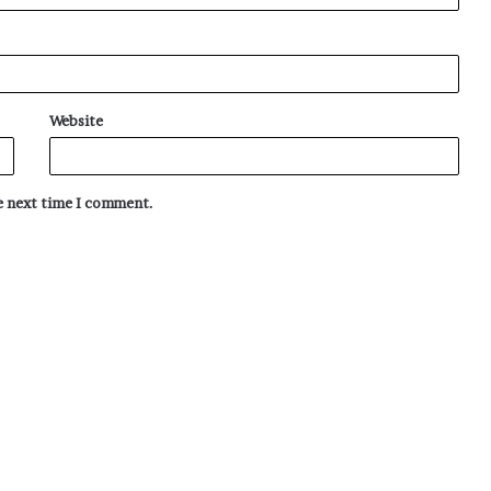
Website
he next time I comment.