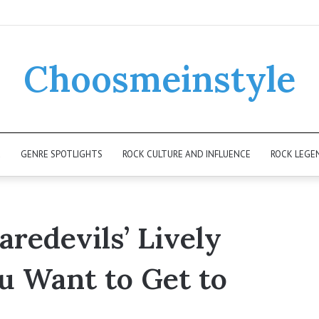
Choosmeinstyle
K
GENRE SPOTLIGHTS
ROCK CULTURE AND INFLUENCE
ROCK LEGE
redevils’ Lively
ou Want to Get to