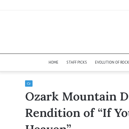
HOME
STAFF PICKS
EVOLUTION OF ROC
Cr
Ozark Mountain Da
Rendition of “If Y