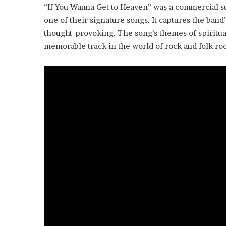
“If You Wanna Get to Heaven” was a commercial s
one of their signature songs. It captures the band’
thought-provoking. The song’s themes of spiritual 
memorable track in the world of rock and folk ro