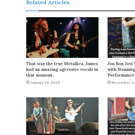
Related Articles
That was the true Metallica, James
Jon Bon Jovi 
had an amazing agressive vocals in
with Stunnin
that moment.
Performance
January 19, 2025
November 5,