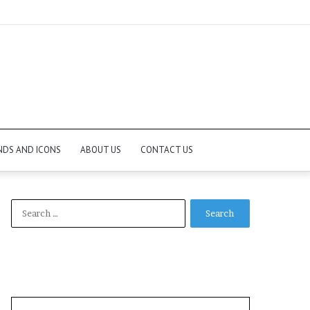
NDS AND ICONS
ABOUT US
CONTACT US
Search
for: