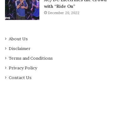
with “Ride On”
December 20, 2022
About Us
Disclaimer
Terms and Conditions
Privacy Policy
Contact Us