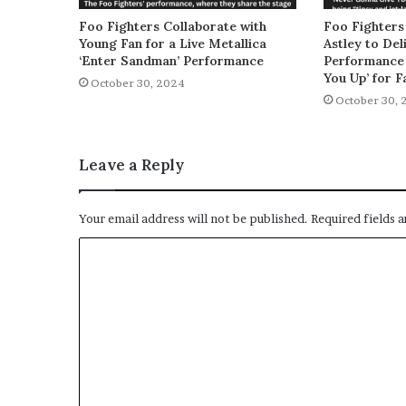
Foo Fighters Collaborate with
Foo Fighters
Young Fan for a Live Metallica
Astley to De
‘Enter Sandman’ Performance
Performance 
You Up’ for F
October 30, 2024
October 30, 
Leave a Reply
Your email address will not be published.
Required fields 
C
o
m
m
e
n