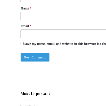
t
Name
*
*
Email
*
Save my name, email, and website in this browser for t
Most Important
July 9, 2025