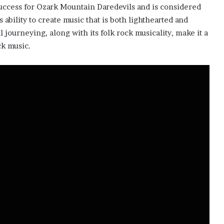
uccess for Ozark Mountain Daredevils and is considered
s ability to create music that is both lighthearted and
journeying, along with its folk rock musicality, make it a
ck music.