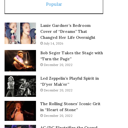
Popular
Lanie Gardner’s Bedroom
Cover of “Dreams” That
Changed Her Life Overnight
July 14, 2026
Bob Seger Takes the Stage with
“Turn the Page”
December 20, 2022
Led Zeppelin’s Playful Spirit in
“D’yer Mak’er”
December 20, 2022
The Rolling Stones’ Iconic Grit
in “Heart of Stone”
December 20, 2022
AC/DC Electrifies the Crowd