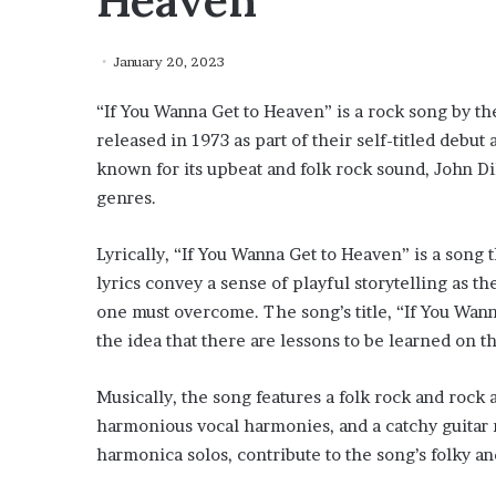
Heaven”
January 20, 2023
“If You Wanna Get to Heaven” is a rock song by t
released in 1973 as part of their self-titled deb
known for its upbeat and folk rock sound, John Dil
genres.
Lyrically, “If You Wanna Get to Heaven” is a song
lyrics convey a sense of playful storytelling as t
one must overcome. The song’s title, “If You Wann
the idea that there are lessons to be learned on 
Musically, the song features a folk rock and rock 
harmonious vocal harmonies, and a catchy guitar r
harmonica solos, contribute to the song’s folky and