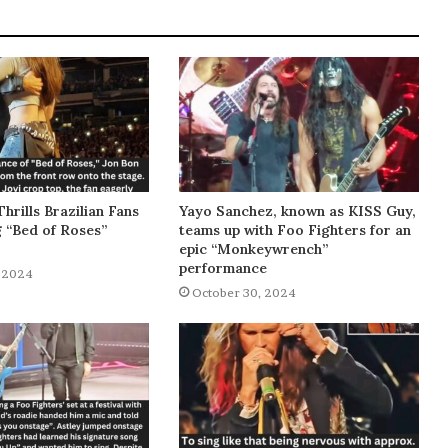
Thrills Brazilian Fans
Yayo Sanchez, known as KISS Guy,
g “Bed of Roses”
teams up with Foo Fighters for an
epic “Monkeywrench”
performance
 2024
October 30, 2024