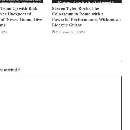
 Team Up with Rick
Steven Tyler Rocks The
liver Unexpected
Colosseum in Rome with a
of ‘Never Gonna Give
Powerful Performance, Without an
ans”
Electric Guitar
2024
October 16, 2024
are marked
*