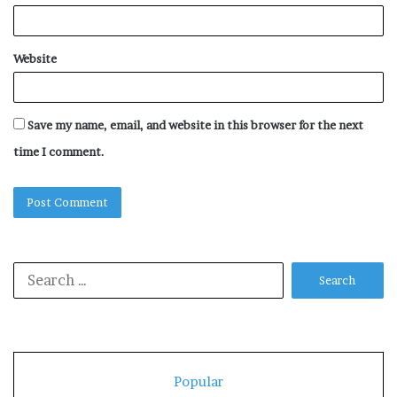
Website
Save my name, email, and website in this browser for the next
time I comment.
Search
for:
Popular