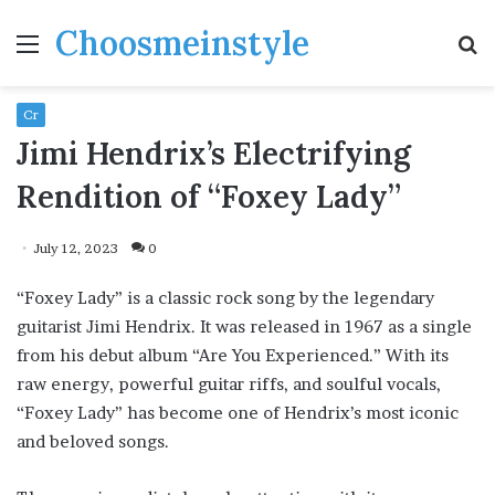
Choosmeinstyle
Menu
S
fo
Cr
Jimi Hendrix’s Electrifying
Rendition of “Foxey Lady”
July 12, 2023
0
“Foxey Lady” is a classic rock song by the legendary
guitarist Jimi Hendrix. It was released in 1967 as a single
from his debut album “Are You Experienced.” With its
raw energy, powerful guitar riffs, and soulful vocals,
“Foxey Lady” has become one of Hendrix’s most iconic
and beloved songs.