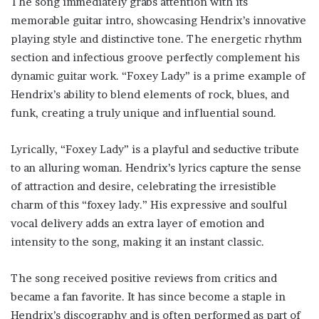
The song immediately grabs attention with its
memorable guitar intro, showcasing Hendrix’s innovative
playing style and distinctive tone. The energetic rhythm
section and infectious groove perfectly complement his
dynamic guitar work. “Foxey Lady” is a prime example of
Hendrix’s ability to blend elements of rock, blues, and
funk, creating a truly unique and influential sound.
Lyrically, “Foxey Lady” is a playful and seductive tribute
to an alluring woman. Hendrix’s lyrics capture the sense
of attraction and desire, celebrating the irresistible
charm of this “foxey lady.” His expressive and soulful
vocal delivery adds an extra layer of emotion and
intensity to the song, making it an instant classic.
The song received positive reviews from critics and
became a fan favorite. It has since become a staple in
Hendrix’s discography and is often performed as part of