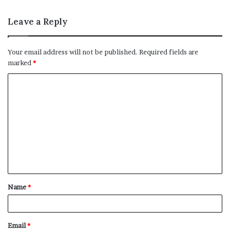
Leave a Reply
Your email address will not be published.
Required fields are
marked
*
C
o
m
m
e
n
t
Name
*
*
Email
*