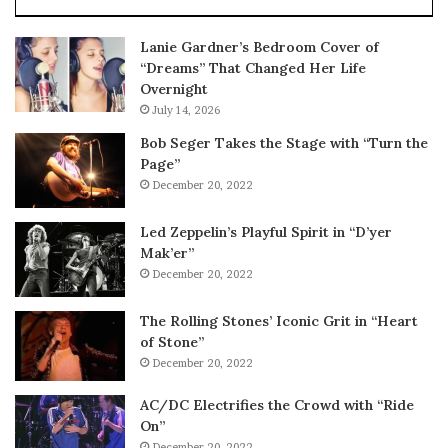
Lanie Gardner’s Bedroom Cover of
“Dreams” That Changed Her Life
Overnight
July 14, 2026
Bob Seger Takes the Stage with “Turn the
Page”
December 20, 2022
Led Zeppelin’s Playful Spirit in “D’yer
Mak’er”
December 20, 2022
The Rolling Stones’ Iconic Grit in “Heart
of Stone”
December 20, 2022
AC/DC Electrifies the Crowd with “Ride
On”
December 20, 2022