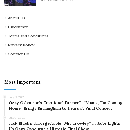
About Us
Disclaimer
Terms and Conditions
Privacy Policy
Contact Us
Most Important
July 9, 2025
Ozzy Osbourne’s Emotional Farewell: “Mama, I’m Coming
Home” Brings Birmingham to Tears at Final Concert
July 7, 2025
Jack Black’s Unforgettable “Mr. Crowley” Tribute Lights
Up Ozzy Osbourne’s Historic Final Show