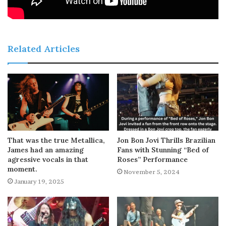
Related Articles
That was the true Metallica,
Jon Bon Jovi Thrills Brazilian
James had an amazing
Fans with Stunning “Bed of
agressive vocals in that
Roses” Performance
moment.
November 5, 2024
January 19, 2025