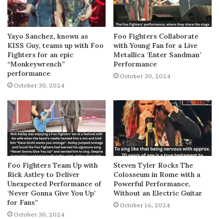
Yayo Sanchez, known as
Foo Fighters Collaborate
KISS Guy, teams up with Foo
with Young Fan for a Live
Fighters for an epic
Metallica ‘Enter Sandman’
“Monkeywrench”
Performance
performance
October 30, 2024
October 30, 2024
Foo Fighters Team Up with
Steven Tyler Rocks The
Rick Astley to Deliver
Colosseum in Rome with a
Unexpected Performance of
Powerful Performance,
‘Never Gonna Give You Up’
Without an Electric Guitar
for Fans”
October 16, 2024
October 30, 2024