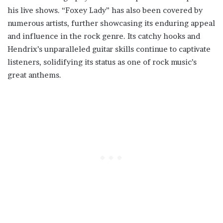
his live shows. “Foxey Lady” has also been covered by
numerous artists, further showcasing its enduring appeal
and influence in the rock genre. Its catchy hooks and
Hendrix’s unparalleled guitar skills continue to captivate
listeners, solidifying its status as one of rock music’s
great anthems.