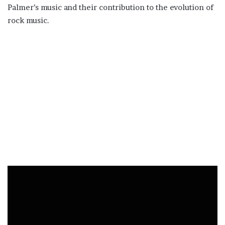
Palmer’s music and their contribution to the evolution of
rock music.