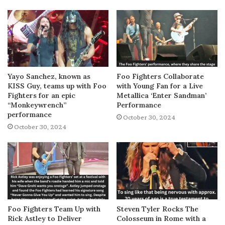
Yayo Sanchez, known as
Foo Fighters Collaborate
KISS Guy, teams up with Foo
with Young Fan for a Live
Fighters for an epic
Metallica ‘Enter Sandman’
“Monkeywrench”
Performance
performance
October 30, 2024
October 30, 2024
Foo Fighters Team Up with
Steven Tyler Rocks The
Rick Astley to Deliver
Colosseum in Rome with a