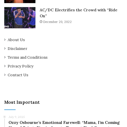
AC/DC Electrifies the Crowd with “Ride
On”
December 20, 2022
About Us
Disclaimer
Terms and Conditions
Privacy Policy
Contact Us
Most Important
July 9, 2025
Ozzy Osbourne’s Emotional Farewell: “Mama, I’m Coming