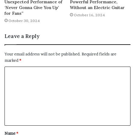
Unexpected Performance of
Powerful Performance,
‘Never Gonna Give You Up’
Without an Electric Guitar
for Fans”
October 16, 2024
October 30, 2024
Leave a Reply
Your email address will not be published.
Required fields are
marked
*
C
o
m
m
e
n
t
Name
*
*