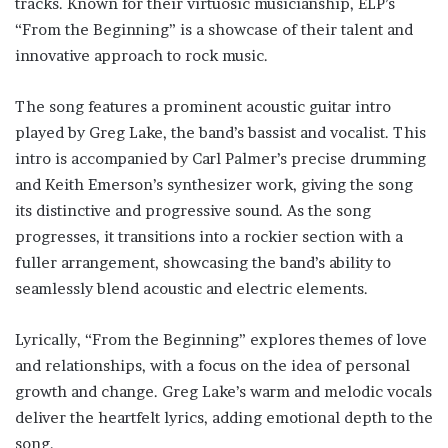
tracks. Known for their virtuosic musicianship, ELP’s
“From the Beginning” is a showcase of their talent and
innovative approach to rock music.
The song features a prominent acoustic guitar intro
played by Greg Lake, the band’s bassist and vocalist. This
intro is accompanied by Carl Palmer’s precise drumming
and Keith Emerson’s synthesizer work, giving the song
its distinctive and progressive sound. As the song
progresses, it transitions into a rockier section with a
fuller arrangement, showcasing the band’s ability to
seamlessly blend acoustic and electric elements.
Lyrically, “From the Beginning” explores themes of love
and relationships, with a focus on the idea of personal
growth and change. Greg Lake’s warm and melodic vocals
deliver the heartfelt lyrics, adding emotional depth to the
song.