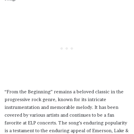
“From the Beginning” remains a beloved classic in the
progressive rock genre, known for its intricate
instrumentation and memorable melody. It has been
covered by various artists and continues to be a fan
favorite at ELP concerts. The song’s enduring popularity
is a testament to the enduring appeal of Emerson, Lake &