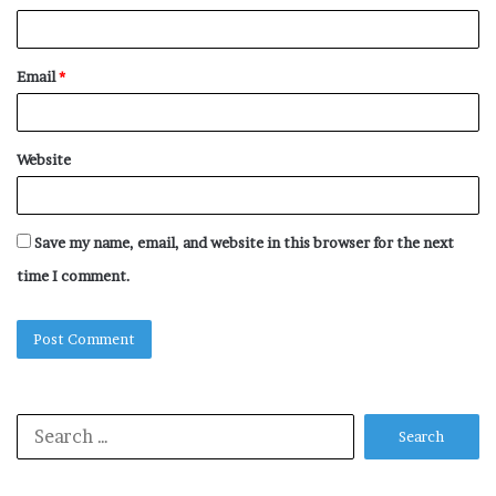
Email
*
Website
Save my name, email, and website in this browser for the next
time I comment.
Search
for: