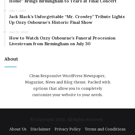
Home” Brings Birmingham to Tears at Final Concert
July 7, 2025
Jack Black’s Unforgettable “Mr. Crowley” Tribute Lights
Up Ozzy Osbourne’s Historic Final Show
July 30, 2025
How to Watch Ozzy Osbourne’s Funeral Procession
Livestream from Birmingham on July 30
About
Clean Responsive WordPress Newspaper,
Magazine, News and Blog theme. Packed with
options that allow you to completely
customize your website to your needs.
© Copyright 2026, All Rights Reserved
About Us
Disclaimer
Privacy Policy
Terms and Conditions