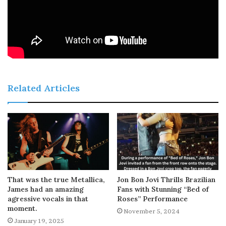
Related Articles
That was the true Metallica,
Jon Bon Jovi Thrills Brazilian
James had an amazing
Fans with Stunning “Bed of
agressive vocals in that
Roses” Performance
moment.
November 5, 2024
January 19, 2025