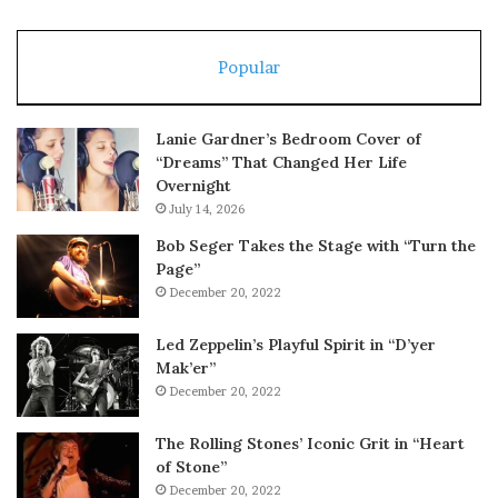
Popular
Lanie Gardner’s Bedroom Cover of
“Dreams” That Changed Her Life
Overnight
July 14, 2026
Bob Seger Takes the Stage with “Turn the
Page”
December 20, 2022
Led Zeppelin’s Playful Spirit in “D’yer
Mak’er”
December 20, 2022
The Rolling Stones’ Iconic Grit in “Heart
of Stone”
December 20, 2022