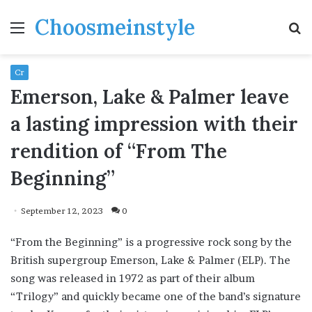
Choosmeinstyle
Menu
S
fo
Cr
Emerson, Lake & Palmer leave
a lasting impression with their
rendition of “From The
Beginning”
September 12, 2023
0
“From the Beginning” is a progressive rock song by the
British supergroup Emerson, Lake & Palmer (ELP). The
song was released in 1972 as part of their album
“Trilogy” and quickly became one of the band’s signature