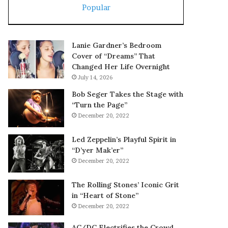
Popular
Lanie Gardner’s Bedroom
Cover of “Dreams” That
Changed Her Life Overnight
July 14, 2026
Bob Seger Takes the Stage with
“Turn the Page”
December 20, 2022
Led Zeppelin’s Playful Spirit in
“D’yer Mak’er”
December 20, 2022
The Rolling Stones’ Iconic Grit
in “Heart of Stone”
December 20, 2022
AC/DC Electrifies the Crowd