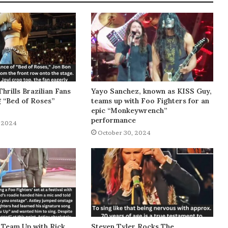
Thrills Brazilian Fans
Yayo Sanchez, known as KISS Guy,
g “Bed of Roses”
teams up with Foo Fighters for an
epic “Monkeywrench”
performance
 2024
October 30, 2024
 Team Up with Rick
Steven Tyler Rocks The