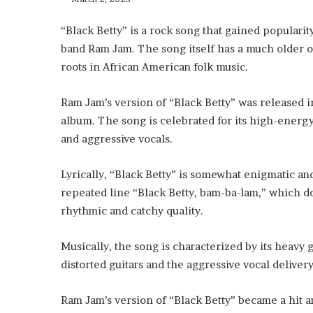
“Black Betty” is a rock song that gained popular
band Ram Jam. The song itself has a much older or
roots in African American folk music.
Ram Jam’s version of “Black Betty” was released in
album. The song is celebrated for its high-energy
and aggressive vocals.
Lyrically, “Black Betty” is somewhat enigmatic an
repeated line “Black Betty, bam-ba-lam,” which doe
rhythmic and catchy quality.
Musically, the song is characterized by its heavy 
distorted guitars and the aggressive vocal deliver
Ram Jam’s version of “Black Betty” became a hit 