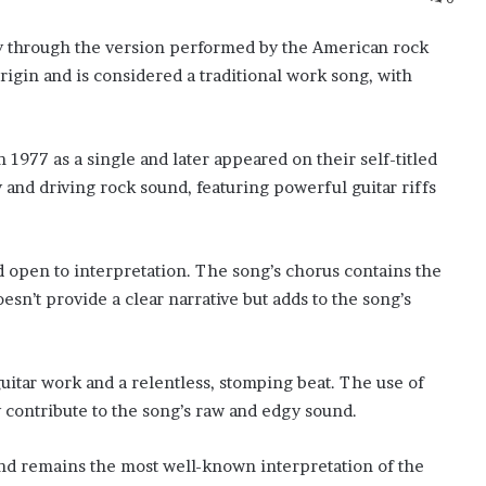
ity through the version performed by the American rock
igin and is considered a traditional work song, with
 1977 as a single and later appeared on their self-titled
 and driving rock sound, featuring powerful guitar riffs
d open to interpretation. The song’s chorus contains the
sn’t provide a clear narrative but adds to the song’s
guitar work and a relentless, stomping beat. The use of
y contribute to the song’s raw and edgy sound.
and remains the most well-known interpretation of the