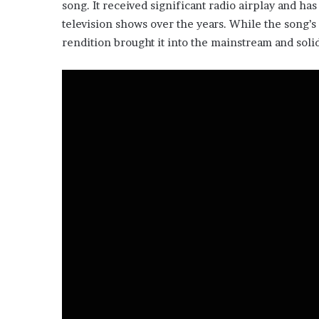
song. It received significant radio airplay and ha
television shows over the years. While the song’s 
rendition brought it into the mainstream and solid