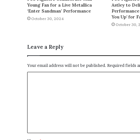
Young Fan for a Live Metallica
Astley to De
‘Enter Sandman’ Performance
Performance 
You Up’ for F
October 30, 2024
October 30, 
Leave a Reply
Your email address will not be published.
Required fields 
C
o
m
m
e
n
t