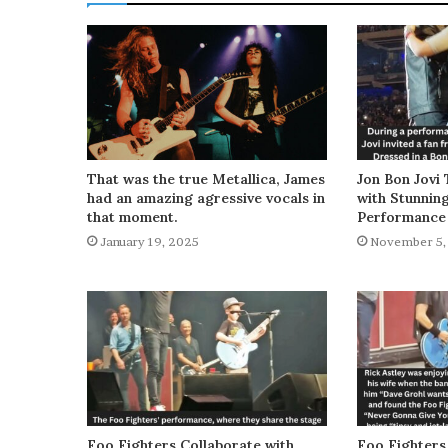
That was the true Metallica, James
Jon Bon Jovi 
had an amazing agressive vocals in
with Stunnin
that moment.
Performance
January 19, 2025
November 5,
Foo Fighters Collaborate with
Foo Fighters