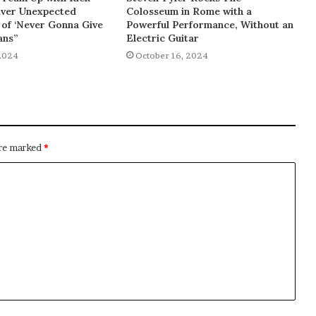
liver Unexpected
Colosseum in Rome with a
of ‘Never Gonna Give
Powerful Performance, Without an
ans”
Electric Guitar
2024
October 16, 2024
are marked
*