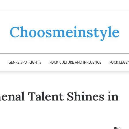
Choosmeinstyle
K
GENRE SPOTLIGHTS
ROCK CULTURE AND INFLUENCE
ROCK LEGE
nal Talent Shines in
0