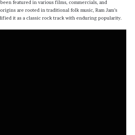
s been featured in various films, commercials, and
origins are rooted in traditional folk music, Ram Jam’s
ified it as a classic rock track with enduring popularity.