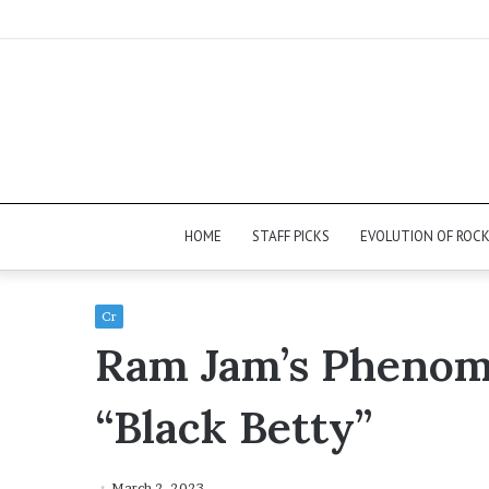
HOME
STAFF PICKS
EVOLUTION OF ROC
Cr
Ram Jam’s Phenome
“Black Betty”
March 2, 2023