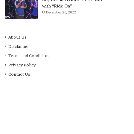
with “Ride On”
December 20, 2022
About Us
Disclaimer
Terms and Conditions
Privacy Policy
Contact Us