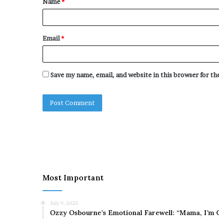
Name
*
*
Email
*
Save my name, email, and website in this browser for t
Most Important
July 9, 2025
Ozzy Osbourne’s Emotional Farewell: “Mama, I’m 