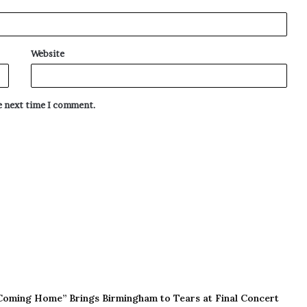
Website
he next time I comment.
Coming Home” Brings Birmingham to Tears at Final Concert