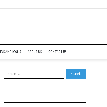
NDS AND ICONS
ABOUT US
CONTACT US
Search
for: