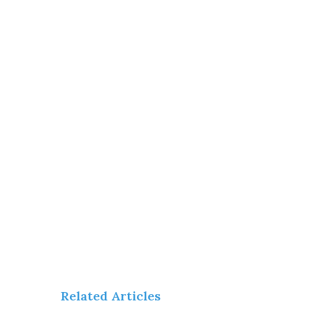
Related Articles