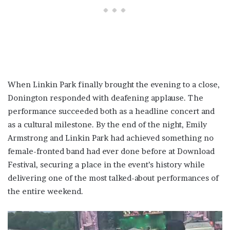
When Linkin Park finally brought the evening to a close,
Donington responded with deafening applause. The
performance succeeded both as a headline concert and
as a cultural milestone. By the end of the night, Emily
Armstrong and Linkin Park had achieved something no
female-fronted band had ever done before at Download
Festival, securing a place in the event’s history while
delivering one of the most talked-about performances of
the entire weekend.