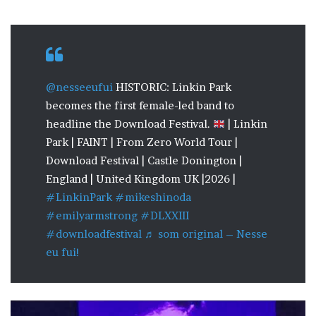
@nesseeufui
HISTORIC: Linkin Park
becomes the first female-led band to
headline the Download Festival.
| Linkin
Park | FAINT | From Zero World Tour |
Download Festival | Castle Donington |
England | United Kingdom UK |2026 |
#LinkinPark
#mikeshinoda
#emilyarmstrong
#DLXXIII
#downloadfestival
♬ som original – Nesse
eu fui!