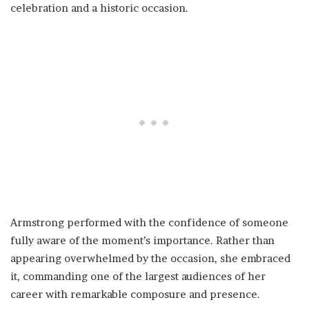
celebration and a historic occasion.
Armstrong performed with the confidence of someone
fully aware of the moment’s importance. Rather than
appearing overwhelmed by the occasion, she embraced
it, commanding one of the largest audiences of her
career with remarkable composure and presence.