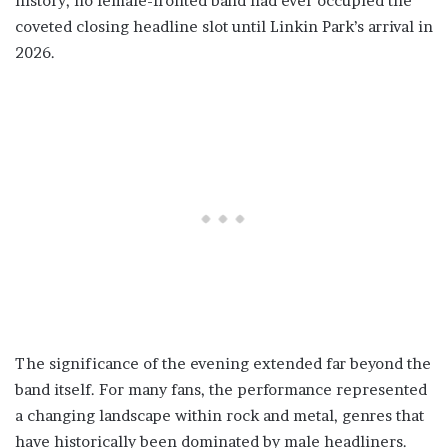
history, no female-fronted band had ever occupied the
coveted closing headline slot until Linkin Park’s arrival in
2026.
The significance of the evening extended far beyond the
band itself. For many fans, the performance represented
a changing landscape within rock and metal, genres that
have historically been dominated by male headliners.