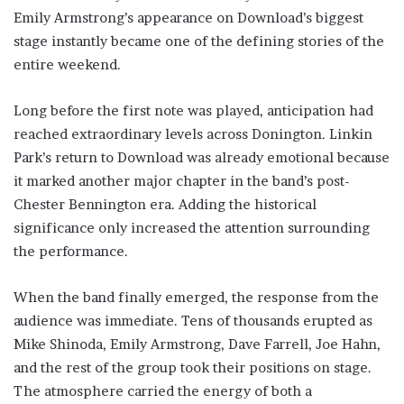
Emily Armstrong’s appearance on Download’s biggest
stage instantly became one of the defining stories of the
entire weekend.
Long before the first note was played, anticipation had
reached extraordinary levels across Donington. Linkin
Park’s return to Download was already emotional because
it marked another major chapter in the band’s post-
Chester Bennington era. Adding the historical
significance only increased the attention surrounding
the performance.
When the band finally emerged, the response from the
audience was immediate. Tens of thousands erupted as
Mike Shinoda, Emily Armstrong, Dave Farrell, Joe Hahn,
and the rest of the group took their positions on stage.
The atmosphere carried the energy of both a