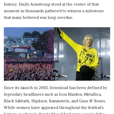
history. Emily Armstrong stood at the center of that
moment as thousands gathered to witness a milestone
that many believed was long overdue.
Since its launch in 2003, Download has been defined by
legendary headliners such as Iron Maiden, Metallica,
Black Sabbath, Slipknot, Rammstein, and Guns N’ Roses.
While women have appeared throughout the festival’s