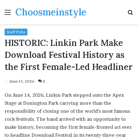
Choosmeinstyle
Menu
S
fo
Staff Picks
HISTORIC: Linkin Park Make
Download Festival History as
the First Female-Led Headliner
June 15, 2026
0
On June 14, 2026, Linkin Park stepped onto the Apex
Stage at Donington Park carrying more than the
responsibility of closing one of the world’s most famous
rock festivals. The band arrived with an opportunity to
make history, becoming the first female-fronted act ever
to headline Download Festival in its twenty-three-year