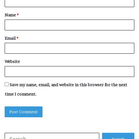
t
Name
*
*
Email
*
Website
Save my name, email, and website in this browser for the next
time I comment.
Search