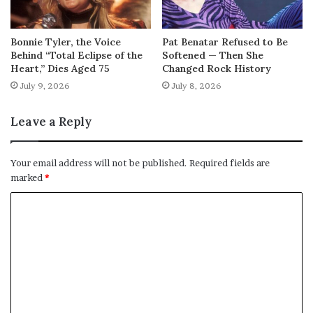
Bonnie Tyler, the Voice
Pat Benatar Refused to Be
Behind “Total Eclipse of the
Softened — Then She
Heart,” Dies Aged 75
Changed Rock History
July 9, 2026
July 8, 2026
Leave a Reply
Your email address will not be published.
Required fields are
marked
*
C
o
m
m
e
n