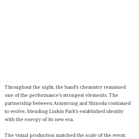
Throughout the night, the band’s chemistry remained
one of the performance’s strongest elements. The
partnership between Armstrong and Shinoda continued
to evolve, blending Linkin Park’s established identity
with the energy of its new era.
The visual production matched the scale of the event.