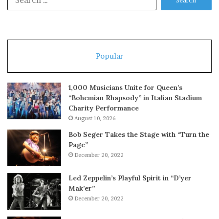
for:
Popular
1,000 Musicians Unite for Queen’s
“Bohemian Rhapsody” in Italian Stadium
Charity Performance
August 10, 2026
Bob Seger Takes the Stage with “Turn the
Page”
December 20, 2022
Led Zeppelin’s Playful Spirit in “D’yer
Mak’er”
December 20, 2022