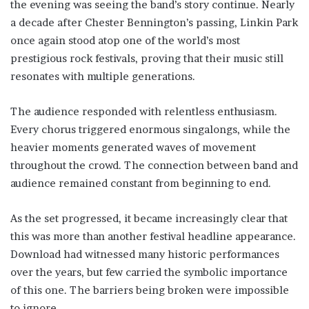
the evening was seeing the band’s story continue. Nearly
a decade after Chester Bennington’s passing, Linkin Park
once again stood atop one of the world’s most
prestigious rock festivals, proving that their music still
resonates with multiple generations.
The audience responded with relentless enthusiasm.
Every chorus triggered enormous singalongs, while the
heavier moments generated waves of movement
throughout the crowd. The connection between band and
audience remained constant from beginning to end.
As the set progressed, it became increasingly clear that
this was more than another festival headline appearance.
Download had witnessed many historic performances
over the years, but few carried the symbolic importance
of this one. The barriers being broken were impossible
to ignore.