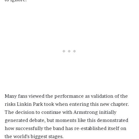
Many fans viewed the performance as validation of the
risks Linkin Park took when entering this new chapter.
The decision to continue with Armstrong initially
generated debate, but moments like this demonstrated
how successfully the band has re-established itself on
the world’s biggest stages.