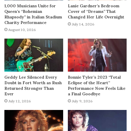
1,000 Musicians Unite for
Lanie Gardner’s Bedroom
Queen’s “Bohemian
Cover of “Dreams” That
Rhapsody” in Italian Stadium
Changed Her Life Overnight
Charity Performance
July 14, 2026
August 10, 2026
Geddy Lee Silenced Every
Bonnie Tyler’s 2023 “Total
Doubt in Fort Worth as Rush
Eclipse of the Heart”
Returned Stronger Than
Performance Now Feels Like
Ever
a Final Goodbye
July 12, 2026
July 9, 2026