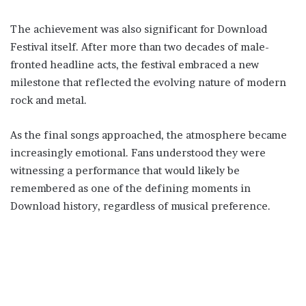
The achievement was also significant for Download
Festival itself. After more than two decades of male-
fronted headline acts, the festival embraced a new
milestone that reflected the evolving nature of modern
rock and metal.
As the final songs approached, the atmosphere became
increasingly emotional. Fans understood they were
witnessing a performance that would likely be
remembered as one of the defining moments in
Download history, regardless of musical preference.