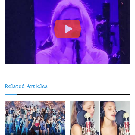
Related Articles