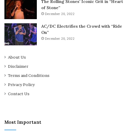
The Rolling Stones’ Iconic Grit in “Heart
of Stone”
December 20, 2022
AC/DC Electrifies the Crowd with “Ride
On”
December 20, 2022
About Us
Disclaimer
Terms and Conditions
Privacy Policy
Contact Us
Most Important