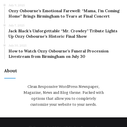
July 9, 2025
Ozzy Osbourne’s Emotional Farewell: “Mama, I’m Coming
Home” Brings Birmingham to Tears at Final Concert
July 7, 2025
Jack Black’s Unforgettable “Mr. Crowley” Tribute Lights
Up Ozzy Osbourne’s Historic Final Show
July 30, 2025
How to Watch Ozzy Osbourne’s Funeral Procession
Livestream from Birmingham on July 30
About
Clean Responsive WordPress Newspaper,
Magazine, News and Blog theme. Packed with
options that allow you to completely
customize your website to your needs.