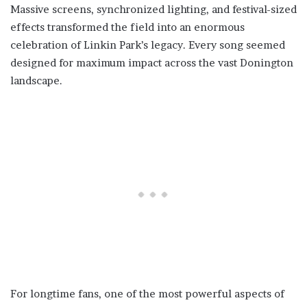
Massive screens, synchronized lighting, and festival-sized
effects transformed the field into an enormous
celebration of Linkin Park’s legacy. Every song seemed
designed for maximum impact across the vast Donington
landscape.
For longtime fans, one of the most powerful aspects of