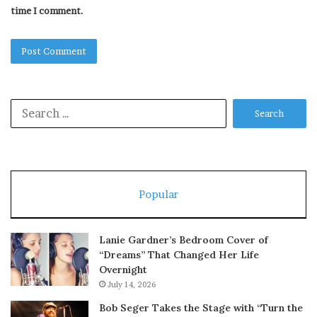
time I comment.
Search
for:
Popular
Lanie Gardner’s Bedroom Cover of
“Dreams” That Changed Her Life
Overnight
July 14, 2026
Bob Seger Takes the Stage with “Turn the