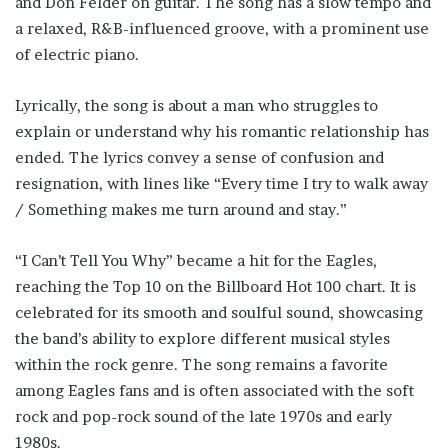
and Don Felder on guitar. The song has a slow tempo and
a relaxed, R&B-influenced groove, with a prominent use
of electric piano.
Lyrically, the song is about a man who struggles to
explain or understand why his romantic relationship has
ended. The lyrics convey a sense of confusion and
resignation, with lines like “Every time I try to walk away
/ Something makes me turn around and stay.”
“I Can’t Tell You Why” became a hit for the Eagles,
reaching the Top 10 on the Billboard Hot 100 chart. It is
celebrated for its smooth and soulful sound, showcasing
the band’s ability to explore different musical styles
within the rock genre. The song remains a favorite
among Eagles fans and is often associated with the soft
rock and pop-rock sound of the late 1970s and early
1980s.