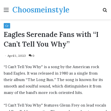
Choosmeinstyle
Menu
S
fo
Cr
Eagles Serenade Fans with “I
Can’t Tell You Why”
April 1, 2023
0
“I Can’t Tell You Why” is a song by the American rock
band Eagles. It was released in 1980 as a single from
their album “The Long Run.” The song is known for its
smooth and soulful sound, which distinguishes it from
many of the band’s more rock-oriented hits.
“I Can’t Tell You Why” features Glenn Frey on lead vocals