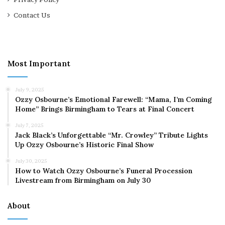
Contact Us
Most Important
July 9, 2025
Ozzy Osbourne’s Emotional Farewell: “Mama, I’m Coming
Home” Brings Birmingham to Tears at Final Concert
July 7, 2025
Jack Black’s Unforgettable “Mr. Crowley” Tribute Lights
Up Ozzy Osbourne’s Historic Final Show
July 30, 2025
How to Watch Ozzy Osbourne’s Funeral Procession
Livestream from Birmingham on July 30
About