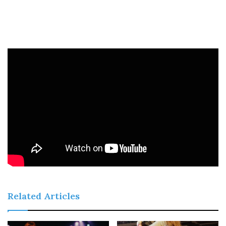
Related Articles