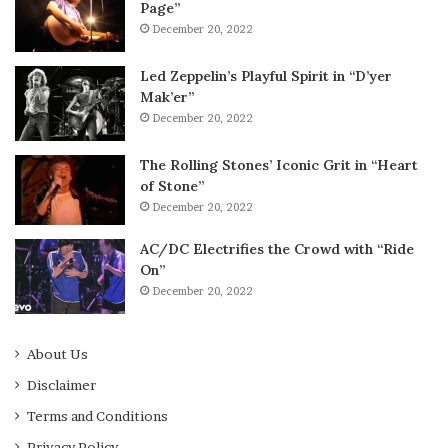
Page”
December 20, 2022
Led Zeppelin’s Playful Spirit in “D’yer
Mak’er”
December 20, 2022
The Rolling Stones’ Iconic Grit in “Heart
of Stone”
December 20, 2022
AC/DC Electrifies the Crowd with “Ride
On”
December 20, 2022
About Us
Disclaimer
Terms and Conditions
Privacy Policy