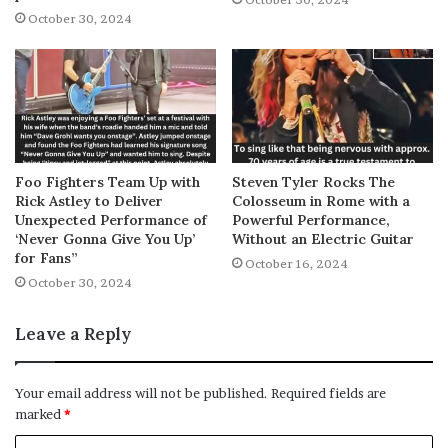
October 30, 2024
Foo Fighters Team Up with
Steven Tyler Rocks The
Rick Astley to Deliver
Colosseum in Rome with a
Unexpected Performance of
Powerful Performance,
‘Never Gonna Give You Up’
Without an Electric Guitar
for Fans”
October 16, 2024
October 30, 2024
Leave a Reply
Your email address will not be published.
Required fields are
marked
*