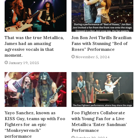
That was the true Metallica,
Jon Bon Jovi Thrills Brazilian
James had an amazing
Fans with Stunning “Bed of
agressive vocals in that
Roses” Performance
moment.
November 5, 2024
January 19, 2025
Yayo Sanchez, known as
Foo Fighters Collaborate
KISS Guy, teams up with Foo
with Young Fan for a Live
Fighters for an epic
Metallica ‘Enter Sandman’
“Monkeywrench”
Performance
performance
October 30, 2024