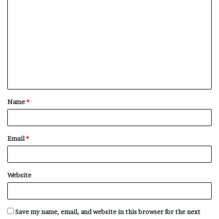
C
o
m
m
e
n
t
Name
*
*
Email
*
Website
Save my name, email, and website in this browser for the next