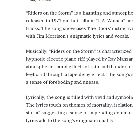
“Riders on the Storm” is a haunting and atmosphe
released in 1971 on their album “L.A. Woman” and
tracks. The song showcases The Doors’ distinctiv
with Jim Morrison’s enigmatic lyrics and vocals.
Musically, “Riders on the Storm” is characterize
hypnotic electric piano riff played by Ray Manzar
atmospheric sound effects of rain and thunder, c
keyboard through a tape delay effect. The song’s 
a sense of foreboding and unease.
Lyrically, the song is filled with vivid and symbo
The lyrics touch on themes of mortality, isolatio
storm” suggesting a sense of impending doom or 
lyrics add to the song’s enigmatic quality.