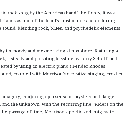
ric rock song by the American band The Doors. It was
 stands as one of the band’s most iconic and enduring
e sound, blending rock, blues, and psychedelic elements
d by its moody and mesmerizing atmosphere, featuring a
ek, a steady and pulsating bassline by Jerry Scheff, and
reated by using an electric piano’s Fender Rhodes
sound, coupled with Morrison’s evocative singing, creates
lic imagery, conjuring up a sense of mystery and danger.
n, and the unknown, with the recurring line “Riders on the
the passage of time. Morrison’s poetic and enigmatic