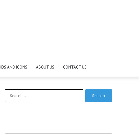
NDS AND ICONS
ABOUT US
CONTACT US
Search
for: