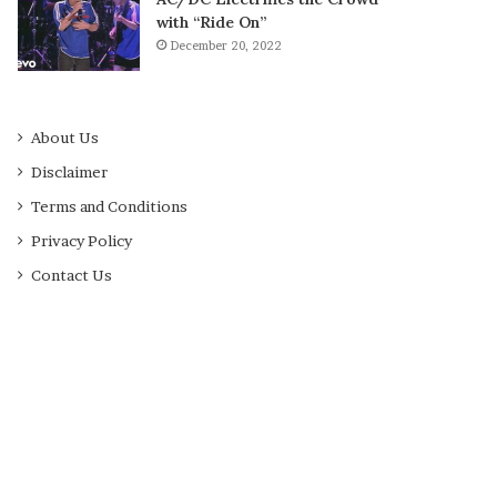
with “Ride On”
December 20, 2022
About Us
Disclaimer
Terms and Conditions
Privacy Policy
Contact Us