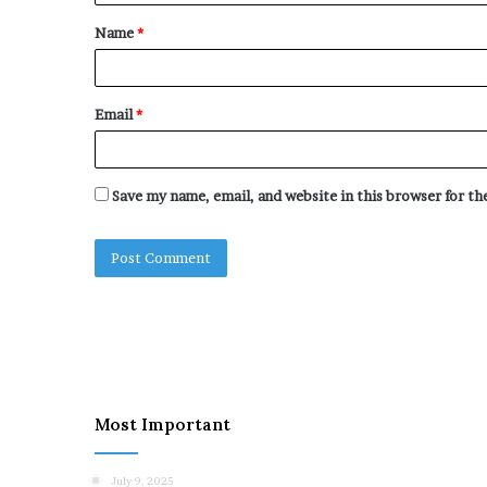
t
Name
*
*
Email
*
Save my name, email, and website in this browser for t
Most Important
July 9, 2025