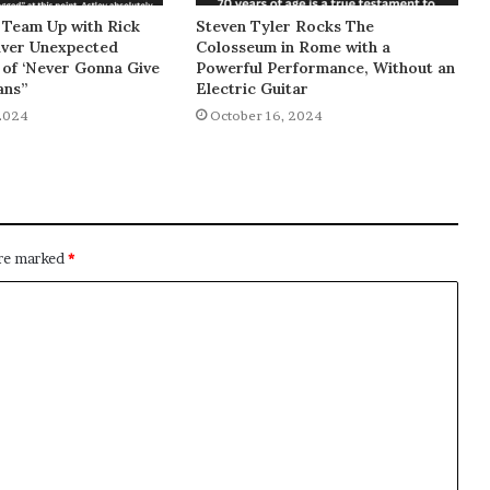
 Team Up with Rick
Steven Tyler Rocks The
liver Unexpected
Colosseum in Rome with a
of ‘Never Gonna Give
Powerful Performance, Without an
ans”
Electric Guitar
2024
October 16, 2024
are marked
*