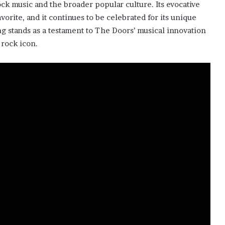
ock music and the broader popular culture. Its evocative
vorite, and it continues to be celebrated for its unique
 stands as a testament to The Doors’ musical innovation
 rock icon.