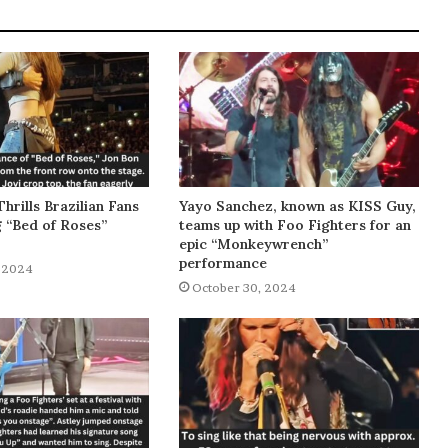
Thrills Brazilian Fans
Yayo Sanchez, known as KISS Guy,
g “Bed of Roses”
teams up with Foo Fighters for an
epic “Monkeywrench”
performance
 2024
October 30, 2024