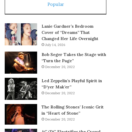
Popular
Lanie Gardner’s Bedroom
Cover of “Dreams” That
Changed Her Life Overnight
July 14, 2026
Bob Seger Takes the Stage with
“Turn the Page”
December 20, 2022
Led Zeppelin’s Playful Spirit in
“D’yer Mak’er”
December 20, 2022
The Rolling Stones’ Iconic Grit
in “Heart of Stone”
December 20, 2022
AC/DC Electrifies the Crowd