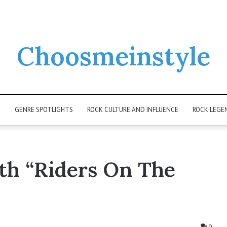
Choosmeinstyle
K
GENRE SPOTLIGHTS
ROCK CULTURE AND INFLUENCE
ROCK LEGE
th “Riders On The
0