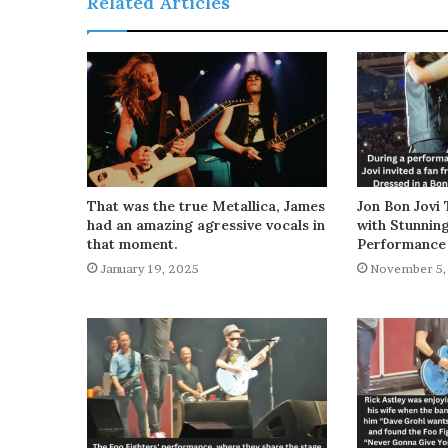
Related Articles
That was the true Metallica, James
Jon Bon Jovi 
had an amazing agressive vocals in
with Stunnin
that moment.
Performance
January 19, 2025
November 5,