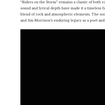
“Riders on the Storm” remains a classic of both r
sound and lyrical depth have made it a timeless fa
blend of rock and atmospheric elements. The song
and Jim Morrison’s enduring legacy as a poet and