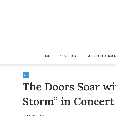
HOME
STAFF PICKS
EVOLUTION OF ROC
Cr
The Doors Soar wi
Storm” in Concert
July 9, 2023