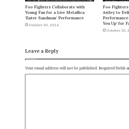
Foo Fighters Collaborate with
Foo Fighters
Young Fan for a Live Metallica
Astley to De
‘Enter Sandman’ Performance
Performance 
You Up’ for F
October 30, 2024
October 30, 
Leave a Reply
Your email address will not be published.
Required fields 
C
o
m
m
e
n