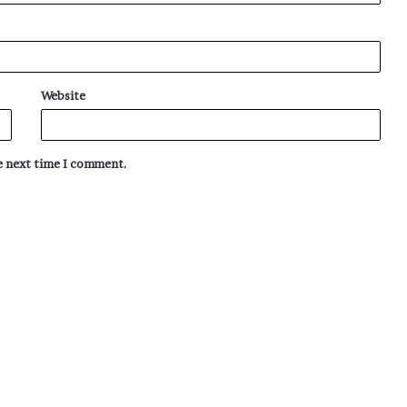
Website
he next time I comment.