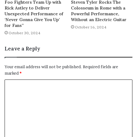
Foo Fighters Team Up with
Steven Tyler Rocks The
Rick Astley to Deliver
Colosseum in Rome with a
Unexpected Performance of
Powerful Performance,
‘Never Gonna Give You Up’
Without an Electric Guitar
for Fans”
October 16, 2024
October 30, 2024
Leave a Reply
Your email address will not be published.
Required fields are
marked
*
C
o
m
m
e
n