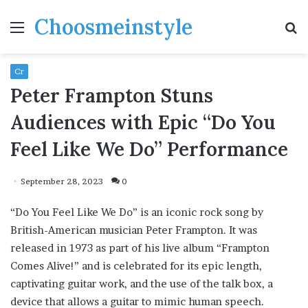
Choosmeinstyle
Menu
S
fo
Cr
Peter Frampton Stuns
Audiences with Epic “Do You
Feel Like We Do” Performance
September 28, 2023
0
“Do You Feel Like We Do” is an iconic rock song by
British-American musician Peter Frampton. It was
released in 1973 as part of his live album “Frampton
Comes Alive!” and is celebrated for its epic length,
captivating guitar work, and the use of the talk box, a
device that allows a guitar to mimic human speech.