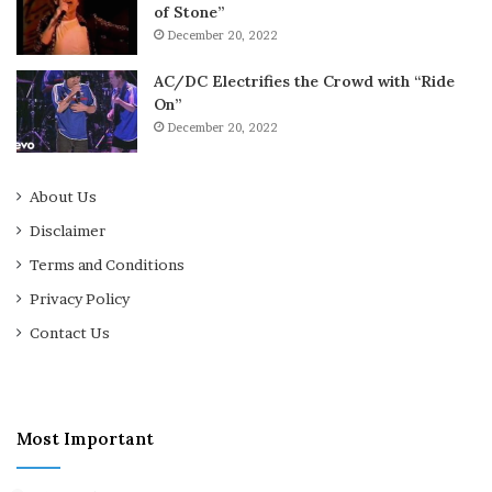
of Stone”
December 20, 2022
AC/DC Electrifies the Crowd with “Ride
On”
December 20, 2022
About Us
Disclaimer
Terms and Conditions
Privacy Policy
Contact Us
Most Important