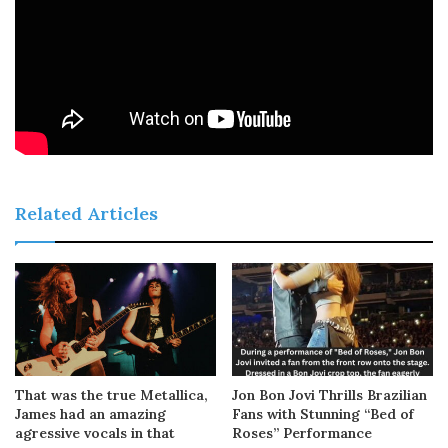
Related Articles
That was the true Metallica,
Jon Bon Jovi Thrills Brazilian
James had an amazing
Fans with Stunning “Bed of
agressive vocals in that
Roses” Performance