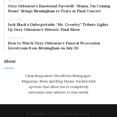
July 9, 2025
Ozzy Osbourne’s Emotional Farewell: “Mama, I’m Coming
Home” Brings Birmingham to Tears at Final Concert
July 7, 2025
Jack Black’s Unforgettable “Mr. Crowley” Tribute Lights
Up Ozzy Osbourne’s Historic Final Show
July 30, 2025
How to Watch Ozzy Osbourne’s Funeral Procession
Livestream from Birmingham on July 30
About
Clean Responsive WordPress Newspaper,
Magazine, News and Blog theme. Packed with
options that allow you to completely
customize your website to your needs.
© Copyright 2026, All Rights Reserved