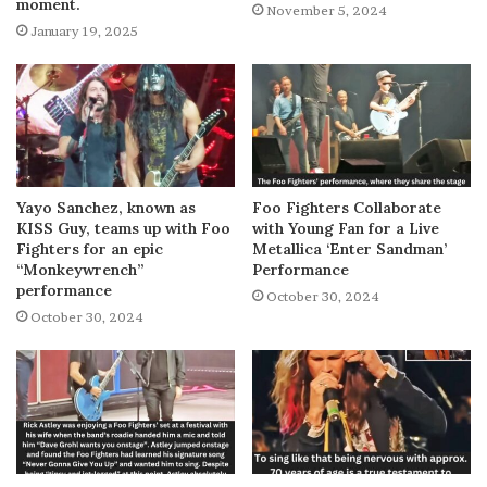
moment.
November 5, 2024
January 19, 2025
Yayo Sanchez, known as
Foo Fighters Collaborate
KISS Guy, teams up with Foo
with Young Fan for a Live
Fighters for an epic
Metallica ‘Enter Sandman’
“Monkeywrench”
Performance
performance
October 30, 2024
October 30, 2024