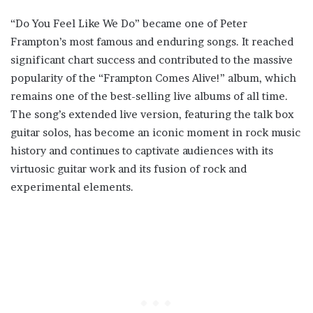
“Do You Feel Like We Do” became one of Peter
Frampton’s most famous and enduring songs. It reached
significant chart success and contributed to the massive
popularity of the “Frampton Comes Alive!” album, which
remains one of the best-selling live albums of all time.
The song’s extended live version, featuring the talk box
guitar solos, has become an iconic moment in rock music
history and continues to captivate audiences with its
virtuosic guitar work and its fusion of rock and
experimental elements.