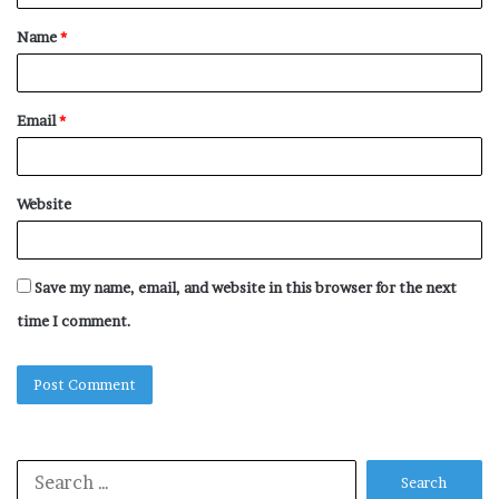
t
Name
*
*
Email
*
Website
Save my name, email, and website in this browser for the next
time I comment.
Search
for: