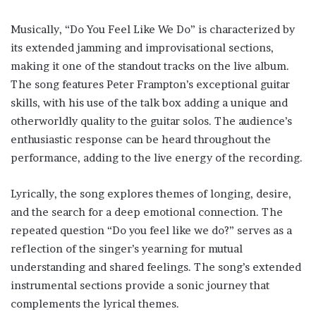
Musically, “Do You Feel Like We Do” is characterized by
its extended jamming and improvisational sections,
making it one of the standout tracks on the live album.
The song features Peter Frampton’s exceptional guitar
skills, with his use of the talk box adding a unique and
otherworldly quality to the guitar solos. The audience’s
enthusiastic response can be heard throughout the
performance, adding to the live energy of the recording.
Lyrically, the song explores themes of longing, desire,
and the search for a deep emotional connection. The
repeated question “Do you feel like we do?” serves as a
reflection of the singer’s yearning for mutual
understanding and shared feelings. The song’s extended
instrumental sections provide a sonic journey that
complements the lyrical themes.