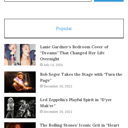
Popular
Lanie Gardner’s Bedroom Cover of
“Dreams” That Changed Her Life
Overnight
July 14, 2026
Bob Seger Takes the Stage with “Turn the
Page”
December 20, 2022
Led Zeppelin’s Playful Spirit in “D’yer
Mak’er”
December 20, 2022
The Rolling Stones’ Iconic Grit in “Heart