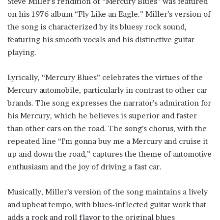
Steve Miller’s rendition of “Mercury Blues” was featured
on his 1976 album “Fly Like an Eagle.” Miller’s version of
the song is characterized by its bluesy rock sound,
featuring his smooth vocals and his distinctive guitar
playing.
Lyrically, “Mercury Blues” celebrates the virtues of the
Mercury automobile, particularly in contrast to other car
brands. The song expresses the narrator’s admiration for
his Mercury, which he believes is superior and faster
than other cars on the road. The song’s chorus, with the
repeated line “I’m gonna buy me a Mercury and cruise it
up and down the road,” captures the theme of automotive
enthusiasm and the joy of driving a fast car.
Musically, Miller’s version of the song maintains a lively
and upbeat tempo, with blues-inflected guitar work that
adds a rock and roll flavor to the original blues