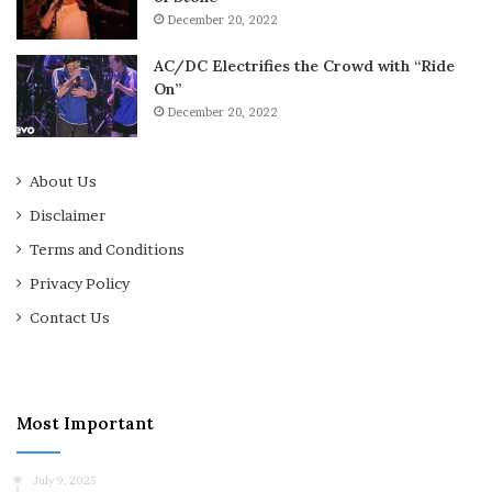
December 20, 2022
AC/DC Electrifies the Crowd with “Ride
On”
December 20, 2022
About Us
Disclaimer
Terms and Conditions
Privacy Policy
Contact Us
Most Important
July 9, 2025