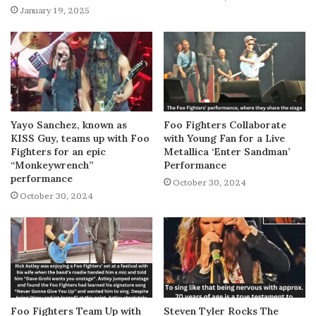
January 19, 2025
Yayo Sanchez, known as
Foo Fighters Collaborate
KISS Guy, teams up with Foo
with Young Fan for a Live
Fighters for an epic
Metallica ‘Enter Sandman’
“Monkeywrench”
Performance
performance
October 30, 2024
October 30, 2024
Foo Fighters Team Up with
Steven Tyler Rocks The