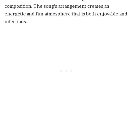
composition. The song’s arrangement creates an
energetic and fun atmosphere that is both enjoyable and
infectious.