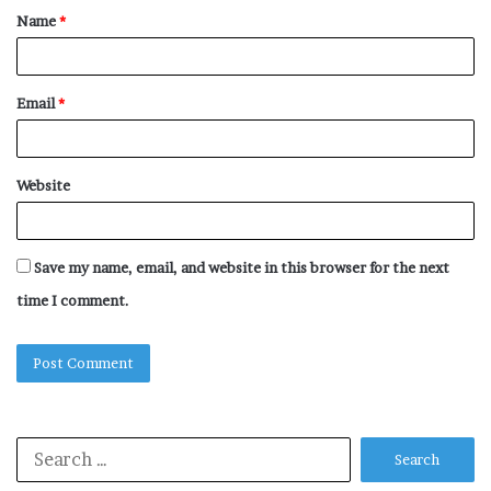
Name
*
*
Email
*
Website
Save my name, email, and website in this browser for the next
time I comment.
Search
for: