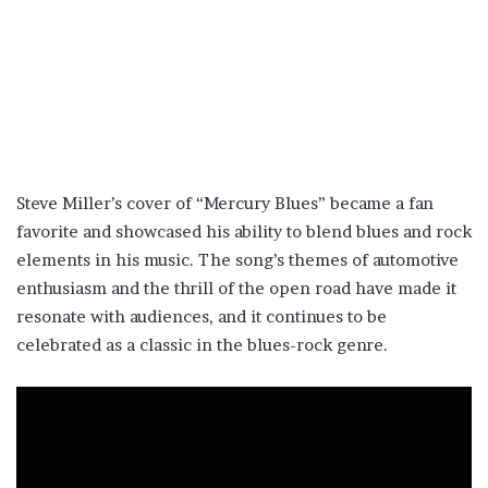
Steve Miller’s cover of “Mercury Blues” became a fan
favorite and showcased his ability to blend blues and rock
elements in his music. The song’s themes of automotive
enthusiasm and the thrill of the open road have made it
resonate with audiences, and it continues to be
celebrated as a classic in the blues-rock genre.