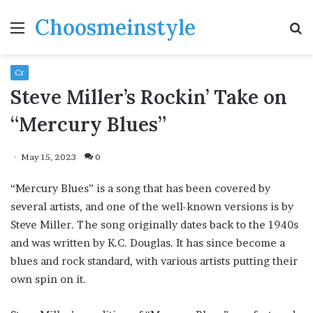
Choosmeinstyle
Menu
S
fo
Cr
Steve Miller’s Rockin’ Take on
“Mercury Blues”
May 15, 2023
0
“Mercury Blues” is a song that has been covered by
several artists, and one of the well-known versions is by
Steve Miller. The song originally dates back to the 1940s
and was written by K.C. Douglas. It has since become a
blues and rock standard, with various artists putting their
own spin on it.