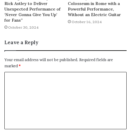
Rick Astley to Deliver
Colosseum in Rome with a
Unexpected Performance of
Powerful Performance,
‘Never Gonna Give You Up’
Without an Electric Guitar
for Fans”
October 16, 2024
October 30, 2024
Leave a Reply
Your email address will not be published.
Required fields are
marked
*
C
o
m
m
e
n
t