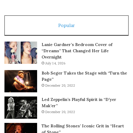
Popular
Lanie Gardner’s Bedroom Cover of
“Dreams” That Changed Her Life
Overnight
July 14, 2026
Bob Seger Takes the Stage with “Turn the
Page”
December 20, 2022
Led Zeppelin’s Playful Spirit in “D’yer
Mak’er”
December 20, 2022
The Rolling Stones’ Iconic Grit in “Heart
of Stone”