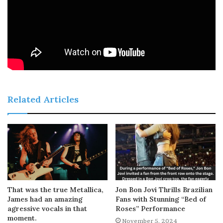
Related Articles
That was the true Metallica,
Jon Bon Jovi Thrills Brazilian
James had an amazing
Fans with Stunning “Bed of
agressive vocals in that
Roses” Performance
moment.
November 5, 2024