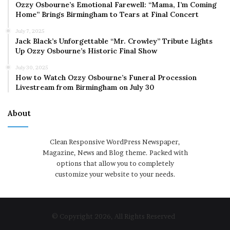
Ozzy Osbourne’s Emotional Farewell: “Mama, I’m Coming
Home” Brings Birmingham to Tears at Final Concert
July 7, 2025
Jack Black’s Unforgettable “Mr. Crowley” Tribute Lights
Up Ozzy Osbourne’s Historic Final Show
July 30, 2025
How to Watch Ozzy Osbourne’s Funeral Procession
Livestream from Birmingham on July 30
About
Clean Responsive WordPress Newspaper,
Magazine, News and Blog theme. Packed with
options that allow you to completely
customize your website to your needs.
© Copyright 2026, All Rights Reserved