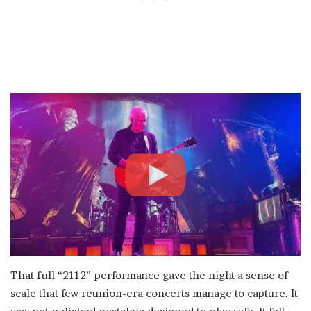
That full “2112” performance gave the night a sense of
scale that few reunion-era concerts manage to capture. It