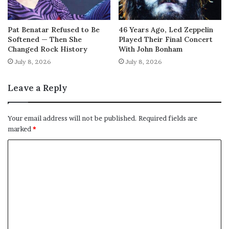
Pat Benatar Refused to Be
46 Years Ago, Led Zeppelin
Softened — Then She
Played Their Final Concert
Changed Rock History
With John Bonham
July 8, 2026
July 8, 2026
Leave a Reply
Your email address will not be published.
Required fields are
marked
*
C
o
m
m
e
n