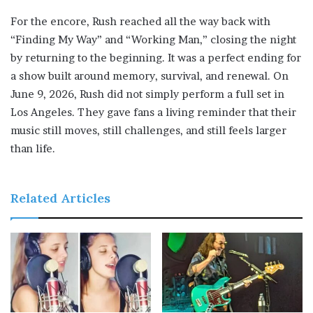
For the encore, Rush reached all the way back with
“Finding My Way” and “Working Man,” closing the night
by returning to the beginning. It was a perfect ending for
a show built around memory, survival, and renewal. On
June 9, 2026, Rush did not simply perform a full set in
Los Angeles. They gave fans a living reminder that their
music still moves, still challenges, and still feels larger
than life.
Related Articles