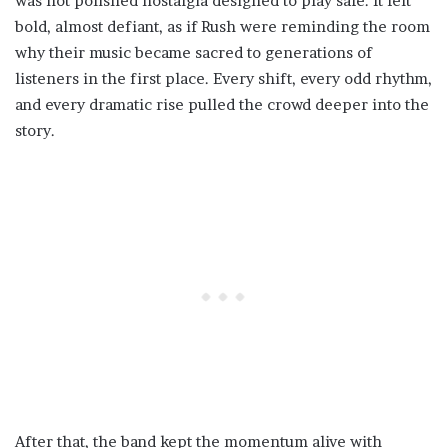
was not polished nostalgia designed to play safe. It felt
bold, almost defiant, as if Rush were reminding the room
why their music became sacred to generations of
listeners in the first place. Every shift, every odd rhythm,
and every dramatic rise pulled the crowd deeper into the
story.
After that, the band kept the momentum alive with