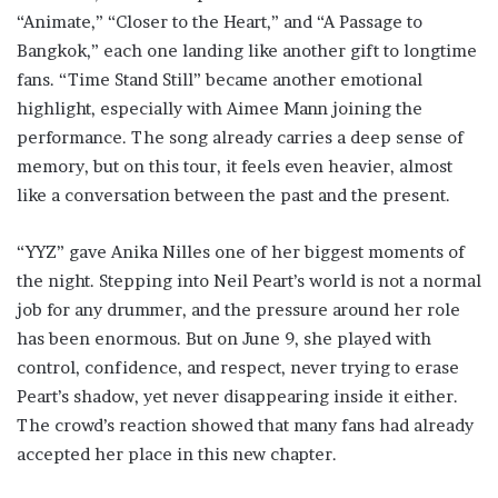
“Animate,” “Closer to the Heart,” and “A Passage to
Bangkok,” each one landing like another gift to longtime
fans. “Time Stand Still” became another emotional
highlight, especially with Aimee Mann joining the
performance. The song already carries a deep sense of
memory, but on this tour, it feels even heavier, almost
like a conversation between the past and the present.
“YYZ” gave Anika Nilles one of her biggest moments of
the night. Stepping into Neil Peart’s world is not a normal
job for any drummer, and the pressure around her role
has been enormous. But on June 9, she played with
control, confidence, and respect, never trying to erase
Peart’s shadow, yet never disappearing inside it either.
The crowd’s reaction showed that many fans had already
accepted her place in this new chapter.