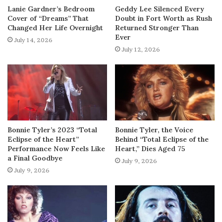
Lanie Gardner’s Bedroom
Geddy Lee Silenced Every
Cover of “Dreams” That
Doubt in Fort Worth as Rush
Changed Her Life Overnight
Returned Stronger Than
Ever
July 14, 2026
July 12, 2026
Bonnie Tyler’s 2023 “Total
Bonnie Tyler, the Voice
Eclipse of the Heart”
Behind “Total Eclipse of the
Performance Now Feels Like
Heart,” Dies Aged 75
a Final Goodbye
July 9, 2026
July 9, 2026