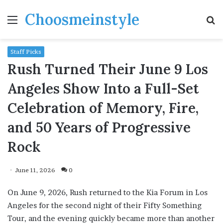
Choosmeinstyle
Menu
S
fo
Staff Picks
Rush Turned Their June 9 Los
Angeles Show Into a Full-Set
Celebration of Memory, Fire,
and 50 Years of Progressive
Rock
June 11, 2026
0
On June 9, 2026, Rush returned to the Kia Forum in Los
Angeles for the second night of their Fifty Something
Tour, and the evening quickly became more than another