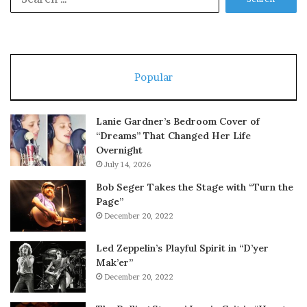
for:
Popular
Lanie Gardner’s Bedroom Cover of
“Dreams” That Changed Her Life
Overnight
July 14, 2026
Bob Seger Takes the Stage with “Turn the
Page”
December 20, 2022
Led Zeppelin’s Playful Spirit in “D’yer
Mak’er”
December 20, 2022