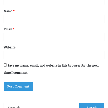
t
Name
*
*
Email
*
Website
Save my name, email, and website in this browser for the next
time I comment.
Search