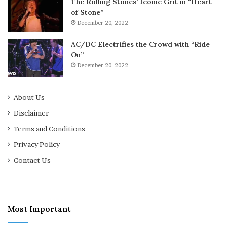
The Rolling Stones’ Iconic Grit in “Heart
of Stone”
December 20, 2022
AC/DC Electrifies the Crowd with “Ride
On”
December 20, 2022
About Us
Disclaimer
Terms and Conditions
Privacy Policy
Contact Us
Most Important