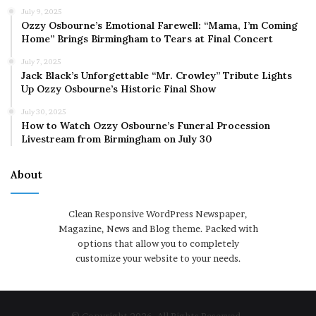
July 9, 2025
Ozzy Osbourne’s Emotional Farewell: “Mama, I’m Coming
Home” Brings Birmingham to Tears at Final Concert
July 7, 2025
Jack Black’s Unforgettable “Mr. Crowley” Tribute Lights
Up Ozzy Osbourne’s Historic Final Show
July 30, 2025
How to Watch Ozzy Osbourne’s Funeral Procession
Livestream from Birmingham on July 30
About
Clean Responsive WordPress Newspaper,
Magazine, News and Blog theme. Packed with
options that allow you to completely
customize your website to your needs.