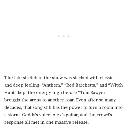
The late stretch of the show was stacked with classics
and deep feeling. “Anthem,” “Red Barchetta,” and “Witch
Hunt” kept the energy high before “Tom Sawyer”
brought the arena to another roar. Even after so many
decades, that song still has the power to turn a room into
a storm. Geddy’s voice, Alex’s guitar, and the crowd’s
response all met in one massive release.