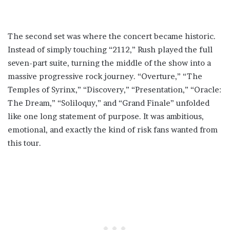
The second set was where the concert became historic.
Instead of simply touching “2112,” Rush played the full
seven-part suite, turning the middle of the show into a
massive progressive rock journey. “Overture,” “The
Temples of Syrinx,” “Discovery,” “Presentation,” “Oracle:
The Dream,” “Soliloquy,” and “Grand Finale” unfolded
like one long statement of purpose. It was ambitious,
emotional, and exactly the kind of risk fans wanted from
this tour.