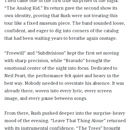
Then came one of the first true surprises of the night:
“The Analog Kid.” Its return gave the second show its
own identity, proving that Rush were not treating this
tour like a fixed museum piece. The band sounded loose,
confident, and eager to dig into corners of the catalog
that had been waiting years to breathe again onstage.
“Freewill” and “Subdivisions” kept the first set moving
with sharp precision, while “Bravado” brought the
emotional center of the night into focus. Dedicated to
Neil Peart, the performance felt quiet and heavy in the
best way. Nobody needed to overstate his absence. It was
already there, woven into every lyric, every screen
image, and every pause between songs.
From there, Rush pushed deeper into the surprise-heavy
mood of the evening. “Leave That Thing Alone” returned
with its instrumental confidence, “The Trees” brought