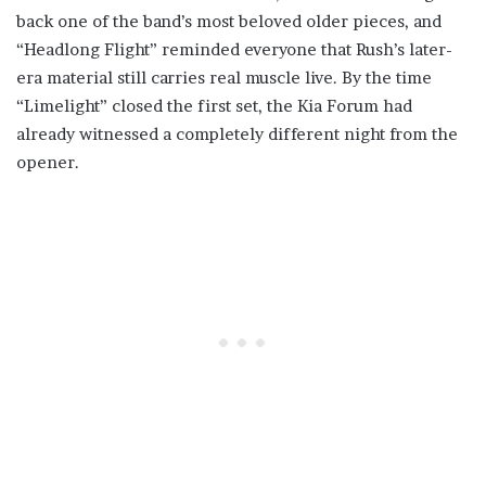
back one of the band’s most beloved older pieces, and
“Headlong Flight” reminded everyone that Rush’s later-
era material still carries real muscle live. By the time
“Limelight” closed the first set, the Kia Forum had
already witnessed a completely different night from the
opener.