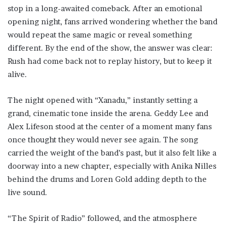
stop in a long-awaited comeback. After an emotional
opening night, fans arrived wondering whether the band
would repeat the same magic or reveal something
different. By the end of the show, the answer was clear:
Rush had come back not to replay history, but to keep it
alive.
The night opened with “Xanadu,” instantly setting a
grand, cinematic tone inside the arena. Geddy Lee and
Alex Lifeson stood at the center of a moment many fans
once thought they would never see again. The song
carried the weight of the band’s past, but it also felt like a
doorway into a new chapter, especially with Anika Nilles
behind the drums and Loren Gold adding depth to the
live sound.
“The Spirit of Radio” followed, and the atmosphere