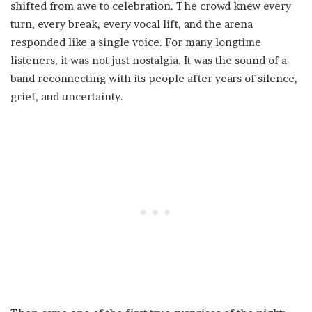
shifted from awe to celebration. The crowd knew every
turn, every break, every vocal lift, and the arena
responded like a single voice. For many longtime
listeners, it was not just nostalgia. It was the sound of a
band reconnecting with its people after years of silence,
grief, and uncertainty.