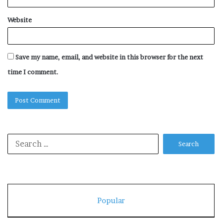
Website
Save my name, email, and website in this browser for the next
time I comment.
Search
for:
Popular