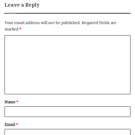
Leave a Reply
Your email address will not be published.
Required fields are
marked
*
C
o
m
m
e
n
t
Name
*
*
Email
*