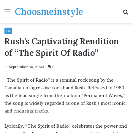
Choosmeinstyle
Menu
S
fo
Cr
Rush’s Captivating Rendition
of “The Spirit Of Radio”
September 30, 2023
0
“The Spirit of Radio” is a seminal rock song by the
Canadian progressive rock band Rush. Released in 1980
as the lead single from their album “Permanent Waves,”
the song is widely regarded as one of Rush’s most iconic
and enduring tracks.
Lyrically, “The Spirit of Radio” celebrates the power and