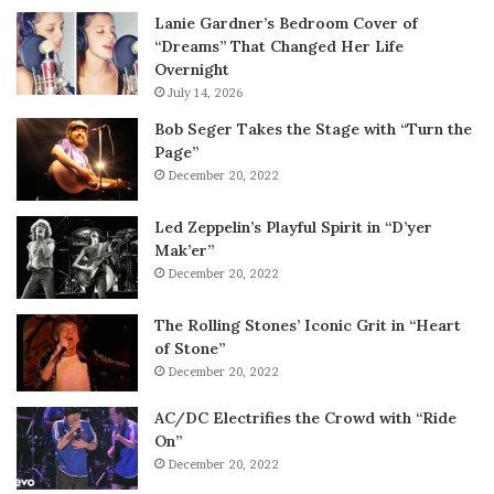
Lanie Gardner’s Bedroom Cover of
“Dreams” That Changed Her Life
Overnight
July 14, 2026
Bob Seger Takes the Stage with “Turn the
Page”
December 20, 2022
Led Zeppelin’s Playful Spirit in “D’yer
Mak’er”
December 20, 2022
The Rolling Stones’ Iconic Grit in “Heart
of Stone”
December 20, 2022
AC/DC Electrifies the Crowd with “Ride
On”
December 20, 2022