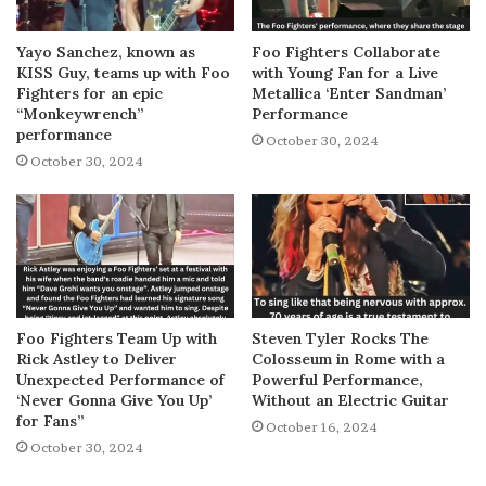
Yayo Sanchez, known as
Foo Fighters Collaborate
KISS Guy, teams up with Foo
with Young Fan for a Live
Fighters for an epic
Metallica ‘Enter Sandman’
“Monkeywrench”
Performance
performance
October 30, 2024
October 30, 2024
Foo Fighters Team Up with
Steven Tyler Rocks The
Rick Astley to Deliver
Colosseum in Rome with a
Unexpected Performance of
Powerful Performance,
‘Never Gonna Give You Up’
Without an Electric Guitar
for Fans”
October 16, 2024
October 30, 2024