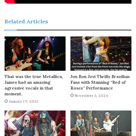
Related Articles
That was the true Metallica,
Jon Bon Jovi Thrills Brazilian
James had an amazing
Fans with Stunning “Bed of
agressive vocals in that
Roses” Performance
moment.
November 5, 2024
January 19, 2025