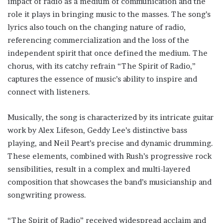
impact of radio as a medium of communication and the
role it plays in bringing music to the masses. The song’s
lyrics also touch on the changing nature of radio,
referencing commercialization and the loss of the
independent spirit that once defined the medium. The
chorus, with its catchy refrain “The Spirit of Radio,”
captures the essence of music’s ability to inspire and
connect with listeners.
Musically, the song is characterized by its intricate guitar
work by Alex Lifeson, Geddy Lee’s distinctive bass
playing, and Neil Peart’s precise and dynamic drumming.
These elements, combined with Rush’s progressive rock
sensibilities, result in a complex and multi-layered
composition that showcases the band’s musicianship and
songwriting prowess.
“The Spirit of Radio” received widespread acclaim and