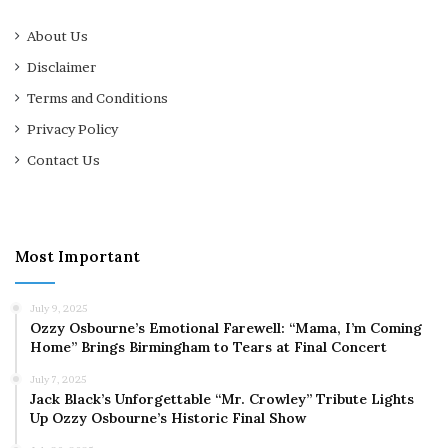
About Us
Disclaimer
Terms and Conditions
Privacy Policy
Contact Us
Most Important
July 9, 2025
Ozzy Osbourne’s Emotional Farewell: “Mama, I’m Coming
Home” Brings Birmingham to Tears at Final Concert
July 7, 2025
Jack Black’s Unforgettable “Mr. Crowley” Tribute Lights
Up Ozzy Osbourne’s Historic Final Show