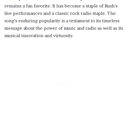
remains a fan favorite. It has become a staple of Rush’s
live performances and a classic rock radio staple. The
song’s enduring popularity is a testament to its timeless
message about the power of music and radio as well as its
musical innovation and virtuosity.