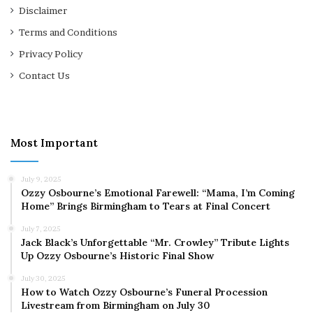
Disclaimer
Terms and Conditions
Privacy Policy
Contact Us
Most Important
July 9, 2025
Ozzy Osbourne’s Emotional Farewell: “Mama, I’m Coming
Home” Brings Birmingham to Tears at Final Concert
July 7, 2025
Jack Black’s Unforgettable “Mr. Crowley” Tribute Lights
Up Ozzy Osbourne’s Historic Final Show
July 30, 2025
How to Watch Ozzy Osbourne’s Funeral Procession
Livestream from Birmingham on July 30