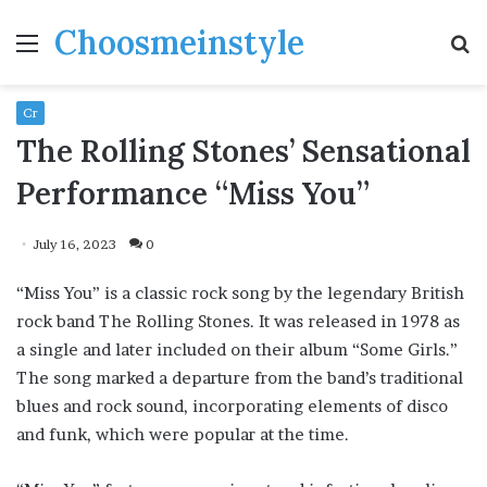
Choosmeinstyle
Menu
S
fo
Cr
The Rolling Stones’ Sensational
Performance “Miss You”
July 16, 2023
0
“Miss You” is a classic rock song by the legendary British
rock band The Rolling Stones. It was released in 1978 as
a single and later included on their album “Some Girls.”
The song marked a departure from the band’s traditional
blues and rock sound, incorporating elements of disco
and funk, which were popular at the time.