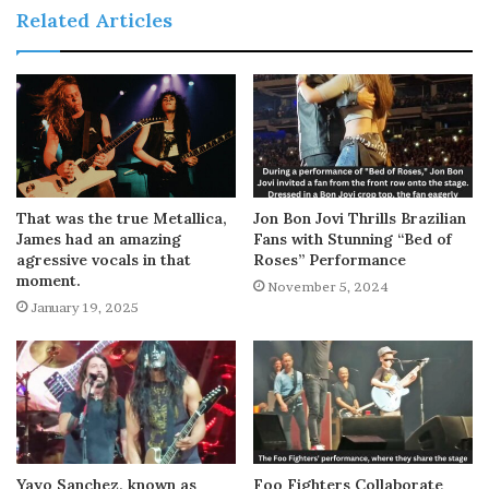
Related Articles
That was the true Metallica,
Jon Bon Jovi Thrills Brazilian
James had an amazing
Fans with Stunning “Bed of
agressive vocals in that
Roses” Performance
moment.
November 5, 2024
January 19, 2025
Yayo Sanchez, known as
Foo Fighters Collaborate