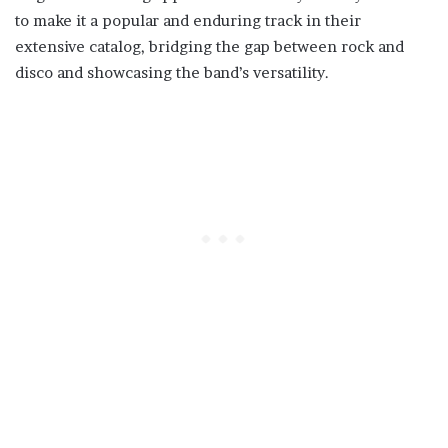
to make it a popular and enduring track in their
extensive catalog, bridging the gap between rock and
disco and showcasing the band’s versatility.