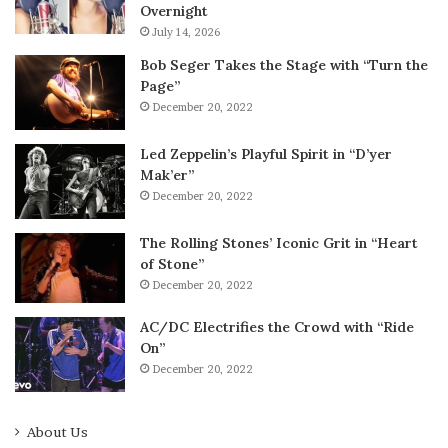
Overnight
July 14, 2026
Bob Seger Takes the Stage with “Turn the
Page”
December 20, 2022
Led Zeppelin’s Playful Spirit in “D’yer
Mak’er”
December 20, 2022
The Rolling Stones’ Iconic Grit in “Heart
of Stone”
December 20, 2022
AC/DC Electrifies the Crowd with “Ride
On”
December 20, 2022
About Us