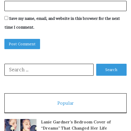
Save my name, email, and website in this browser for the next
time I comment.
Search
for:
Popular
Lanie Gardner’s Bedroom Cover of
“Dreams” That Changed Her Life