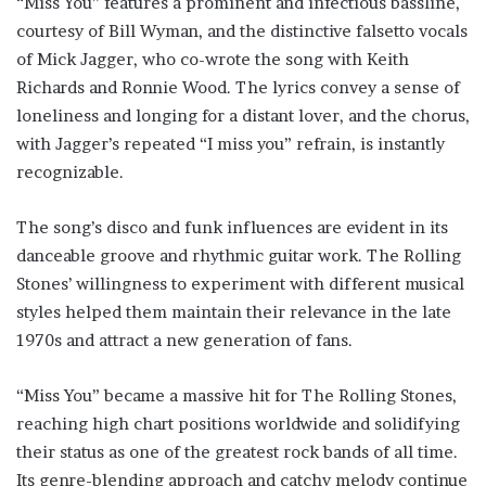
“Miss You” features a prominent and infectious bassline,
courtesy of Bill Wyman, and the distinctive falsetto vocals
of Mick Jagger, who co-wrote the song with Keith
Richards and Ronnie Wood. The lyrics convey a sense of
loneliness and longing for a distant lover, and the chorus,
with Jagger’s repeated “I miss you” refrain, is instantly
recognizable.
The song’s disco and funk influences are evident in its
danceable groove and rhythmic guitar work. The Rolling
Stones’ willingness to experiment with different musical
styles helped them maintain their relevance in the late
1970s and attract a new generation of fans.
“Miss You” became a massive hit for The Rolling Stones,
reaching high chart positions worldwide and solidifying
their status as one of the greatest rock bands of all time.
Its genre-blending approach and catchy melody continue