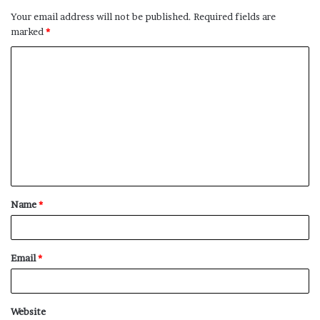
Your email address will not be published.
Required fields are
marked
*
C
o
m
m
e
n
t
Name
*
*
Email
*
Website