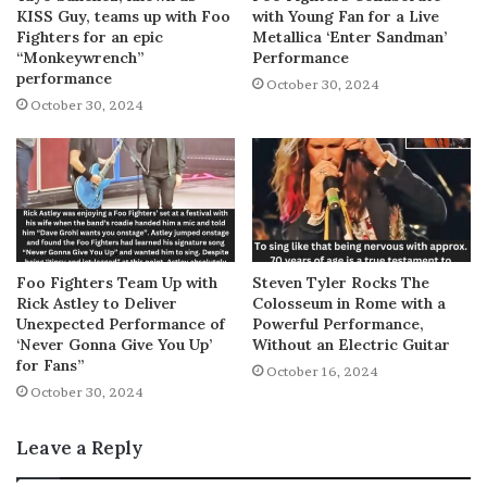
KISS Guy, teams up with Foo
with Young Fan for a Live
Fighters for an epic
Metallica ‘Enter Sandman’
“Monkeywrench”
Performance
performance
October 30, 2024
October 30, 2024
Foo Fighters Team Up with
Steven Tyler Rocks The
Rick Astley to Deliver
Colosseum in Rome with a
Unexpected Performance of
Powerful Performance,
‘Never Gonna Give You Up’
Without an Electric Guitar
for Fans”
October 16, 2024
October 30, 2024
Leave a Reply