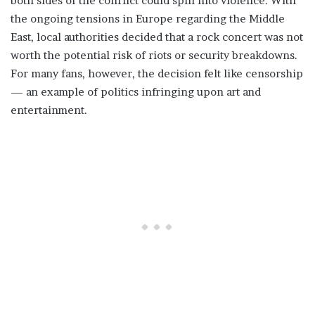
both sides of the conflict could spill into violence. With
the ongoing tensions in Europe regarding the Middle
East, local authorities decided that a rock concert was not
worth the potential risk of riots or security breakdowns.
For many fans, however, the decision felt like censorship
— an example of politics infringing upon art and
entertainment.