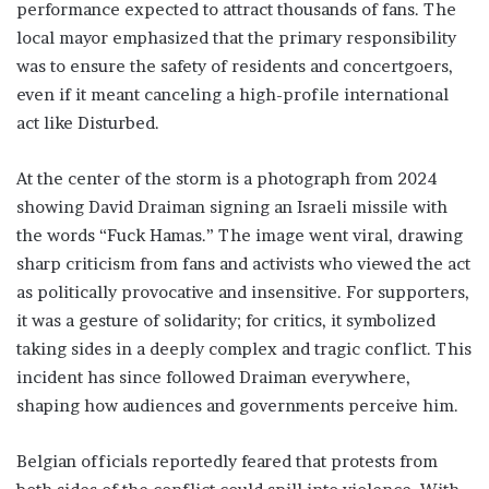
performance expected to attract thousands of fans. The
local mayor emphasized that the primary responsibility
was to ensure the safety of residents and concertgoers,
even if it meant canceling a high-profile international
act like Disturbed.
At the center of the storm is a photograph from 2024
showing David Draiman signing an Israeli missile with
the words “Fuck Hamas.” The image went viral, drawing
sharp criticism from fans and activists who viewed the act
as politically provocative and insensitive. For supporters,
it was a gesture of solidarity; for critics, it symbolized
taking sides in a deeply complex and tragic conflict. This
incident has since followed Draiman everywhere,
shaping how audiences and governments perceive him.
Belgian officials reportedly feared that protests from