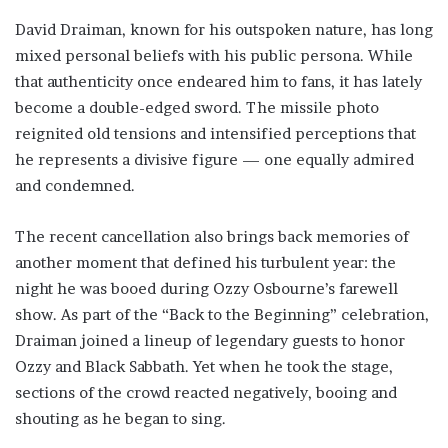
David Draiman, known for his outspoken nature, has long
mixed personal beliefs with his public persona. While
that authenticity once endeared him to fans, it has lately
become a double-edged sword. The missile photo
reignited old tensions and intensified perceptions that
he represents a divisive figure — one equally admired
and condemned.
The recent cancellation also brings back memories of
another moment that defined his turbulent year: the
night he was booed during Ozzy Osbourne’s farewell
show. As part of the “Back to the Beginning” celebration,
Draiman joined a lineup of legendary guests to honor
Ozzy and Black Sabbath. Yet when he took the stage,
sections of the crowd reacted negatively, booing and
shouting as he began to sing.