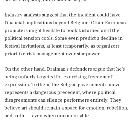
Industry analysts suggest that the incident could have
financial implications beyond Belgium. Other European
promoters might hesitate to book Disturbed until the
political tension cools. Some even predict a decline in
festival invitations, at least temporarily, as organizers
prioritize risk management over star power.
On the other hand, Draiman’s defenders argue that he’s
being unfairly targeted for exercising freedom of
expression. To them, the Belgian government’s move
represents a dangerous precedent, where political
disagreements can silence performers entirely. They
believe art should remain a space for emotion, rebellion,
and truth — even when uncomfortable.