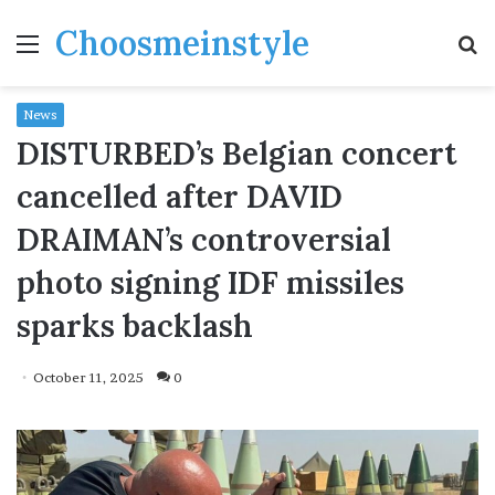
Choosmeinstyle
Menu
S
fo
News
DISTURBED’s Belgian concert
cancelled after DAVID
DRAIMAN’s controversial
photo signing IDF missiles
sparks backlash
October 11, 2025
0