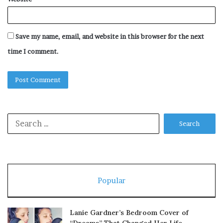
Save my name, email, and website in this browser for the next
time I comment.
Search
for:
Popular
Lanie Gardner’s Bedroom Cover of
“Dreams” That Changed Her Life