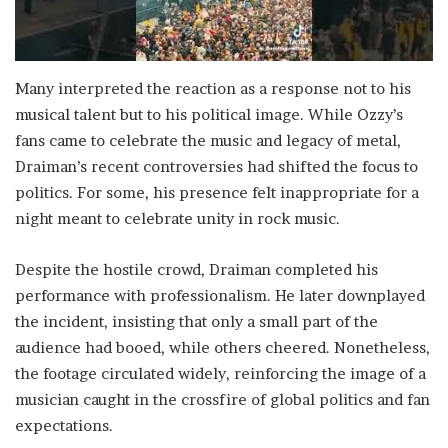
Many interpreted the reaction as a response not to his
musical talent but to his political image. While Ozzy’s
fans came to celebrate the music and legacy of metal,
Draiman’s recent controversies had shifted the focus to
politics. For some, his presence felt inappropriate for a
night meant to celebrate unity in rock music.
Despite the hostile crowd, Draiman completed his
performance with professionalism. He later downplayed
the incident, insisting that only a small part of the
audience had booed, while others cheered. Nonetheless,
the footage circulated widely, reinforcing the image of a
musician caught in the crossfire of global politics and fan
expectations.