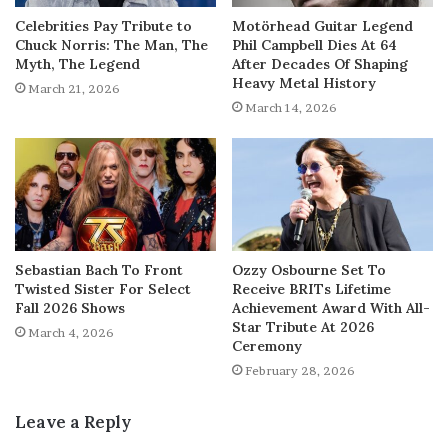
Celebrities Pay Tribute to
Motörhead Guitar Legend
Chuck Norris: The Man, The
Phil Campbell Dies At 64
Myth, The Legend
After Decades Of Shaping
Heavy Metal History
March 21, 2026
March 14, 2026
Sebastian Bach To Front
Ozzy Osbourne Set To
Twisted Sister For Select
Receive BRITs Lifetime
Fall 2026 Shows
Achievement Award With All-
Star Tribute At 2026
March 4, 2026
Ceremony
February 28, 2026
Leave a Reply