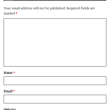
Your email address will not be published.
Required fields are
marked
*
C
o
m
m
e
n
t
Name
*
*
Email
*
Website