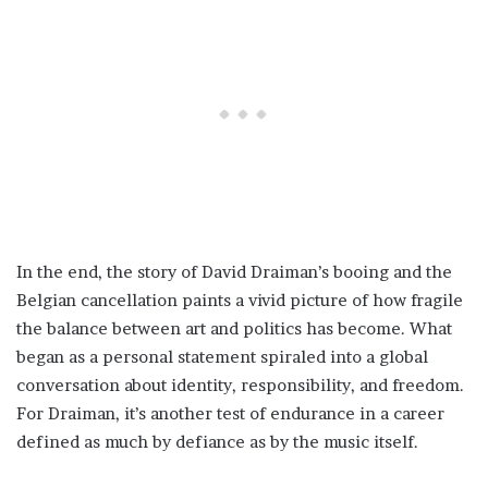
In the end, the story of David Draiman’s booing and the
Belgian cancellation paints a vivid picture of how fragile
the balance between art and politics has become. What
began as a personal statement spiraled into a global
conversation about identity, responsibility, and freedom.
For Draiman, it’s another test of endurance in a career
defined as much by defiance as by the music itself.