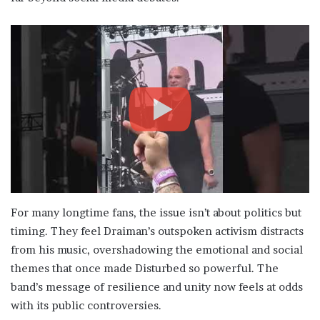
For many longtime fans, the issue isn’t about politics but
timing. They feel Draiman’s outspoken activism distracts
from his music, overshadowing the emotional and social
themes that once made Disturbed so powerful. The
band’s message of resilience and unity now feels at odds
with its public controversies.