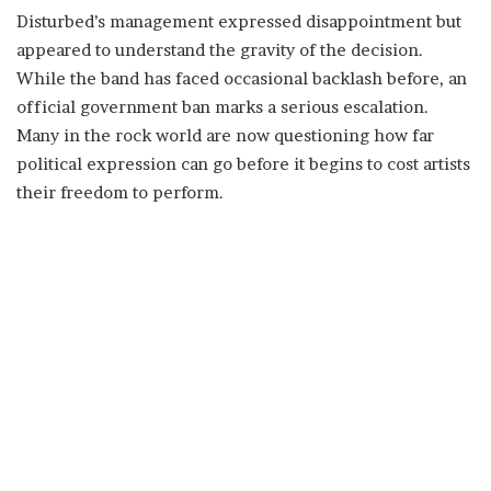
Disturbed’s management expressed disappointment but
appeared to understand the gravity of the decision.
While the band has faced occasional backlash before, an
official government ban marks a serious escalation.
Many in the rock world are now questioning how far
political expression can go before it begins to cost artists
their freedom to perform.