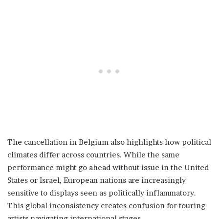
The cancellation in Belgium also highlights how political
climates differ across countries. While the same
performance might go ahead without issue in the United
States or Israel, European nations are increasingly
sensitive to displays seen as politically inflammatory.
This global inconsistency creates confusion for touring
artists navigating international stages.