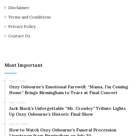
Disclaimer
Terms and Conditions
Privacy Policy
Contact Us
Most Important
July 9, 2025
Ozzy Osbourne’s Emotional Farewell: “Mama, I’m Coming
Home” Brings Birmingham to Tears at Final Concert
July 7, 2025
Jack Black’s Unforgettable “Mr. Crowley” Tribute Lights
Up Ozzy Osbourne’s Historic Final Show
July 30, 2025
How to Watch Ozzy Osbourne’s Funeral Procession
Livestream from Birmingham on July 30