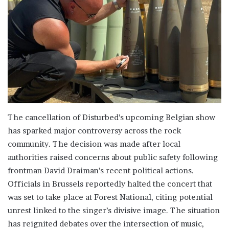
The cancellation of Disturbed’s upcoming Belgian show
has sparked major controversy across the rock
community. The decision was made after local
authorities raised concerns about public safety following
frontman David Draiman’s recent political actions.
Officials in Brussels reportedly halted the concert that
was set to take place at Forest National, citing potential
unrest linked to the singer’s divisive image. The situation
has reignited debates over the intersection of music,