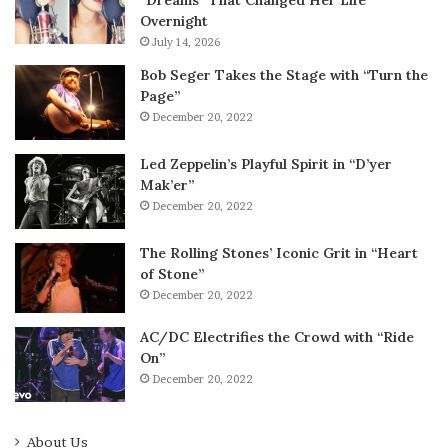
Overnight
July 14, 2026
Bob Seger Takes the Stage with “Turn the
Page”
December 20, 2022
Led Zeppelin’s Playful Spirit in “D’yer
Mak’er”
December 20, 2022
The Rolling Stones’ Iconic Grit in “Heart
of Stone”
December 20, 2022
AC/DC Electrifies the Crowd with “Ride
On”
December 20, 2022
About Us