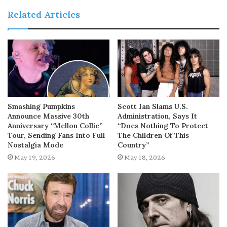
Related Articles
Smashing Pumpkins
Scott Ian Slams U.S.
Announce Massive 30th
Administration, Says It
Anniversary “Mellon Collie”
“Does Nothing To Protect
Tour, Sending Fans Into Full
The Children Of This
Nostalgia Mode
Country”
May 19, 2026
May 18, 2026