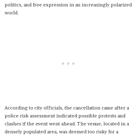
politics, and free expression in an increasingly polarized
world.
According to city officials, the cancellation came after a
police risk assessment indicated possible protests and
clashes if the event went ahead. The venue, located in a
densely populated area, was deemed too risky for a