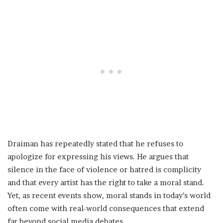
Draiman has repeatedly stated that he refuses to
apologize for expressing his views. He argues that
silence in the face of violence or hatred is complicity
and that every artist has the right to take a moral stand.
Yet, as recent events show, moral stands in today’s world
often come with real-world consequences that extend
far beyond social media debates.