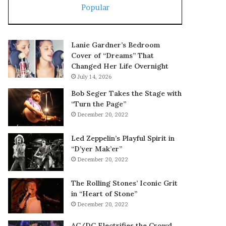
Popular
Lanie Gardner’s Bedroom
Cover of “Dreams” That
Changed Her Life Overnight
July 14, 2026
Bob Seger Takes the Stage with
“Turn the Page”
December 20, 2022
Led Zeppelin’s Playful Spirit in
“D’yer Mak’er”
December 20, 2022
The Rolling Stones’ Iconic Grit
in “Heart of Stone”
December 20, 2022
AC/DC Electrifies the Crowd