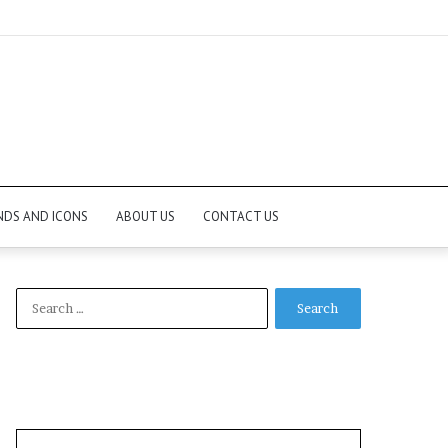
NDS AND ICONS
ABOUT US
CONTACT US
Search
for: