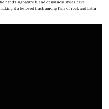
he band’s signature blend of musical styles have
, making it a beloved track among fans of rock and Latin