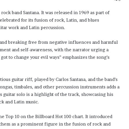
 rock band Santana. It was released in 1969 as part of
lebrated for its fusion of rock, Latin, and blues
uitar work and Latin percussion.
g and breaking free from negative influences and harmful
ment and self-awareness, with the narrator urging a
 got to change your evil ways” emphasizes the song’s
tious guitar riff, played by Carlos Santana, and the band’s
congas, timbales, and other percussion instruments adds a
s guitar solo is a highlight of the track, showcasing his
ck and Latin music.
e Top 10 on the Billboard Hot 100 chart. It introduced
 them as a prominent figure in the fusion of rock and