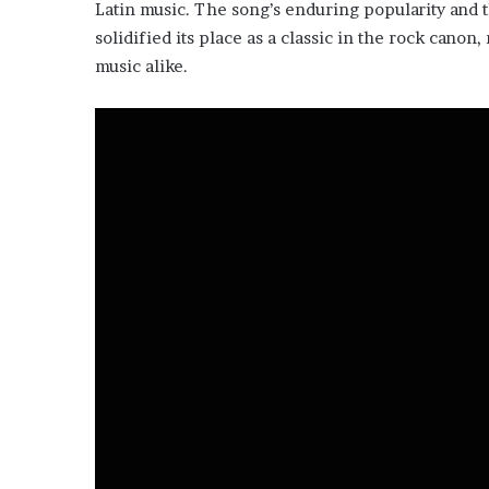
Latin music. The song’s enduring popularity and t
solidified its place as a classic in the rock canon
music alike.