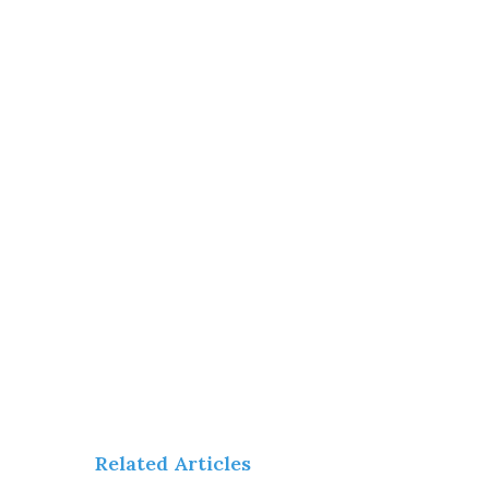
Related Articles