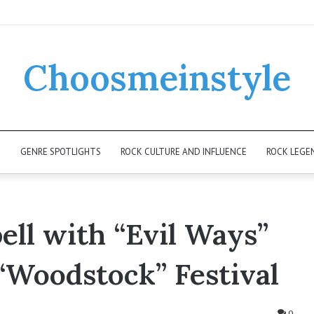
Choosmeinstyle
K
GENRE SPOTLIGHTS
ROCK CULTURE AND INFLUENCE
ROCK LEGE
ell with “Evil Ways”
 “Woodstock” Festival
0