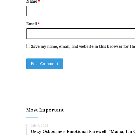
Name
*
*
Email
*
Save my name, email, and website in this browser for t
Most Important
July 9, 2025
Ozzy Osbourne’s Emotional Farewell: “Mama, I’m 