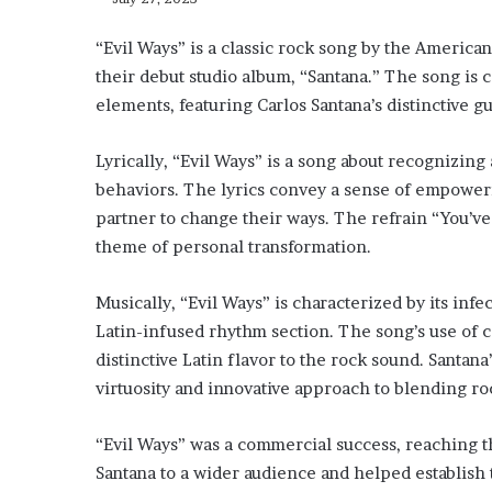
“Evil Ways” is a classic rock song by the American
their debut studio album, “Santana.” The song is ce
elements, featuring Carlos Santana’s distinctive g
Lyrically, “Evil Ways” is a song about recognizin
behaviors. The lyrics convey a sense of empower
partner to change their ways. The refrain “You’ve
theme of personal transformation.
Musically, “Evil Ways” is characterized by its infec
Latin-infused rhythm section. The song’s use of 
distinctive Latin flavor to the rock sound. Santana’
virtuosity and innovative approach to blending ro
“Evil Ways” was a commercial success, reaching th
Santana to a wider audience and helped establish