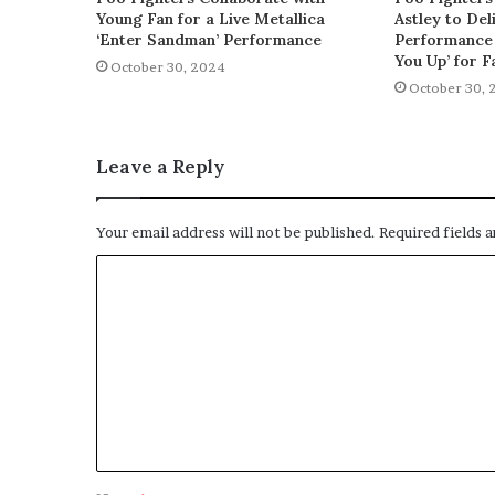
Young Fan for a Live Metallica
Astley to De
‘Enter Sandman’ Performance
Performance 
You Up’ for F
October 30, 2024
October 30, 
Leave a Reply
Your email address will not be published.
Required fields 
C
o
m
m
e
n
t