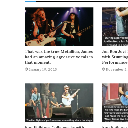
That was the true Metallica, James
Jon Bon Jovi 
had an amazing agressive vocals in
with Stunnin
that moment.
Performance
January 19, 2025
November 5,
Foo Fighters Collaborate with
Foo Fighters