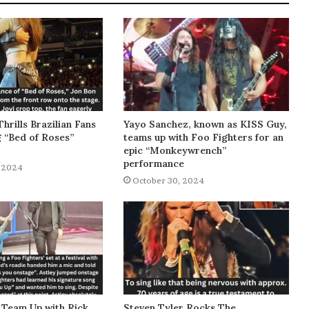
Thrills Brazilian Fans
Yayo Sanchez, known as KISS Guy,
g “Bed of Roses”
teams up with Foo Fighters for an
epic “Monkeywrench”
performance
 2024
October 30, 2024
 Team Up with Rick
Steven Tyler Rocks The