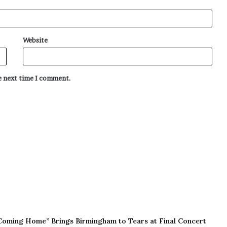
Website
he next time I comment.
Coming Home” Brings Birmingham to Tears at Final Concert