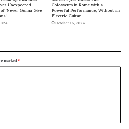
liver Unexpected
Colosseum in Rome with a
of ‘Never Gonna Give
Powerful Performance, Without an
ans”
Electric Guitar
2024
October 16, 2024
are marked
*