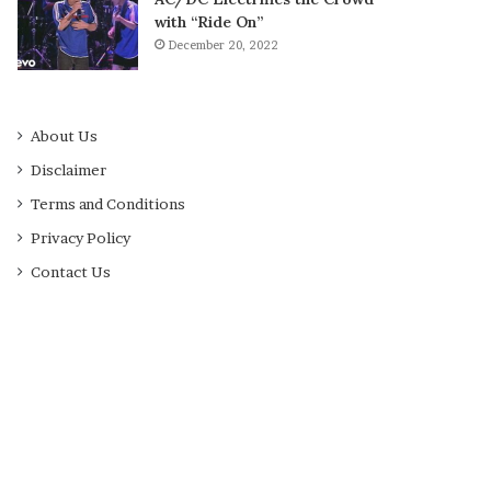
with “Ride On”
December 20, 2022
About Us
Disclaimer
Terms and Conditions
Privacy Policy
Contact Us