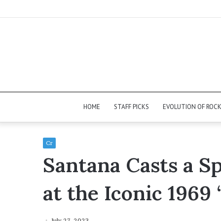
HOME
STAFF PICKS
EVOLUTION OF ROC
Cr
Santana Casts a Sp
at the Iconic 1969
July 27, 2023