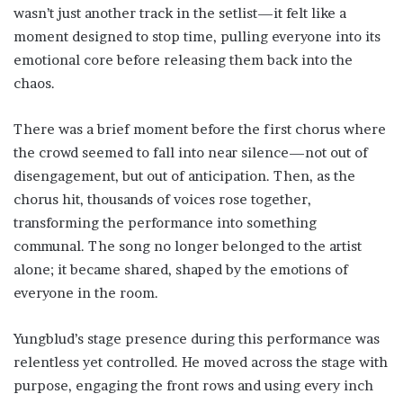
wasn’t just another track in the setlist—it felt like a
moment designed to stop time, pulling everyone into its
emotional core before releasing them back into the
chaos.
There was a brief moment before the first chorus where
the crowd seemed to fall into near silence—not out of
disengagement, but out of anticipation. Then, as the
chorus hit, thousands of voices rose together,
transforming the performance into something
communal. The song no longer belonged to the artist
alone; it became shared, shaped by the emotions of
everyone in the room.
Yungblud’s stage presence during this performance was
relentless yet controlled. He moved across the stage with
purpose, engaging the front rows and using every inch