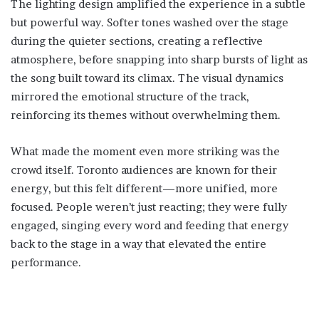
The lighting design amplified the experience in a subtle
but powerful way. Softer tones washed over the stage
during the quieter sections, creating a reflective
atmosphere, before snapping into sharp bursts of light as
the song built toward its climax. The visual dynamics
mirrored the emotional structure of the track,
reinforcing its themes without overwhelming them.
What made the moment even more striking was the
crowd itself. Toronto audiences are known for their
energy, but this felt different—more unified, more
focused. People weren’t just reacting; they were fully
engaged, singing every word and feeding that energy
back to the stage in a way that elevated the entire
performance.