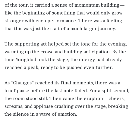
of the tour, it carried a sense of momentum building—
like the beginning of something that would only grow
stronger with each performance. There was a feeling
that this was just the start of a much larger journey.
The supporting act helped set the tone for the evening,
warming up the crowd and building anticipation. By the
time Yungblud took the stage, the energy had already
reached a peak, ready to be pushed even further.
As “Changes” reached its final moments, there was a
brief pause before the last note faded. For a split second,
the room stood still. Then came the eruption—cheers,
screams, and applause crashing over the stage, breaking
the silence in a wave of emotion.