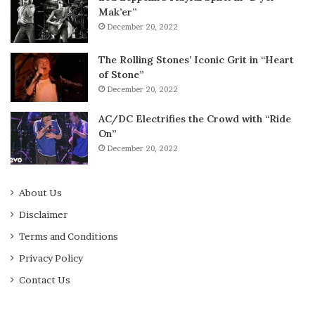
Mak’er”
December 20, 2022
The Rolling Stones’ Iconic Grit in “Heart
of Stone”
December 20, 2022
AC/DC Electrifies the Crowd with “Ride
On”
December 20, 2022
About Us
Disclaimer
Terms and Conditions
Privacy Policy
Contact Us