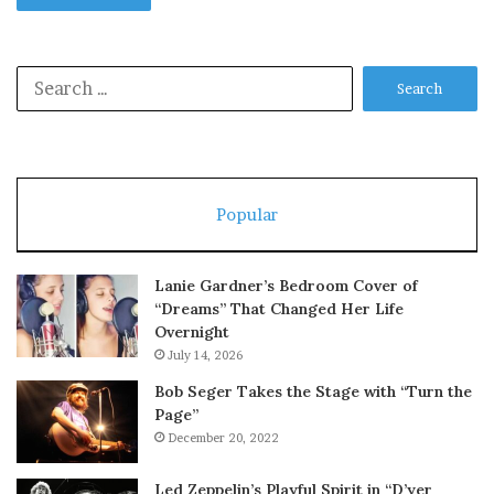
Search
for:
Popular
Lanie Gardner’s Bedroom Cover of
“Dreams” That Changed Her Life
Overnight
July 14, 2026
Bob Seger Takes the Stage with “Turn the
Page”
December 20, 2022
Led Zeppelin’s Playful Spirit in “D’yer