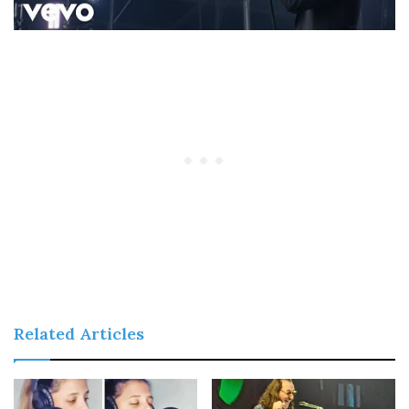
Related Articles