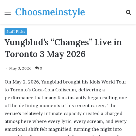
Choosmeinstyle
Menu
S
fo
Staff Picks
Yungblud’s “Changes” Live in
Toronto 3 May 2026
May 3, 2026
0
On May 2, 2026, Yungblud brought his Idols World Tour
to Toronto’s Coca-Cola Coliseum, delivering a
performance that many fans instantly began calling one
of the defining moments of his recent career. The
venue’s relatively intimate capacity created a charged
atmosphere where every lyric, every scream, and every
emotional shift felt magnified, turning the night into