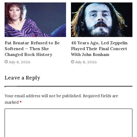
Pat Benatar Refused to Be
46 Years Ago, Led Zeppelin
Softened — Then She
Played Their Final Concert
Changed Rock History
With John Bonham
July 8, 2026
July 8, 2026
Leave a Reply
Your email address will not be published.
Required fields are
marked
*
C
o
m