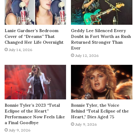
Lanie Gardner’s Bedroom
Geddy Lee Silenced Every
Cover of “Dreams” That
Doubt in Fort Worth as Rush
Changed Her Life Overnight
Returned Stronger Than
Ever
July 14, 2026
July 12, 2026
Bonnie Tyler’s 2023 “Total
Bonnie Tyler, the Voice
Eclipse of the Heart”
Behind “Total Eclipse of the
Performance Now Feels Like
Heart,” Dies Aged 75
a Final Goodbye
July 9, 2026
July 9, 2026