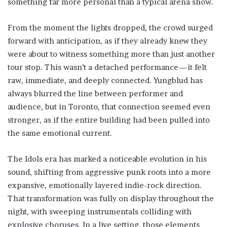
something far more personal than a typical arena show.
From the moment the lights dropped, the crowd surged
forward with anticipation, as if they already knew they
were about to witness something more than just another
tour stop. This wasn’t a detached performance—it felt
raw, immediate, and deeply connected. Yungblud has
always blurred the line between performer and
audience, but in Toronto, that connection seemed even
stronger, as if the entire building had been pulled into
the same emotional current.
The Idols era has marked a noticeable evolution in his
sound, shifting from aggressive punk roots into a more
expansive, emotionally layered indie-rock direction.
That transformation was fully on display throughout the
night, with sweeping instrumentals colliding with
explosive choruses. In a live setting, those elements