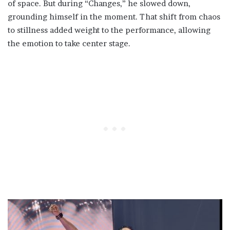
of space. But during “Changes,” he slowed down,
grounding himself in the moment. That shift from chaos
to stillness added weight to the performance, allowing
the emotion to take center stage.