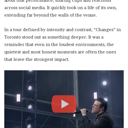
about that performance, sharing clips and reactions
across social media. It quickly took on a life of its own,
extending far beyond the walls of the venue.
In a tour defined by intensity and contrast, “Changes” in
Toronto stood out as something deeper. It was a
reminder that even in the loudest environments, the
quietest and most honest moments are often the ones
that leave the strongest impact.