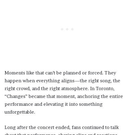
Moments like that can’t be planned or forced. They
happen when everything aligns—the right song, the
right crowd, and the right atmosphere. In Toronto,
“Changes” became that moment, anchoring the entire
performance and elevating it into something
unforgettable.
Long after the concert ended, fans continued to talk