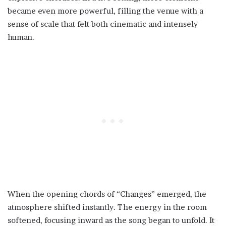
became even more powerful, filling the venue with a
sense of scale that felt both cinematic and intensely
human.
When the opening chords of “Changes” emerged, the
atmosphere shifted instantly. The energy in the room
softened, focusing inward as the song began to unfold. It