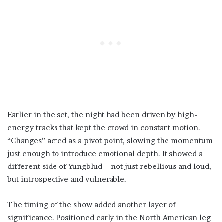
Earlier in the set, the night had been driven by high-
energy tracks that kept the crowd in constant motion.
“Changes” acted as a pivot point, slowing the momentum
just enough to introduce emotional depth. It showed a
different side of Yungblud—not just rebellious and loud,
but introspective and vulnerable.
The timing of the show added another layer of
significance. Positioned early in the North American leg