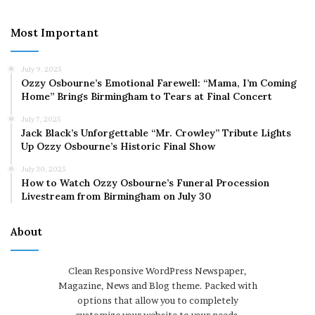
Most Important
July 9, 2025
Ozzy Osbourne’s Emotional Farewell: “Mama, I’m Coming
Home” Brings Birmingham to Tears at Final Concert
July 7, 2025
Jack Black’s Unforgettable “Mr. Crowley” Tribute Lights
Up Ozzy Osbourne’s Historic Final Show
July 30, 2025
How to Watch Ozzy Osbourne’s Funeral Procession
Livestream from Birmingham on July 30
About
Clean Responsive WordPress Newspaper,
Magazine, News and Blog theme. Packed with
options that allow you to completely