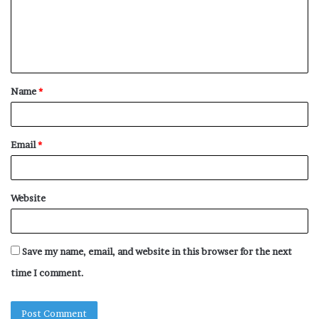
m
e
n
t
Name
*
*
Email
*
Website
Save my name, email, and website in this browser for the next
time I comment.