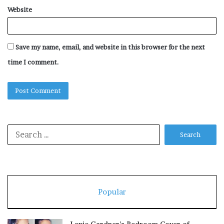
Website
Save my name, email, and website in this browser for the next
time I comment.
Search
for:
Popular