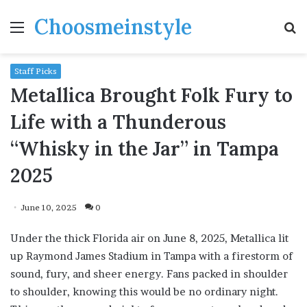
Choosmeinstyle
Menu
S
fo
Staff Picks
Metallica Brought Folk Fury to
Life with a Thunderous
“Whisky in the Jar” in Tampa
2025
June 10, 2025
0
Under the thick Florida air on June 8, 2025, Metallica lit
up Raymond James Stadium in Tampa with a firestorm of
sound, fury, and sheer energy. Fans packed in shoulder
to shoulder, knowing this would be no ordinary night.