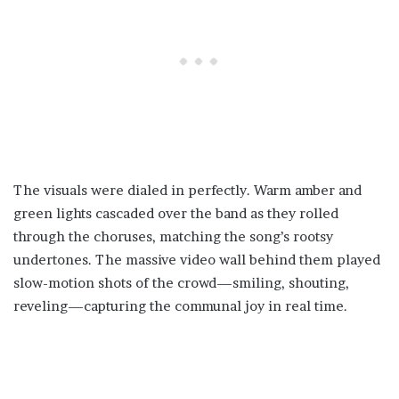
The visuals were dialed in perfectly. Warm amber and
green lights cascaded over the band as they rolled
through the choruses, matching the song’s rootsy
undertones. The massive video wall behind them played
slow-motion shots of the crowd—smiling, shouting,
reveling—capturing the communal joy in real time.