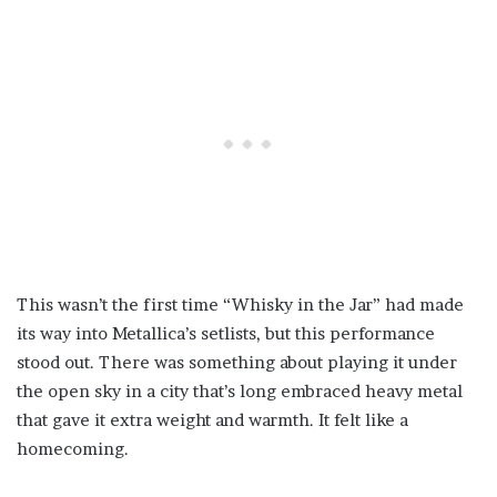
This wasn’t the first time “Whisky in the Jar” had made
its way into Metallica’s setlists, but this performance
stood out. There was something about playing it under
the open sky in a city that’s long embraced heavy metal
that gave it extra weight and warmth. It felt like a
homecoming.