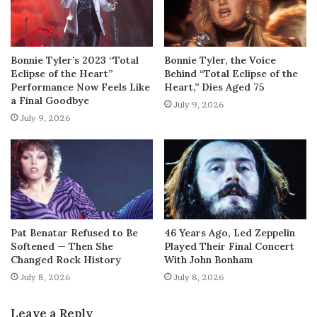
Bonnie Tyler’s 2023 “Total
Bonnie Tyler, the Voice
Eclipse of the Heart”
Behind “Total Eclipse of the
Performance Now Feels Like
Heart,” Dies Aged 75
a Final Goodbye
July 9, 2026
July 9, 2026
Pat Benatar Refused to Be
46 Years Ago, Led Zeppelin
Softened — Then She
Played Their Final Concert
Changed Rock History
With John Bonham
July 8, 2026
July 8, 2026
Leave a Reply