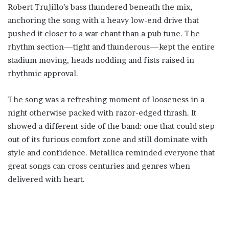
Robert Trujillo’s bass thundered beneath the mix,
anchoring the song with a heavy low-end drive that
pushed it closer to a war chant than a pub tune. The
rhythm section—tight and thunderous—kept the entire
stadium moving, heads nodding and fists raised in
rhythmic approval.
The song was a refreshing moment of looseness in a
night otherwise packed with razor-edged thrash. It
showed a different side of the band: one that could step
out of its furious comfort zone and still dominate with
style and confidence. Metallica reminded everyone that
great songs can cross centuries and genres when
delivered with heart.