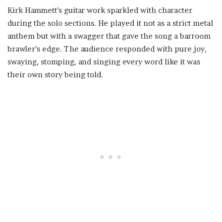
Kirk Hammett’s guitar work sparkled with character
during the solo sections. He played it not as a strict metal
anthem but with a swagger that gave the song a barroom
brawler’s edge. The audience responded with pure joy,
swaying, stomping, and singing every word like it was
their own story being told.