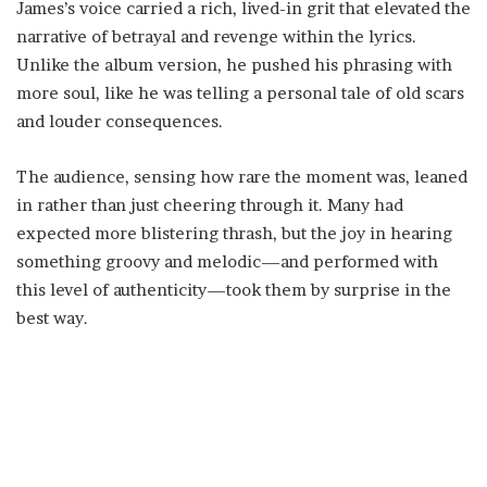
James’s voice carried a rich, lived-in grit that elevated the
narrative of betrayal and revenge within the lyrics.
Unlike the album version, he pushed his phrasing with
more soul, like he was telling a personal tale of old scars
and louder consequences.
The audience, sensing how rare the moment was, leaned
in rather than just cheering through it. Many had
expected more blistering thrash, but the joy in hearing
something groovy and melodic—and performed with
this level of authenticity—took them by surprise in the
best way.