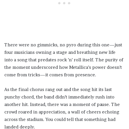
There were no gimmicks, no pyro during this one—just
four musicians owning a stage and breathing new life
into a song that predates rock ’n’ roll itself. The purity of
the moment underscored how Metallica’s power doesn’t
come from tricks—it comes from presence.
As the final chorus rang out and the song hit its last
punchy chord, the band didn’t immediately rush into
another hit. Instead, there was a moment of pause. The
crowd roared in appreciation, a wall of cheers echoing
across the stadium. You could tell that something had
landed deeply.