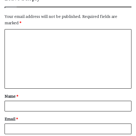
Your email address will not be published.
Required fields are
marked
*
C
o
m
m
e
n
t
Name
*
*
Email
*