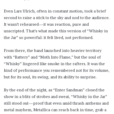
Even Lars Ulrich, often in constant motion, took a brief
second to raise a stick to the sky and nod to the audience.
It wasn’t rehearsed—it was reaction, pure and
unscripted. That’s what made this version of “Whisky in
the Jar” so powerful: it felt lived, not performed.
From there, the band launched into heavier territory
with “Battery” and “Moth Into Flame,” but the soul of
“Whisky” lingered like smoke in the rafters. It was the
kind of performance you remembered not for its volume,
but for its soul, its swing, and its ability to surprise.
By the end of the night, as “Enter Sandman” closed the
show in a blitz of strobes and sweat, “Whisky in the Jar”
still stood out—proof that even amid thrash anthems and
metal mayhem, Metallica can reach back in time, grab a