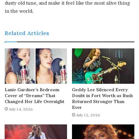
dusty old tune, and make it feel like the most alive thing
in the world.
Related Articles
Lanie Gardner’s Bedroom
Geddy Lee Silenced Every
Cover of “Dreams” That
Doubt in Fort Worth as Rush
Changed Her Life Overnight
Returned Stronger Than
Ever
July 14, 2026
July 12, 2026