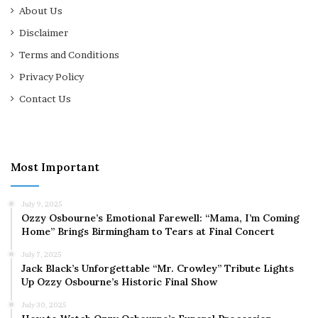
About Us
Disclaimer
Terms and Conditions
Privacy Policy
Contact Us
Most Important
July 9, 2025
Ozzy Osbourne’s Emotional Farewell: “Mama, I’m Coming
Home” Brings Birmingham to Tears at Final Concert
July 7, 2025
Jack Black’s Unforgettable “Mr. Crowley” Tribute Lights
Up Ozzy Osbourne’s Historic Final Show
July 30, 2025