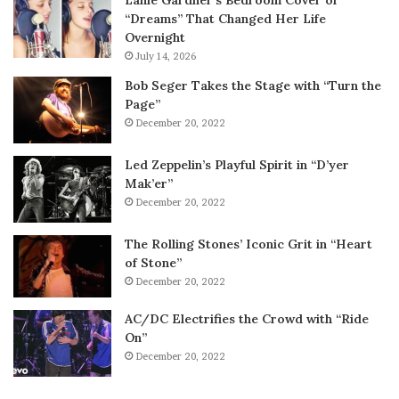
Lanie Gardner’s Bedroom Cover of
“Dreams” That Changed Her Life
Overnight
July 14, 2026
Bob Seger Takes the Stage with “Turn the
Page”
December 20, 2022
Led Zeppelin’s Playful Spirit in “D’yer
Mak’er”
December 20, 2022
The Rolling Stones’ Iconic Grit in “Heart
of Stone”
December 20, 2022
AC/DC Electrifies the Crowd with “Ride
On”
December 20, 2022