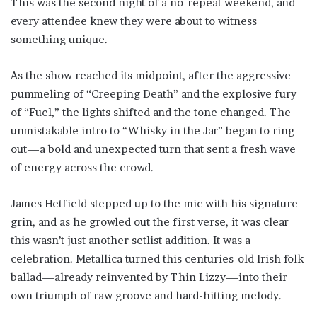
This was the second night of a no-repeat weekend, and
every attendee knew they were about to witness
something unique.
As the show reached its midpoint, after the aggressive
pummeling of “Creeping Death” and the explosive fury
of “Fuel,” the lights shifted and the tone changed. The
unmistakable intro to “Whisky in the Jar” began to ring
out—a bold and unexpected turn that sent a fresh wave
of energy across the crowd.
James Hetfield stepped up to the mic with his signature
grin, and as he growled out the first verse, it was clear
this wasn’t just another setlist addition. It was a
celebration. Metallica turned this centuries-old Irish folk
ballad—already reinvented by Thin Lizzy—into their
own triumph of raw groove and hard-hitting melody.