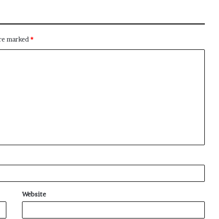
are marked
*
Website