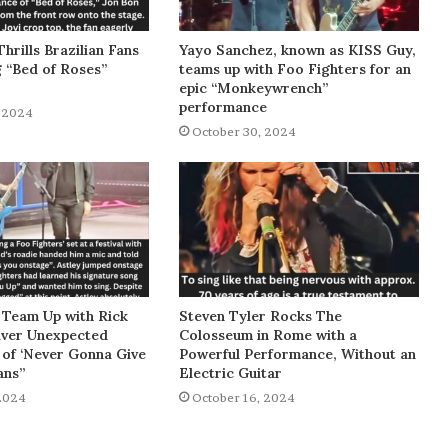
Thrills Brazilian Fans
Yayo Sanchez, known as KISS Guy,
g “Bed of Roses”
teams up with Foo Fighters for an
epic “Monkeywrench”
performance
 2024
October 30, 2024
 Team Up with Rick
Steven Tyler Rocks The
liver Unexpected
Colosseum in Rome with a
of ‘Never Gonna Give
Powerful Performance, Without an
ans”
Electric Guitar
2024
October 16, 2024