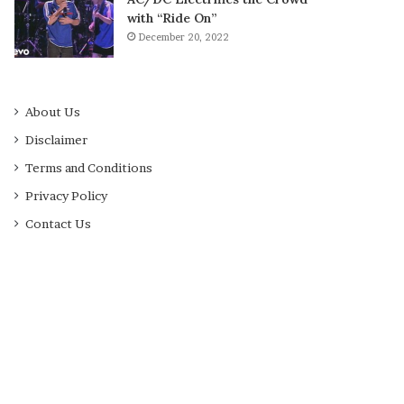
with “Ride On”
December 20, 2022
About Us
Disclaimer
Terms and Conditions
Privacy Policy
Contact Us