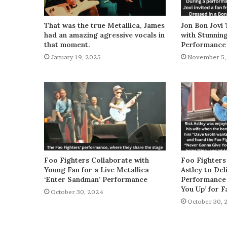
That was the true Metallica, James
Jon Bon Jovi 
had an amazing agressive vocals in
with Stunnin
that moment.
Performance
January 19, 2025
November 5,
Foo Fighters Collaborate with
Foo Fighters
Young Fan for a Live Metallica
Astley to De
‘Enter Sandman’ Performance
Performance 
You Up’ for F
October 30, 2024
October 30, 