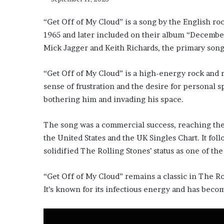
“Get Off of My Cloud” is a song by the English roc
1965 and later included on their album “December
Mick Jagger and Keith Richards, the primary song
“Get Off of My Cloud” is a high-energy rock and r
sense of frustration and the desire for personal s
bothering him and invading his space.
The song was a commercial success, reaching the 
the United States and the UK Singles Chart. It foll
solidified The Rolling Stones’ status as one of th
“Get Off of My Cloud” remains a classic in The Rol
It’s known for its infectious energy and has beco