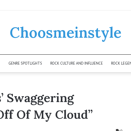
Choosmeinstyle
K
GENRE SPOTLIGHTS
ROCK CULTURE AND INFLUENCE
ROCK LEGE
s’ Swaggering
 Off Of My Cloud”
0