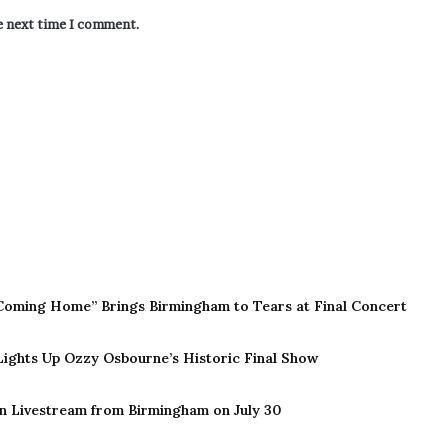
he next time I comment.
Coming Home” Brings Birmingham to Tears at Final Concert
 Lights Up Ozzy Osbourne’s Historic Final Show
n Livestream from Birmingham on July 30