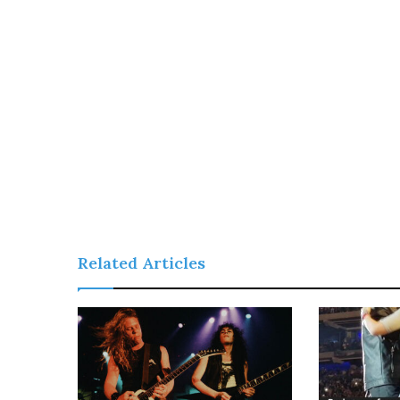
Related Articles