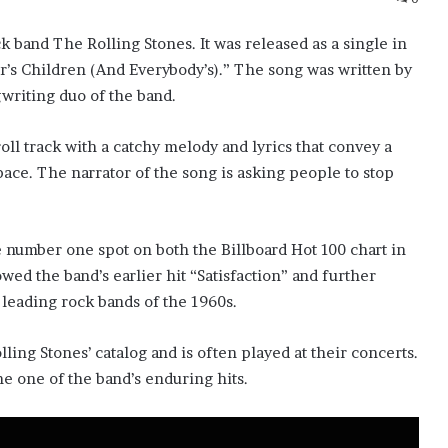
k band The Rolling Stones. It was released as a single in
’s Children (And Everybody’s).” The song was written by
writing duo of the band.
oll track with a catchy melody and lyrics that convey a
pace. The narrator of the song is asking people to stop
number one spot on both the Billboard Hot 100 chart in
owed the band’s earlier hit “Satisfaction” and further
e leading rock bands of the 1960s.
ling Stones’ catalog and is often played at their concerts.
me one of the band’s enduring hits.