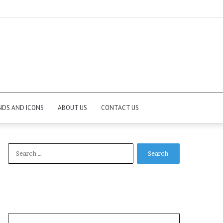
NDS AND ICONS
ABOUT US
CONTACT US
Search
for: