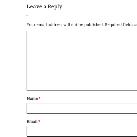
Leave a Reply
Your email address will not be published.
Required fields 
C
o
m
m
e
n
t
Name
*
*
Email
*