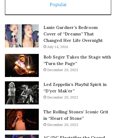
Popular
Lanie Gardner’s Bedroom
Cover of “Dreams” That
Changed Her Life Overnight
July 14, 2026
Bob Seger Takes the Stage with
“Turn the Page”
December 20, 2022
Led Zeppelin’s Playful Spirit in
“D’yer Mak’er”
December 20, 2022
The Rolling Stones’ Iconic Grit
in “Heart of Stone”
December 20, 2022
AC/DC Electrifies the Crowd