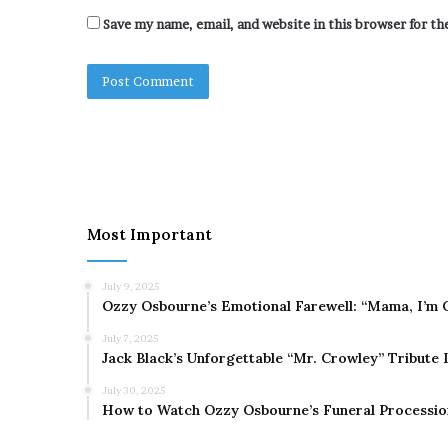
Save my name, email, and website in this browser for t
Most Important
July 9, 2025
Ozzy Osbourne’s Emotional Farewell: “Mama, I’m 
July 7, 2025
Jack Black’s Unforgettable “Mr. Crowley” Tribute
July 30, 2025
How to Watch Ozzy Osbourne’s Funeral Processio