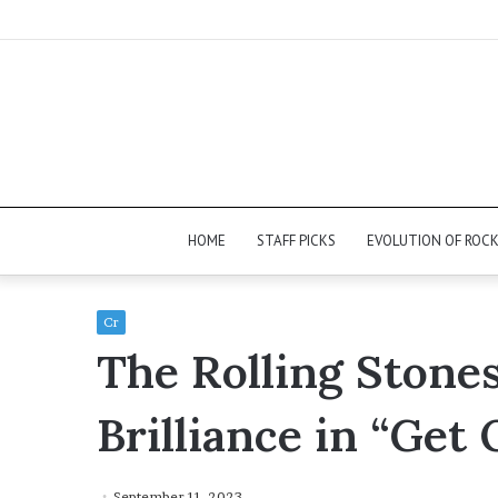
HOME
STAFF PICKS
EVOLUTION OF ROC
Cr
The Rolling Stone
Brilliance in “Get
September 11, 2023