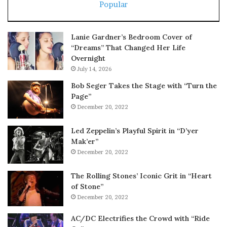
Popular
Lanie Gardner’s Bedroom Cover of
“Dreams” That Changed Her Life
Overnight
July 14, 2026
Bob Seger Takes the Stage with “Turn the
Page”
December 20, 2022
Led Zeppelin’s Playful Spirit in “D’yer
Mak’er”
December 20, 2022
The Rolling Stones’ Iconic Grit in “Heart
of Stone”
December 20, 2022
AC/DC Electrifies the Crowd with “Ride