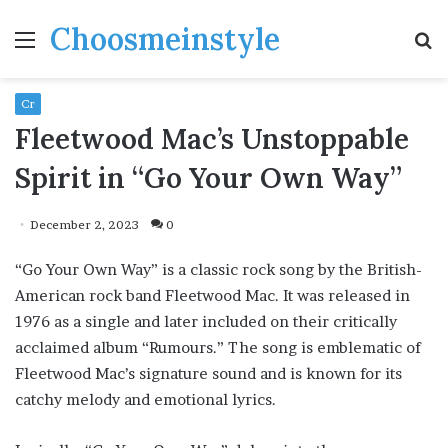
Choosmeinstyle
Menu
S
fo
Cr
Fleetwood Mac’s Unstoppable
Spirit in “Go Your Own Way”
December 2, 2023
0
“Go Your Own Way” is a classic rock song by the British-
American rock band Fleetwood Mac. It was released in
1976 as a single and later included on their critically
acclaimed album “Rumours.” The song is emblematic of
Fleetwood Mac’s signature sound and is known for its
catchy melody and emotional lyrics.