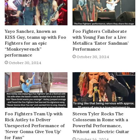
Yayo Sanchez, known as
Foo Fighters Collaborate
KISS Guy, teams up with Foo
with Young Fan for a Live
Fighters for an epic
Metallica ‘Enter Sandman’
“Monkeywrench”
Performance
performance
October 30, 2024
October 30, 2024
Foo Fighters Team Up with
Steven Tyler Rocks The
Rick Astley to Deliver
Colosseum in Rome with a
Unexpected Performance of
Powerful Performance,
‘Never Gonna Give You Up’
Without an Electric Guitar
for Fans”
October 16, 2024