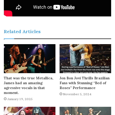
Related Articles
That was the true Metallica,
Jon Bon Jovi Thrills Brazilian
James had an amazing
Fans with Stunning “Bed of
agressive vocals in that
Roses” Performance
moment.
November 5, 2024
January 19, 2025