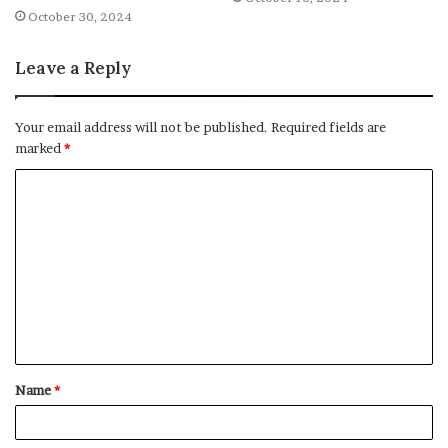
October 30, 2024
Leave a Reply
Your email address will not be published.
Required fields are
marked
*
C
o
m
m
e
n
t
Name
*
*