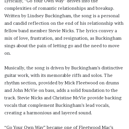
Lyrically, “Go Your Own Way” delves into the
complexities of romantic relationships and breakup.
Written by Lindsey Buckingham, the song is a personal
and candid reflection on the end of his relationship with
fellow band member Stevie Nicks. The lyrics convey a
mix of love, frustration, and resignation, as Buckingham
sings about the pain of letting go and the need to move
on.
Musically, the song is driven by Buckingham’s distinctive
guitar work, with its memorable riffs and solos. The
rhythm section, provided by Mick Fleetwood on drums
and John McVie on bass, adds a solid foundation to the
track. Stevie Nicks and Christine McVie provide backing
vocals that complement Buckingham’s lead vocals,
creating a harmonious and layered sound.
“Go Your Own Way” became one of Fleetwood Mac’s