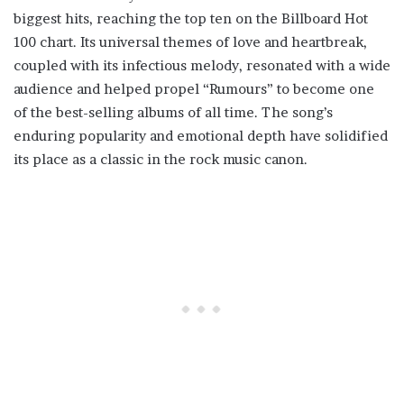
biggest hits, reaching the top ten on the Billboard Hot
100 chart. Its universal themes of love and heartbreak,
coupled with its infectious melody, resonated with a wide
audience and helped propel “Rumours” to become one
of the best-selling albums of all time. The song’s
enduring popularity and emotional depth have solidified
its place as a classic in the rock music canon.