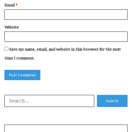
Email
*
Website
Save my name, email, and website in this browser for the next
time I comment.
Search
for: