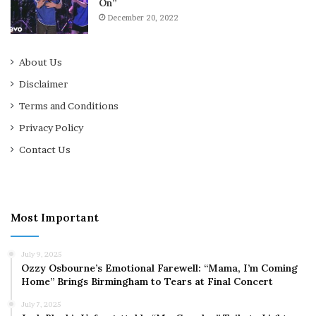
On”
December 20, 2022
About Us
Disclaimer
Terms and Conditions
Privacy Policy
Contact Us
Most Important
July 9, 2025
Ozzy Osbourne’s Emotional Farewell: “Mama, I’m Coming
Home” Brings Birmingham to Tears at Final Concert
July 7, 2025