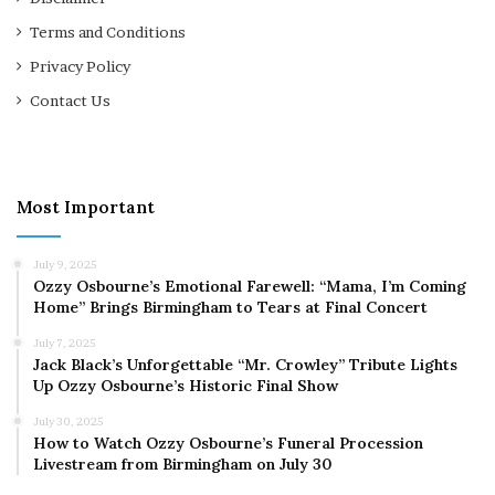
Terms and Conditions
Privacy Policy
Contact Us
Most Important
July 9, 2025
Ozzy Osbourne’s Emotional Farewell: “Mama, I’m Coming
Home” Brings Birmingham to Tears at Final Concert
July 7, 2025
Jack Black’s Unforgettable “Mr. Crowley” Tribute Lights
Up Ozzy Osbourne’s Historic Final Show
July 30, 2025
How to Watch Ozzy Osbourne’s Funeral Procession
Livestream from Birmingham on July 30