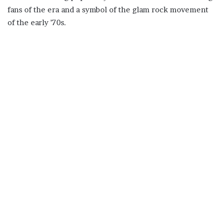
fans of the era and a symbol of the glam rock movement
of the early ’70s.