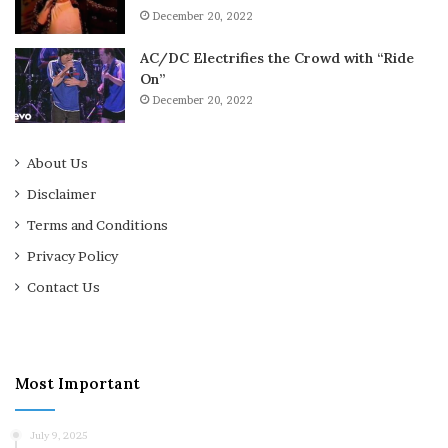
December 20, 2022
AC/DC Electrifies the Crowd with “Ride
On”
December 20, 2022
About Us
Disclaimer
Terms and Conditions
Privacy Policy
Contact Us
Most Important
July 9, 2025