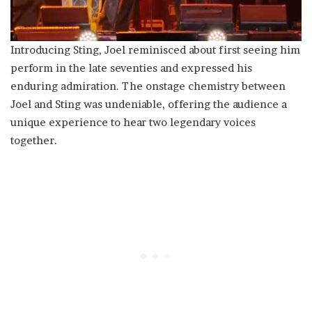
Introducing Sting, Joel reminisced about first seeing him
perform in the late seventies and expressed his
enduring admiration. The onstage chemistry between
Joel and Sting was undeniable, offering the audience a
unique experience to hear two legendary voices
together.