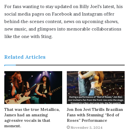
For fans wanting to stay updated on Billy Joel’s latest, his
social media pages on Facebook and Instagram offer
behind-the-scenes content, news on upcoming shows,
new music, and glimpses into memorable collaborations
like the one with Sting.
Related Articles
That was the true Metallica,
Jon Bon Jovi Thrills Brazilian
James had an amazing
Fans with Stunning “Bed of
agressive vocals in that
Roses” Performance
moment.
November 5, 2024