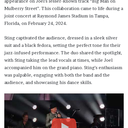
appearance on Joel’s lesser-known track “Big Man on
Mulberry Street”. This collaboration came to life during a
joint concert at Raymond James Stadium in Tampa,
Florida, on February 24, 2024.
Sting captivated the audience, dressed in a sleek silver
suit and a black fedora, setting the perfect tone for their
jazz-infused performance. The duo shared the spotlight,
with Sting taking the lead vocals at times, while Joel
accompanied him on the grand piano. Sting’s enthusiasm
was palpable, engaging with both the band and the
audience, and showcasing his dance skills.