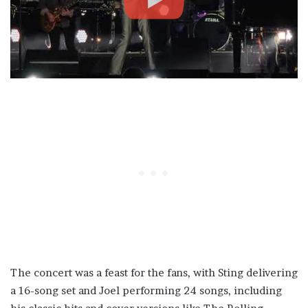
The concert was a feast for the fans, with Sting delivering
a 16-song set and Joel performing 24 songs, including