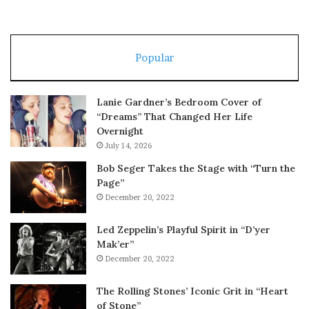
Popular
Lanie Gardner’s Bedroom Cover of
“Dreams” That Changed Her Life
Overnight
July 14, 2026
Bob Seger Takes the Stage with “Turn the
Page”
December 20, 2022
Led Zeppelin’s Playful Spirit in “D’yer
Mak’er”
December 20, 2022
The Rolling Stones’ Iconic Grit in “Heart
of Stone”