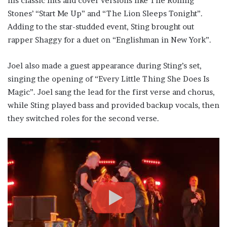
his classic hits and cover versions like The Rolling
Stones’ “Start Me Up” and “The Lion Sleeps Tonight”.
Adding to the star-studded event, Sting brought out
rapper Shaggy for a duet on “Englishman in New York”.
Joel also made a guest appearance during Sting’s set,
singing the opening of “Every Little Thing She Does Is
Magic”. Joel sang the lead for the first verse and chorus,
while Sting played bass and provided backup vocals, then
they switched roles for the second verse.