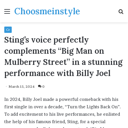
Choosmeinstyle
Menu
S
fo
Cr
Sting’s voice perfectly
complements “Big Man on
Mulberry Street” in a stunning
performance with Billy Joel
March 15, 2024
0
In 2024, Billy Joel made a powerful comeback with his
first single in over a decade, “Turn the Lights Back On”.
To add excitement to his live performances, he enlisted
the help of his famous friend, Sting, for a special