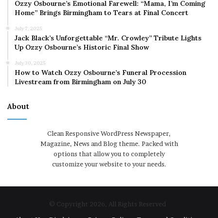
Ozzy Osbourne’s Emotional Farewell: “Mama, I’m Coming
Home” Brings Birmingham to Tears at Final Concert
July 7, 2025
Jack Black’s Unforgettable “Mr. Crowley” Tribute Lights
Up Ozzy Osbourne’s Historic Final Show
July 30, 2025
How to Watch Ozzy Osbourne’s Funeral Procession
Livestream from Birmingham on July 30
About
Clean Responsive WordPress Newspaper,
Magazine, News and Blog theme. Packed with
options that allow you to completely
customize your website to your needs.
© Copyright 2026, All Rights Reserved