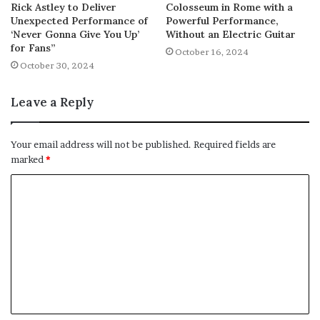
Rick Astley to Deliver
Colosseum in Rome with a
Unexpected Performance of
Powerful Performance,
‘Never Gonna Give You Up’
Without an Electric Guitar
for Fans”
October 16, 2024
October 30, 2024
Leave a Reply
Your email address will not be published.
Required fields are
marked
*
C
o
m
m
e
n
t