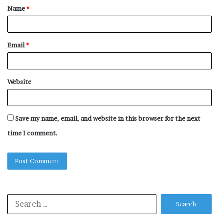
Name
*
*
Email
*
Website
Save my name, email, and website in this browser for the next
time I comment.
Search
for: