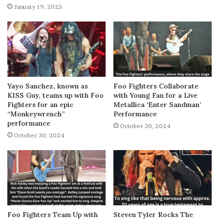
January 19, 2025
Yayo Sanchez, known as
Foo Fighters Collaborate
KISS Guy, teams up with Foo
with Young Fan for a Live
Fighters for an epic
Metallica ‘Enter Sandman’
“Monkeywrench”
Performance
performance
October 30, 2024
October 30, 2024
Foo Fighters Team Up with
Steven Tyler Rocks The