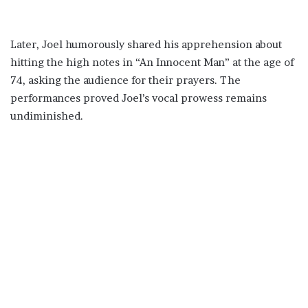
Later, Joel humorously shared his apprehension about
hitting the high notes in “An Innocent Man” at the age of
74, asking the audience for their prayers. The
performances proved Joel’s vocal prowess remains
undiminished.