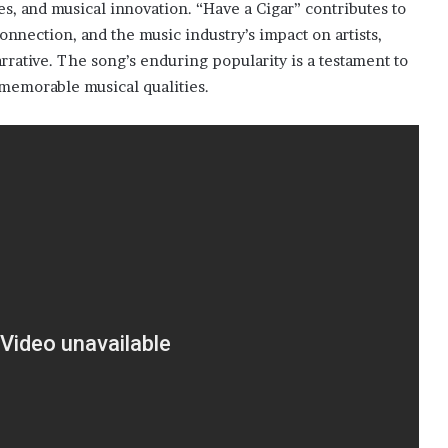
s, and musical innovation. “Have a Cigar” contributes to
nnection, and the music industry’s impact on artists,
arrative. The song’s enduring popularity is a testament to
s memorable musical qualities.