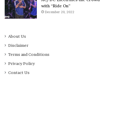
with “Ride On”
December 20, 2022
About Us
Disclaimer
Terms and Conditions
Privacy Policy
Contact Us