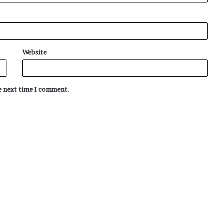
Website
he next time I comment.