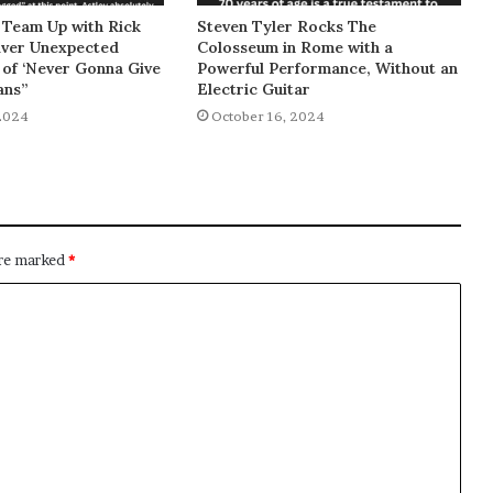
 Team Up with Rick
Steven Tyler Rocks The
liver Unexpected
Colosseum in Rome with a
of ‘Never Gonna Give
Powerful Performance, Without an
ans”
Electric Guitar
2024
October 16, 2024
are marked
*