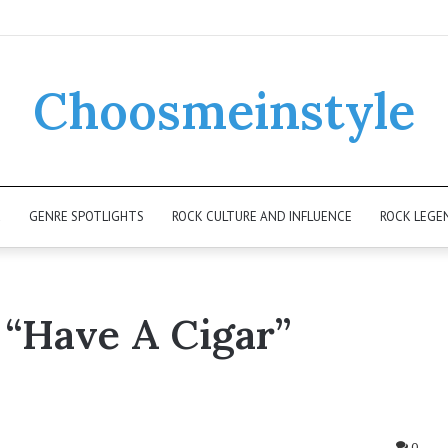
Choosmeinstyle
K
GENRE SPOTLIGHTS
ROCK CULTURE AND INFLUENCE
ROCK LEGE
 “Have A Cigar”
0