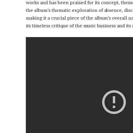
works and has been praised for its concept, theme
the album’s thematic exploration of absence, disco
making it a crucial piece of the album’s overall n
its timeless critique of the music business and it