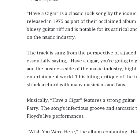
“Have a Cigar” is a classic rock song by the iconi
released in 1975 as part of their acclaimed album
bluesy guitar riff and is notable for its satirica
on the music industry.
The track is sung from the perspective of a jaded
essentially saying, “Have a cigar, you’re going to 
and the business side of the music industry, highl
entertainment world. This biting critique of the i
struck a chord with many musicians and fans.
Musically, “Have a Cigar” features a strong guit
Parry. The song’s infectious groove and sarcastic 
Floyd’s live performances.
“Wish You Were Here,” the album containing “Have