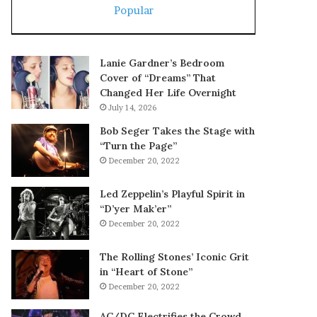
Popular
Lanie Gardner’s Bedroom
Cover of “Dreams” That
Changed Her Life Overnight
July 14, 2026
Bob Seger Takes the Stage with
“Turn the Page”
December 20, 2022
Led Zeppelin’s Playful Spirit in
“D’yer Mak’er”
December 20, 2022
The Rolling Stones’ Iconic Grit
in “Heart of Stone”
December 20, 2022
AC/DC Electrifies the Crowd