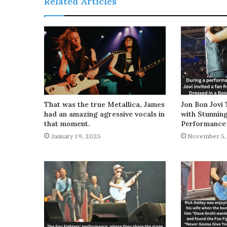
Related Articles
That was the true Metallica, James
Jon Bon Jovi 
had an amazing agressive vocals in
with Stunnin
that moment.
Performance
January 19, 2025
November 5,