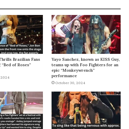
Thrills Brazilian Fans
Yayo Sanchez, known as KISS Guy,
g “Bed of Roses”
teams up with Foo Fighters for an
epic “Monkeywrench”
performance
 2024
October 30, 2024