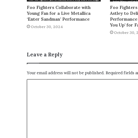
Foo Fighters Collaborate with
Foo Fighters
Young Fan for a Live Metallica
Astley to De
‘Enter Sandman’ Performance
Performance 
You Up’ for F
October 30, 2024
October 30, 
Leave a Reply
Your email address will not be published.
Required fields 
C
o
m
m
e
n