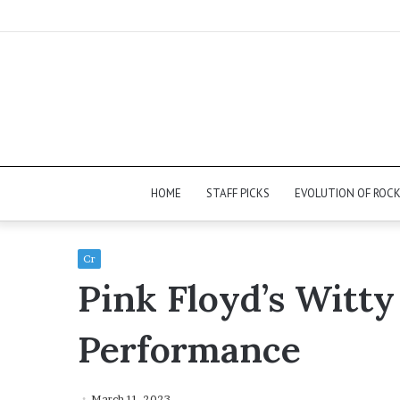
HOME
STAFF PICKS
EVOLUTION OF ROC
Cr
Pink Floyd’s Witty
Performance
March 11, 2023