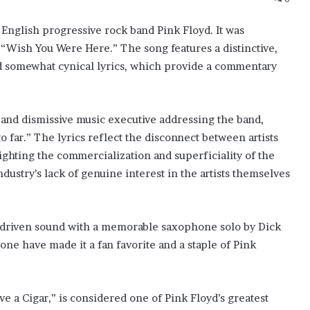
c English progressive rock band Pink Floyd. It was
 “Wish You Were Here.” The song features a distinctive,
l and somewhat cynical lyrics, which provide a commentary
 and dismissive music executive addressing the band,
go far.” The lyrics reflect the disconnect between artists
ighting the commercialization and superficiality of the
ndustry’s lack of genuine interest in the artists themselves
ar-driven sound with a memorable saxophone solo by Dick
tone have made it a fan favorite and a staple of Pink
 a Cigar,” is considered one of Pink Floyd’s greatest