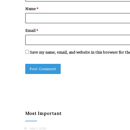
t
Name
*
*
Email
*
Save my name, email, and website in this browser for t
Most Important
July 9, 2025