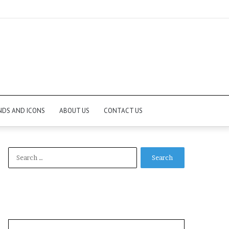
NDS AND ICONS
ABOUT US
CONTACT US
Search
for: