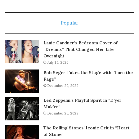
Popular
Lanie Gardner’s Bedroom Cover of
“Dreams” That Changed Her Life
Overnight
July 14, 2026
Bob Seger Takes the Stage with “Turn the
Page”
December 20, 2022
Led Zeppelin’s Playful Spirit in “D’yer
Mak’er”
December 20, 2022
The Rolling Stones’ Iconic Grit in “Heart
of Stone”