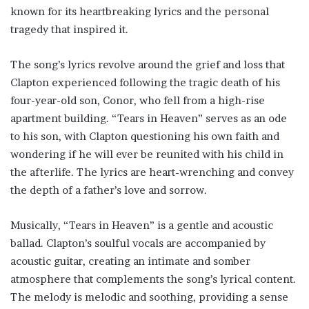
known for its heartbreaking lyrics and the personal
tragedy that inspired it.
The song’s lyrics revolve around the grief and loss that
Clapton experienced following the tragic death of his
four-year-old son, Conor, who fell from a high-rise
apartment building. “Tears in Heaven” serves as an ode
to his son, with Clapton questioning his own faith and
wondering if he will ever be reunited with his child in
the afterlife. The lyrics are heart-wrenching and convey
the depth of a father’s love and sorrow.
Musically, “Tears in Heaven” is a gentle and acoustic
ballad. Clapton’s soulful vocals are accompanied by
acoustic guitar, creating an intimate and somber
atmosphere that complements the song’s lyrical content.
The melody is melodic and soothing, providing a sense