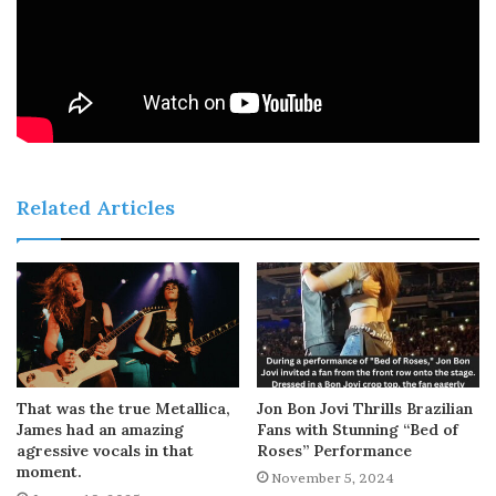
Related Articles
That was the true Metallica,
Jon Bon Jovi Thrills Brazilian
James had an amazing
Fans with Stunning “Bed of
agressive vocals in that
Roses” Performance
moment.
November 5, 2024