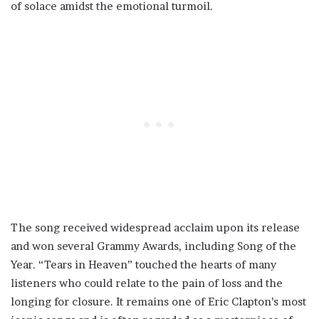
of solace amidst the emotional turmoil.
The song received widespread acclaim upon its release
and won several Grammy Awards, including Song of the
Year. “Tears in Heaven” touched the hearts of many
listeners who could relate to the pain of loss and the
longing for closure. It remains one of Eric Clapton’s most