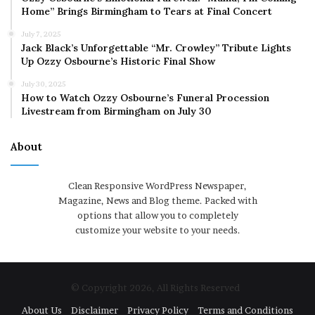
Home” Brings Birmingham to Tears at Final Concert
July 7, 2025
Jack Black’s Unforgettable “Mr. Crowley” Tribute Lights
Up Ozzy Osbourne’s Historic Final Show
July 30, 2025
How to Watch Ozzy Osbourne’s Funeral Procession
Livestream from Birmingham on July 30
About
Clean Responsive WordPress Newspaper,
Magazine, News and Blog theme. Packed with
options that allow you to completely
customize your website to your needs.
© Copyright 2026, All Rights Reserved
About Us
Disclaimer
Privacy Policy
Terms and Conditions