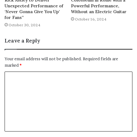
Unexpected Performance of
Powerful Performance,
‘Never Gonna Give You Up’
Without an Electric Guitar
for Fans”
October 16, 2024
October 30, 2024
Leave a Reply
Your email address will not be published.
Required fields are
marked
*
C
o
m
m
e
n
t