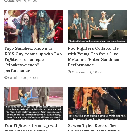
January 19, 2025
Yayo Sanchez, known as
Foo Fighters Collaborate
KISS Guy, teams up with Foo
with Young Fan for a Live
Fighters for an epic
Metallica ‘Enter Sandman’
“Monkeywrench”
Performance
performance
October 30, 2024
October 30, 2024
Foo Fighters Team Up with
Steven Tyler Rocks The
Rick Astley to Deliver
Colosseum in Rome with a