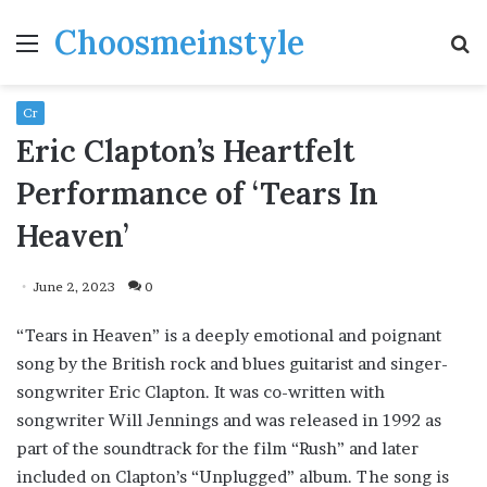
Choosmeinstyle
Menu
S
fo
Cr
Eric Clapton’s Heartfelt
Performance of ‘Tears In
Heaven’
June 2, 2023
0
“Tears in Heaven” is a deeply emotional and poignant
song by the British rock and blues guitarist and singer-
songwriter Eric Clapton. It was co-written with
songwriter Will Jennings and was released in 1992 as
part of the soundtrack for the film “Rush” and later
included on Clapton’s “Unplugged” album. The song is