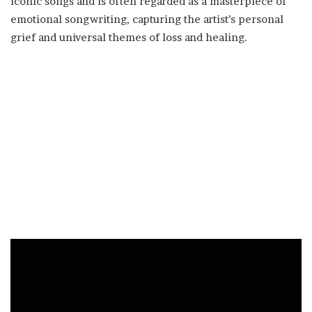
iconic songs and is often regarded as a masterpiece of
emotional songwriting, capturing the artist’s personal
grief and universal themes of loss and healing.