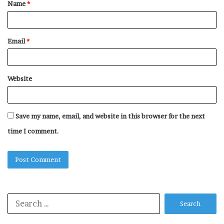
Name
*
*
Email
*
Website
Save my name, email, and website in this browser for the next
time I comment.
Search
for: