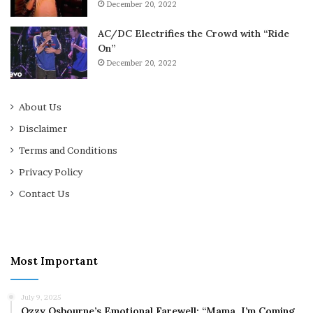
December 20, 2022
AC/DC Electrifies the Crowd with “Ride
On”
December 20, 2022
About Us
Disclaimer
Terms and Conditions
Privacy Policy
Contact Us
Most Important
July 9, 2025
Ozzy Osbourne’s Emotional Farewell: “Mama, I’m Coming