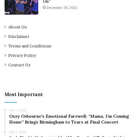
On”
December 20, 2022
About Us
Disclaimer
Terms and Conditions
Privacy Policy
Contact Us
Most Important
July 9, 2025
Ozzy Osbourne’s Emotional Farewell: “Mama, I’m Coming
Home” Brings Birmingham to Tears at Final Concert
July 7, 2025