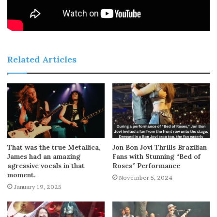
Related Articles
That was the true Metallica,
Jon Bon Jovi Thrills Brazilian
James had an amazing
Fans with Stunning “Bed of
agressive vocals in that
Roses” Performance
moment.
November 5, 2024
January 19, 2025