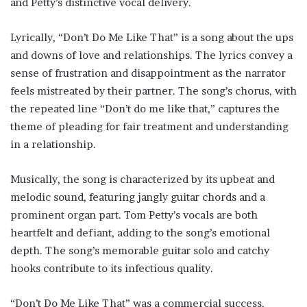
and Petty’s distinctive vocal delivery.
Lyrically, “Don’t Do Me Like That” is a song about the ups
and downs of love and relationships. The lyrics convey a
sense of frustration and disappointment as the narrator
feels mistreated by their partner. The song’s chorus, with
the repeated line “Don’t do me like that,” captures the
theme of pleading for fair treatment and understanding
in a relationship.
Musically, the song is characterized by its upbeat and
melodic sound, featuring jangly guitar chords and a
prominent organ part. Tom Petty’s vocals are both
heartfelt and defiant, adding to the song’s emotional
depth. The song’s memorable guitar solo and catchy
hooks contribute to its infectious quality.
“Don’t Do Me Like That” was a commercial success,