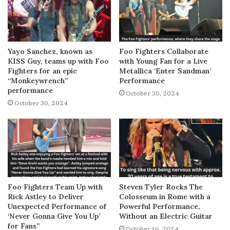
Yayo Sanchez, known as
Foo Fighters Collaborate
KISS Guy, teams up with Foo
with Young Fan for a Live
Fighters for an epic
Metallica ‘Enter Sandman’
“Monkeywrench”
Performance
performance
October 30, 2024
October 30, 2024
Foo Fighters Team Up with
Steven Tyler Rocks The
Rick Astley to Deliver
Colosseum in Rome with a
Unexpected Performance of
Powerful Performance,
‘Never Gonna Give You Up’
Without an Electric Guitar
for Fans”
October 16, 2024