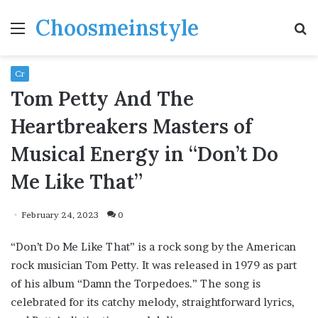
Choosmeinstyle
Menu
S
fo
Cr
Tom Petty And The
Heartbreakers Masters of
Musical Energy in “Don’t Do
Me Like That”
February 24, 2023
0
“Don’t Do Me Like That” is a rock song by the American
rock musician Tom Petty. It was released in 1979 as part
of his album “Damn the Torpedoes.” The song is
celebrated for its catchy melody, straightforward lyrics,