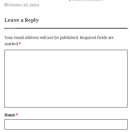
October 30, 2024
Leave a Reply
Your email address will not be published.
Required fields are
marked
*
C
o
m
m
e
n
t
Name
*
*