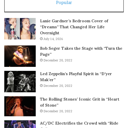
Popular
Lanie Gardner’s Bedroom Cover of
“Dreams” That Changed Her Life
Overnight
July 14, 2026
Bob Seger Takes the Stage with “Turn the
Page”
December 20, 2022
Led Zeppelin’s Playful Spirit in “D’yer
Mak’er”
December 20, 2022
The Rolling Stones’ Iconic Grit in “Heart
of Stone”
December 20, 2022
AC/DC Electrifies the Crowd with “Ride