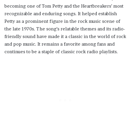
becoming one of Tom Petty and the Heartbreakers’ most
recognizable and enduring songs. It helped establish
Petty as a prominent figure in the rock music scene of
the late 1970s. The song’s relatable themes and its radio-
friendly sound have made it a classic in the world of rock
and pop music. It remains a favorite among fans and
continues to be a staple of classic rock radio playlists.