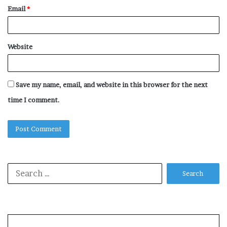
Email
*
Website
Save my name, email, and website in this browser for the next
time I comment.
Search
for: